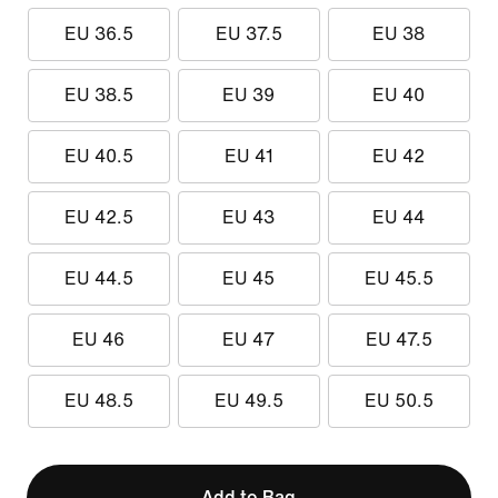
EU 36.5
EU 37.5
EU 38
EU 38.5
EU 39
EU 40
EU 40.5
EU 41
EU 42
EU 42.5
EU 43
EU 44
EU 44.5
EU 45
EU 45.5
EU 46
EU 47
EU 47.5
EU 48.5
EU 49.5
EU 50.5
Add to Bag