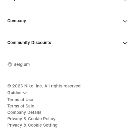
Company
Community Discounts
Belgium
©
2026
Nike, Inc. All rights reserved
Guides
Terms of Use
Terms of Sale
Company Details
Privacy & Cookie Policy
Privacy & Cookie Setting