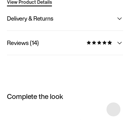
View Product Details
Delivery & Returns
Reviews (14)
Complete the look
Item 3 of 10