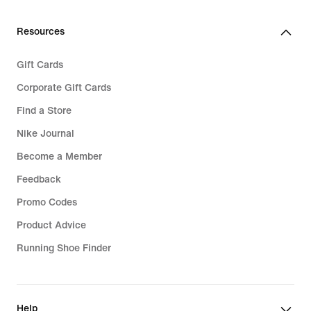
34,99
Resources
Gift Cards
Corporate Gift Cards
Find a Store
Nike Journal
Become a Member
Feedback
Promo Codes
Product Advice
Running Shoe Finder
Help