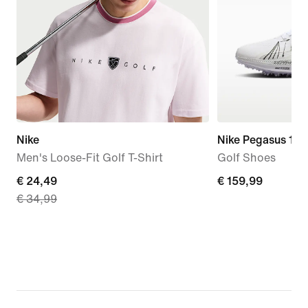
Nike
Nike Pegasus 1
Men's Loose-Fit Golf T-Shirt
Golf Shoes
current
€ 24,49
€
€ 159,99
€ 34,99
price
159,99
€
24,49,
original
price
€