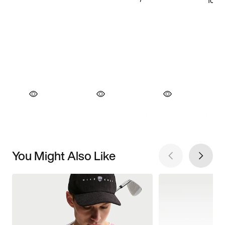
You Might Also Like