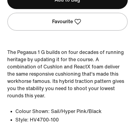
Favourite
The Pegasus 1 G builds on four decades of running
heritage by updating it for the course. A
combination of Cushlon and ReactX foam deliver
the same responsive cushioning that's made this
workhorse famous. Its hybrid traction pattern gives
you the stability you need to shoot your lowest
rounds this year.
Colour Shown:
Sail/Hyper Pink/Black
Style:
HV4700-100