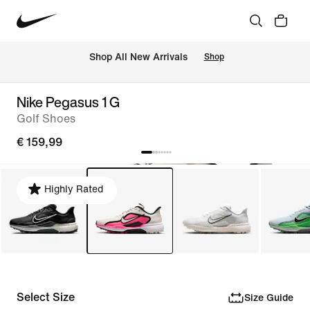
 Shop All New Arrivals
Shop
Nike Pegasus 1 G
Golf Shoes
€ 159,99
Highly Rated
Select Size
Size Guide