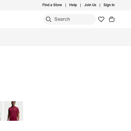
Find a Store
Help
Join Us
Sign In