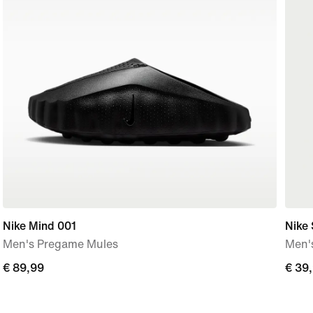
Nike Mind 001
Nike
Men's Pregame Mules
Men's
€
€ 89,99
€
€ 39
89,99
39,9