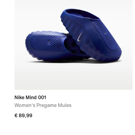
Nike Mind 001
Women's Pregame Mules
€
€ 89,99
89,99