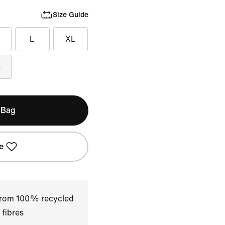
Size Guide
L
XL
L
 Bag
e
 from 100% recycled
 fibres