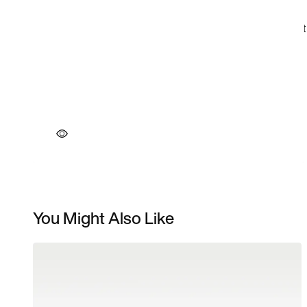
You Might Also Like