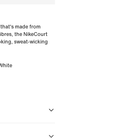
 that's made from
ibres, the NikeCourt
ooking, sweat-wicking
White