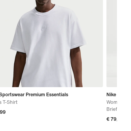
 Sportswear Premium Essentials
Nike AeroS
 T-Shirt
Women's Dr
Brief-Line
,99
€
€ 79,99
9
79,99