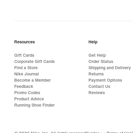
Resources
Help
Gift Cards
Get Help
Corporate Gift Cards
Order Status
Find a Store
Shipping and Delivery
Nike Journal
Returns
Become a Member
Payment Options
Feedback
Contact Us
Promo Codes
Reviews
Product Advice
Running Shoe Finder