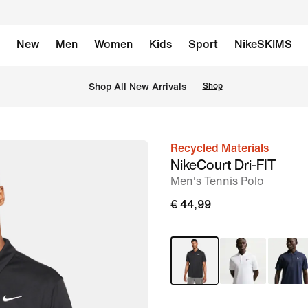
New
Men
Women
Kids
Sport
NikeSKIMS
 Shop All New Arrivals
Shop
Recycled Materials
image
NikeCourt Dri-FIT
1
Men's Tennis Polo
of
€ 44,99
11