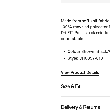
Made from soft knit fabric
100% recycled polyester f
Dri-FIT Polo is a classic-l
court staple.
Colour Shown:
Black/
Style:
DH0857-010
View Product Details
Size & Fit
Delivery & Returns