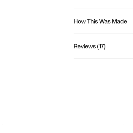
How This Was Made
Reviews (17)