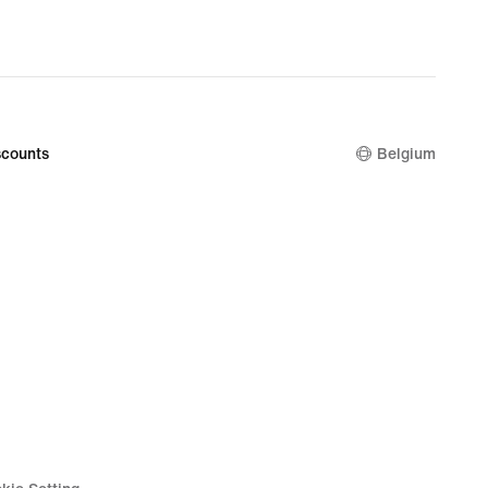
counts
Belgium