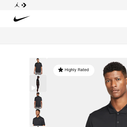
Highly Rated