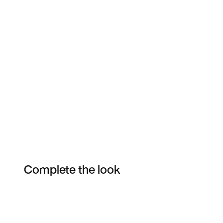
Complete the look
Item 3 of 28
Shop the Model