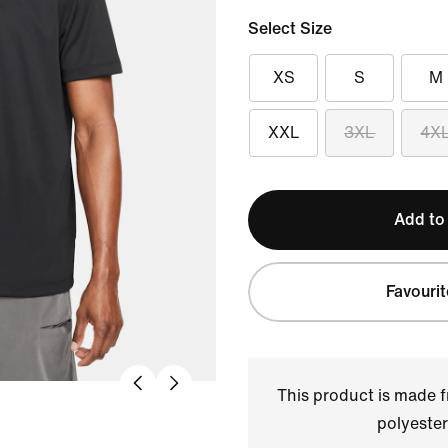
Select Size
XS
S
M
XXL
3XL
4X
Add to
Favourit
This product is made
polyester