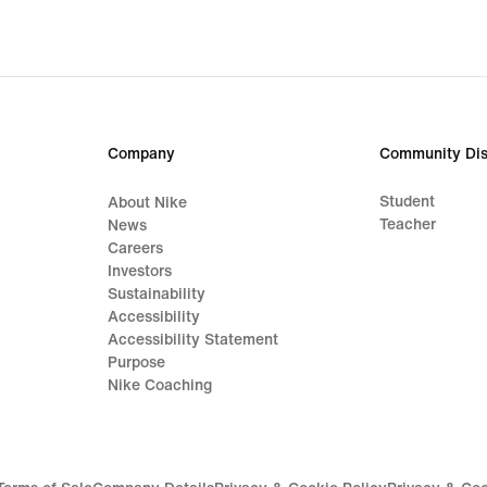
Company
Community Dis
Student
About Nike
Teacher
News
Careers
Investors
Sustainability
Accessibility
Accessibility Statement
Purpose
Nike Coaching