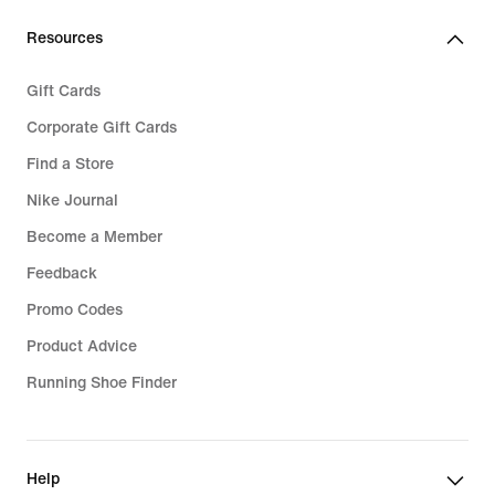
34,99
Resources
Gift Cards
Corporate Gift Cards
Find a Store
Nike Journal
Become a Member
Feedback
Promo Codes
Product Advice
Running Shoe Finder
Help