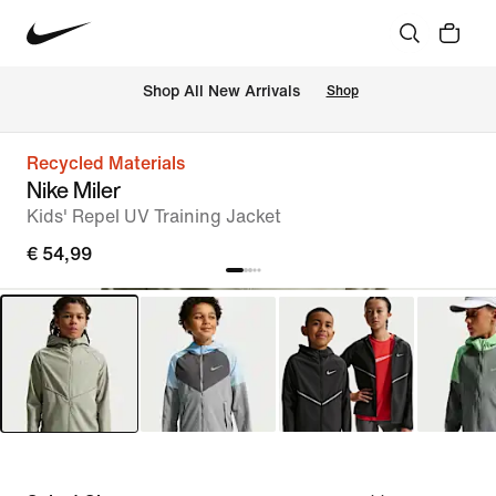
 Shop All New Arrivals
Shop
Recycled Materials
Nike Miler
Kids' Repel UV Training Jacket
€ 54,99