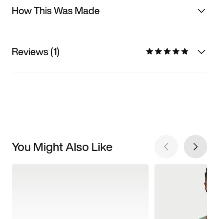
How This Was Made
Reviews (1)
You Might Also Like