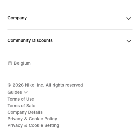
Company
Community Discounts
Belgium
©
2026
Nike, Inc. All rights reserved
Guides
Terms of Use
Terms of Sale
Company Details
Privacy & Cookie Policy
Privacy & Cookie Setting