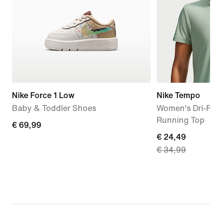
Nike Force 1 Low
Nike Tempo
Baby & Toddler Shoes
Women's Dri-FIT 
Running Top
€
€ 69,99
current
€ 24,49
69,99
€ 34,99
price
€
24,49,
original
price
€