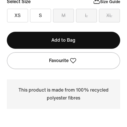
Select Size
Size Guide
XS
S
M
L
XL
Add to Bag
Favourite
This product is made from 100% recycled
polyester fibres