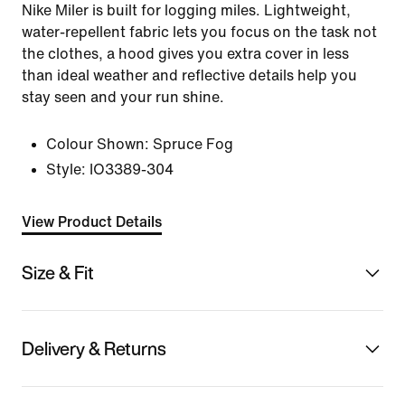
Nike Miler is built for logging miles. Lightweight,
water-repellent fabric lets you focus on the task not
the clothes, a hood gives you extra cover in less
than ideal weather and reflective details help you
stay seen and your run shine.
Colour Shown:
Spruce Fog
Style:
IO3389-304
View Product Details
Size & Fit
Delivery & Returns