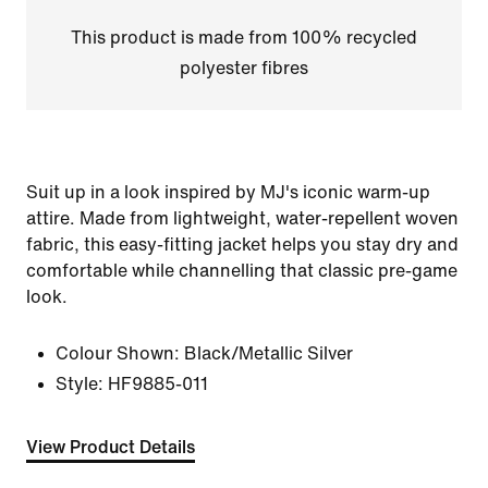
This product is made from 100% recycled
polyester fibres
Suit up in a look inspired by MJ's iconic warm-up
attire. Made from lightweight, water-repellent woven
fabric, this easy-fitting jacket helps you stay dry and
comfortable while channelling that classic pre-game
look.
Colour Shown:
Black/Metallic Silver
Style:
HF9885-011
View Product Details