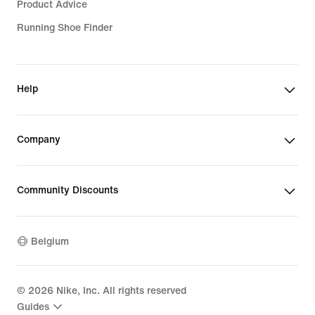
Product Advice
Running Shoe Finder
Help
Company
Community Discounts
Belgium
©
2026
Nike, Inc. All rights reserved
Guides