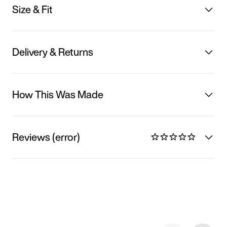
Size & Fit
Delivery & Returns
How This Was Made
Reviews (error)