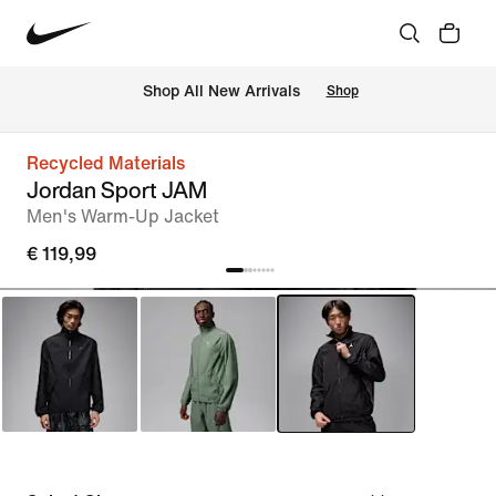
 Shop All New Arrivals
Shop
Recycled Materials
Jordan Sport JAM
Men's Warm-Up Jacket
€ 119,99