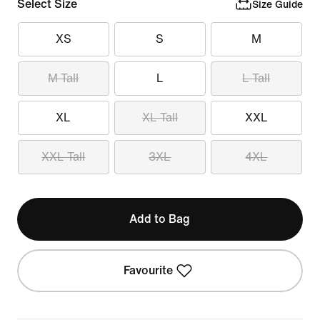
Select Size
Size Guide
XS
S
M
M Tall
L
L Tall
XL
XL Tall
XXL
XXL Tall
3XL
4XL
Add to Bag
Favourite