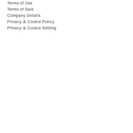
Terms of Use
Terms of Sale
Company Details
Privacy & Cookie Policy
Privacy & Cookie Setting