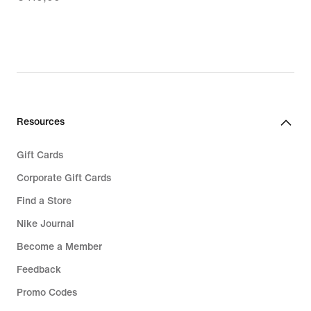
€
83,99,
original
price
€
119,99
Resources
Gift Cards
Corporate Gift Cards
Find a Store
Nike Journal
Become a Member
Feedback
Promo Codes