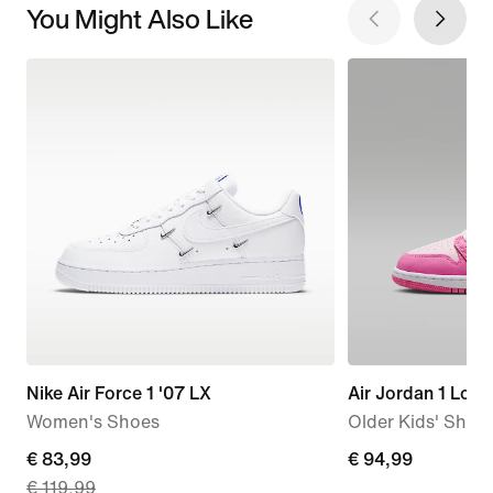
You Might Also Like
Nike Air Force 1 '07 LX
Air Jordan 1 Low
Women's Shoes
Older Kids' Shoe
current
€ 83,99
€
€ 94,99
€ 119,99
price
94,99