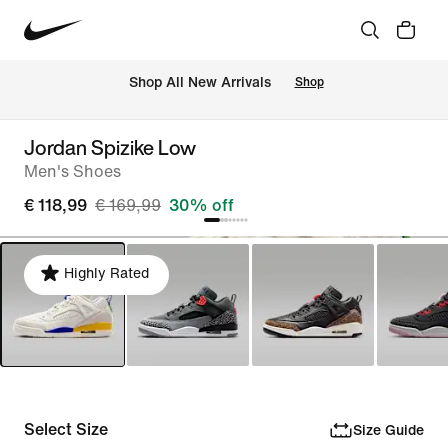
 Shop All New Arrivals
Shop
Jordan Spizike Low
Men's Shoes
€ 118,99
€ 169,99
30% off
Highly Rated
Select Size
Size Guide