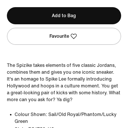
Add to Bag
Favourite
The Spizike takes elements of five classic Jordans,
combines them and gives you one iconic sneaker.
It's an homage to Spike Lee formally introducing
Hollywood and hoops in a culture moment. You get
a great-looking pair of kicks with some history. What
more can you ask for? Ya dig?
Colour Shown:
Sail/Old Royal/Phantom/Lucky
Green