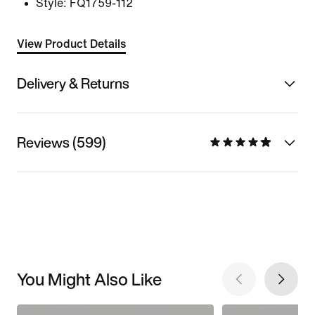
Style:
FQ1759-112
View Product Details
Delivery & Returns
Reviews (599)
You Might Also Like