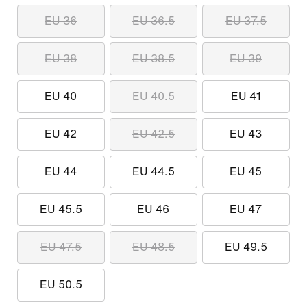
EU 36
EU 36.5
EU 37.5
EU 38
EU 38.5
EU 39
EU 40
EU 40.5
EU 41
EU 42
EU 42.5
EU 43
EU 44
EU 44.5
EU 45
EU 45.5
EU 46
EU 47
EU 47.5
EU 48.5
EU 49.5
EU 50.5