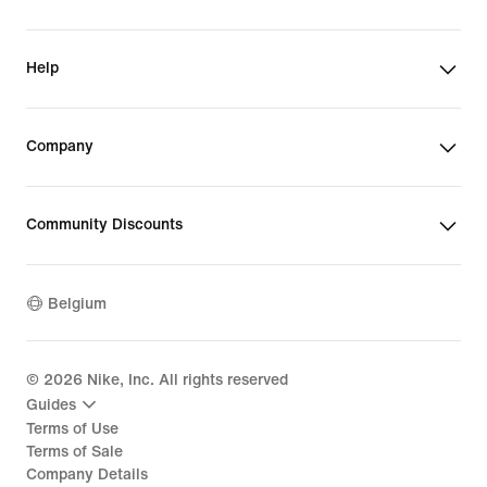
Help
Company
Community Discounts
Belgium
©
2026
Nike, Inc. All rights reserved
Guides
Terms of Use
Terms of Sale
Company Details