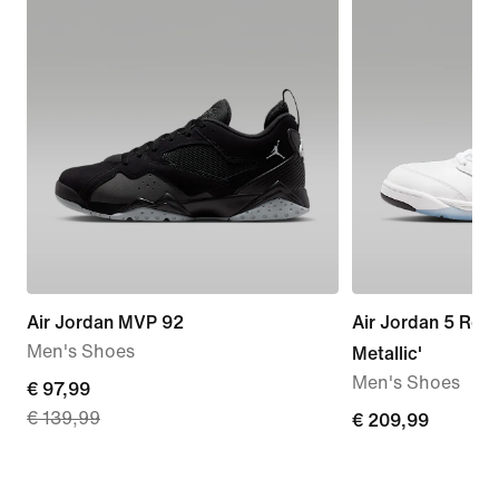
Air Jordan MVP 92
Air Jordan 5 Retr
Men's Shoes
Metallic'
Men's Shoes
current
€ 97,99
€ 139,99
price
€
€ 209,99
€
209,99
97,99,