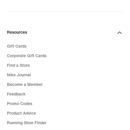
original
price
€
139,99
Resources
Gift Cards
Corporate Gift Cards
Find a Store
Nike Journal
Become a Member
Feedback
Promo Codes
Product Advice
Running Shoe Finder