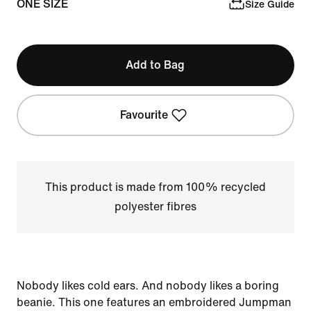
ONE SIZE
Size Guide
Add to Bag
Favourite
This product is made from 100% recycled
polyester fibres
Nobody likes cold ears. And nobody likes a boring
beanie. This one features an embroidered Jumpman