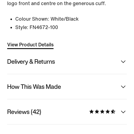
logo front and centre on the generous cuff.
Colour Shown:
White/Black
Style:
FN4672-100
View Product Details
Delivery & Returns
How This Was Made
Reviews (42)