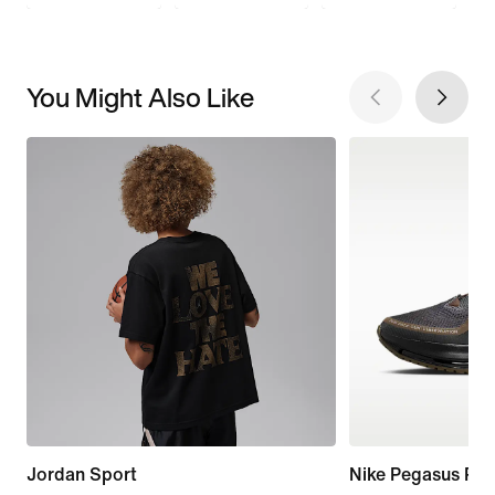
You Might Also Like
Jordan Sport
Nike Pegasus Pr