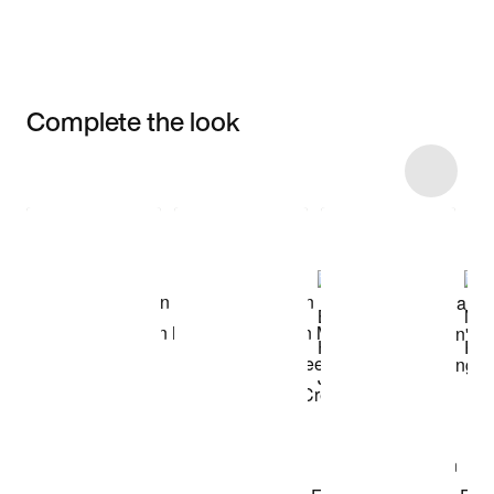
Complete the look
Item 3 of 14