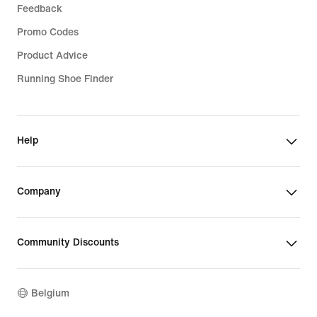
Feedback
Promo Codes
Product Advice
Running Shoe Finder
Help
Company
Community Discounts
Belgium