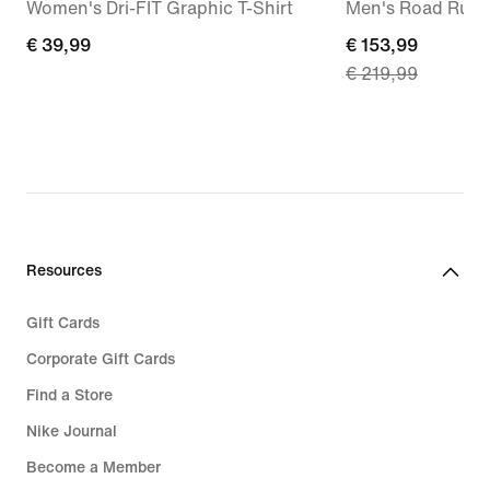
Women's Dri-FIT Graphic T-Shirt
Men's Road Runn
€
€ 39,99
current
€ 153,99
€ 219,99
39,99
price
€
153,99,
original
price
€
219,99
Resources
Gift Cards
Corporate Gift Cards
Find a Store
Nike Journal
Become a Member