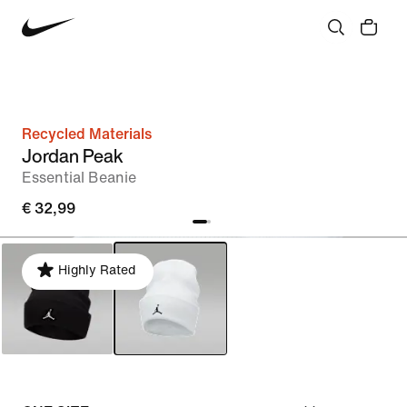
Recycled Materials
Jordan Peak
Essential Beanie
€ 32,99
Highly Rated