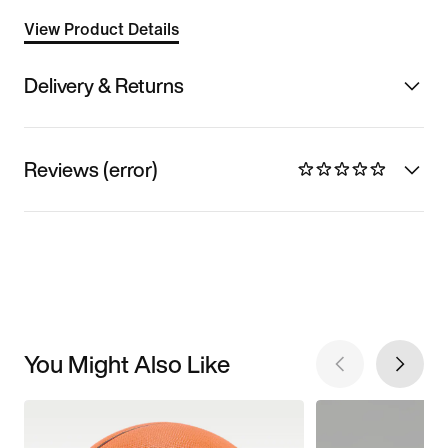
View Product Details
Delivery & Returns
Reviews (error)
You Might Also Like