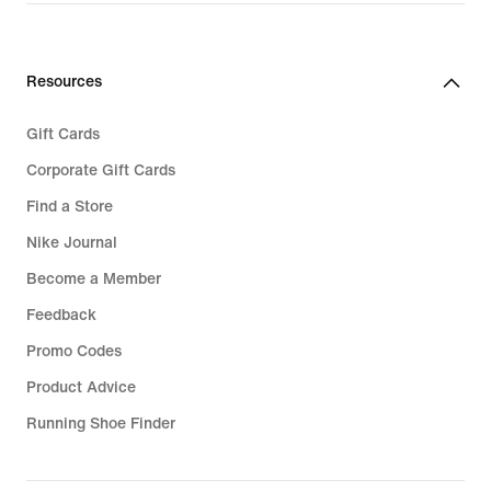
price
€
22,99
Resources
Gift Cards
Corporate Gift Cards
Find a Store
Nike Journal
Become a Member
Feedback
Promo Codes
Product Advice
Running Shoe Finder