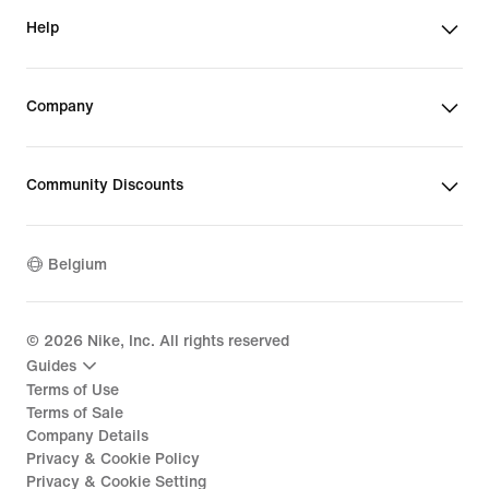
Help
Company
Community Discounts
Belgium
©
2026
Nike, Inc. All rights reserved
Guides
Terms of Use
Terms of Sale
Company Details
Privacy & Cookie Policy
Privacy & Cookie Setting