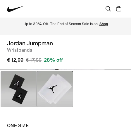
Up to 30% Off. The End of Season Sale is on. 
Shop
Jordan Jumpman
Wristbands
€ 12,99
€ 17,99
28% off
ONE SIZE