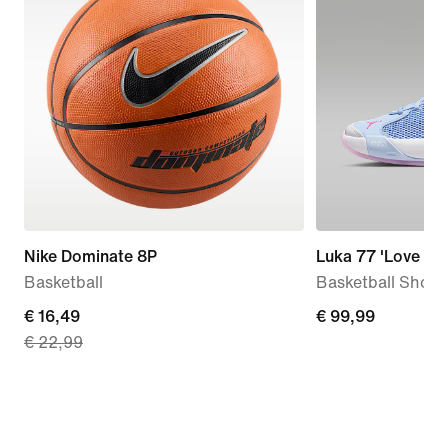
Nike Dominate 8P
Luka 77 'Love Let
Basketball
Basketball Shoes
current
€ 16,49
€
€ 99,99
€ 22,99
price
99,99
€
16,49,
original