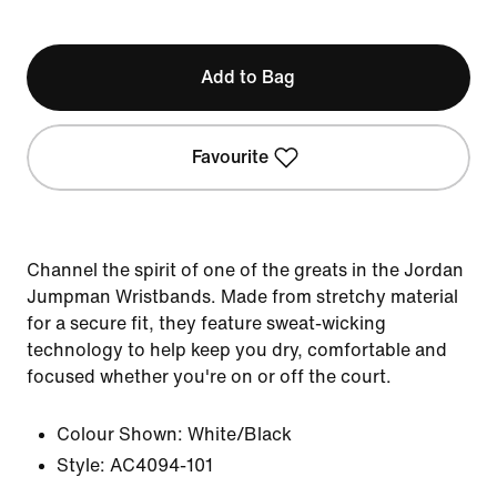
Add to Bag
Favourite
Channel the spirit of one of the greats in the Jordan
Jumpman Wristbands. Made from stretchy material
for a secure fit, they feature sweat-wicking
technology to help keep you dry, comfortable and
focused whether you're on or off the court.
Colour Shown:
White/Black
Style:
AC4094-101