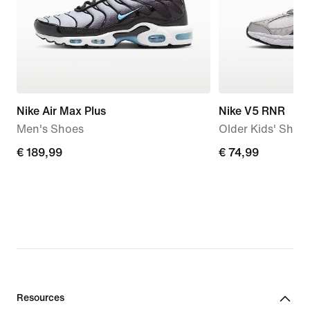
Nike Air Max Plus
Nike V5 RNR
Men's Shoes
Older Kids' Shoe
€
€ 189,99
€
€ 74,99
189,99
74,99
Resources