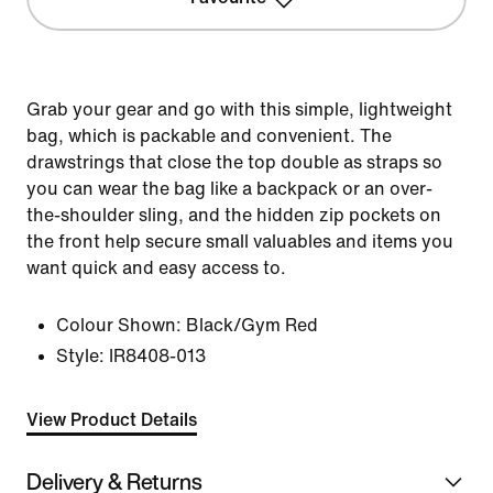
Grab your gear and go with this simple, lightweight
bag, which is packable and convenient. The
drawstrings that close the top double as straps so
you can wear the bag like a backpack or an over-
the-shoulder sling, and the hidden zip pockets on
the front help secure small valuables and items you
want quick and easy access to.
Colour Shown:
Black/Gym Red
Style:
IR8408-013
View Product Details
Delivery & Returns