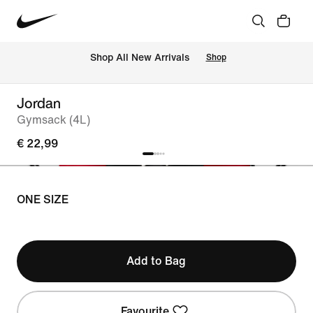
 Shop All New Arrivals
Shop
Jordan
Gymsack (4L)
€ 22,99
ONE SIZE
Add to Bag
Favourite