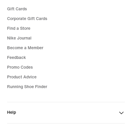
Gift Cards
Corporate Gift Cards
Find a Store
Nike Journal
Become a Member
Feedback
Promo Codes
Product Advice
Running Shoe Finder
Help