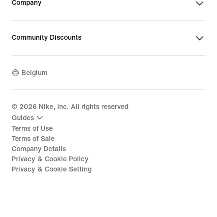
Company
Community Discounts
Belgium
©
2026
Nike, Inc. All rights reserved
Guides
Terms of Use
Terms of Sale
Company Details
Privacy & Cookie Policy
Privacy & Cookie Setting