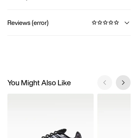
Reviews (error)
You Might Also Like