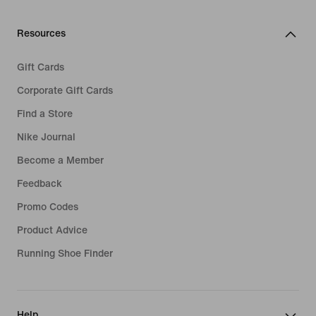
Resources
Gift Cards
Corporate Gift Cards
Find a Store
Nike Journal
Become a Member
Feedback
Promo Codes
Product Advice
Running Shoe Finder
Help