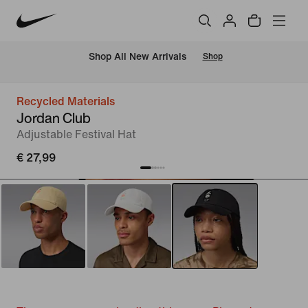
 Shop All New Arrivals
Shop
Recycled Materials
Jordan Club
Adjustable Festival Hat
€ 27,99