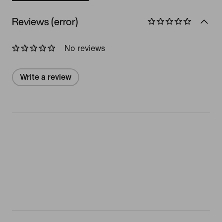
Reviews (error)
No reviews
Write a review