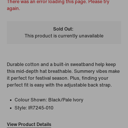
There was an error loading this page. Please try
again.
Sold Out:
This product is currently unavailable
Durable cotton and a built-in sweatband help keep
this mid-depth hat breathable. Summery vibes make
it perfect for festival season. Plus, finding your
perfect fit is easy with the adjustable back strap.
Colour Shown:
Black/Pale Ivory
Style:
IR7245-010
View Product Details