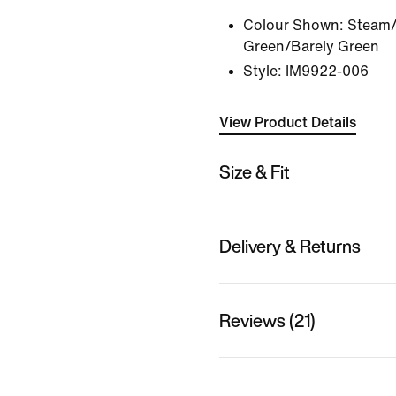
Colour Shown:
Steam/
Green/Barely Green
Style:
IM9922-006
View Product Details
Size & Fit
Delivery & Returns
Reviews (21)