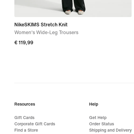
NikeSKIMS Stretch Knit
Women's Wide-Leg Trousers
€
€ 119,99
119,99
Resources
Help
Gift Cards
Get Help
Corporate Gift Cards
Order Status
Find a Store
Shipping and Delivery