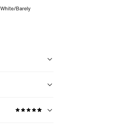
White/Barely