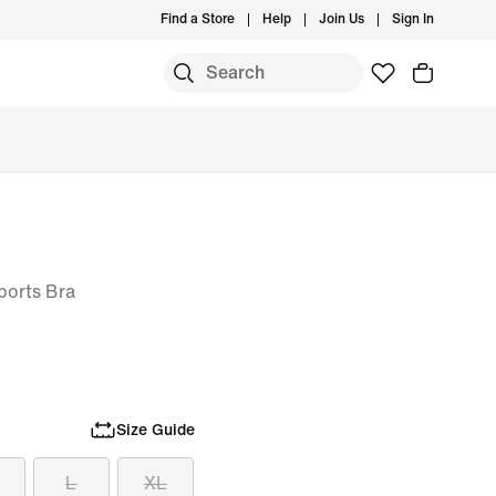
Find a Store
Help
Join Us
Sign In
ports Bra
Size Guide
L
XL