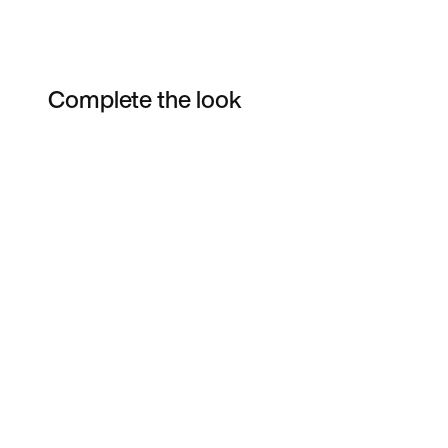
Complete the look
Item 3 of 7
Shop the Model