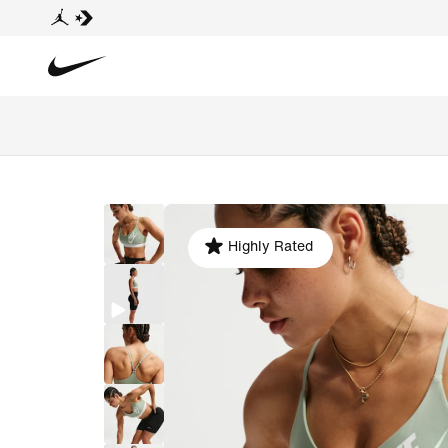
Highly Rated