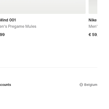
 Mind 001
Nike N.A.C
n's Pregame Mules
Men's Dri-
,99
€
€ 59,99
9
59,99
counts
Belgium