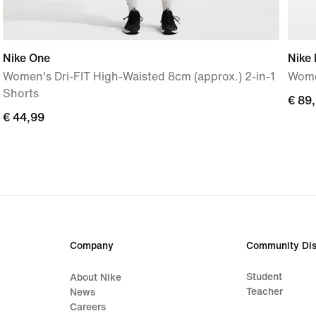
Nike One
Nike
Women's Dri-FIT High-Waisted 8cm (approx.) 2-in-1
Wome
Shorts
€
€ 89
€
€ 44,99
89,9
44,99
Company
Community Dis
Student
About Nike
Teacher
News
Careers