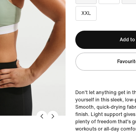
XXL
Add to
Favourit
Don't let anything get in 
yourself in this sleek, low-
Smooth, quick-drying fabri
finish. Light support gives
plenty of freedom that's g
workouts or all-day comfor