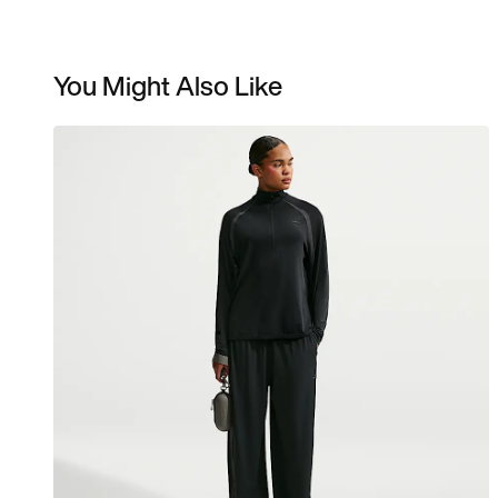
You Might Also Like