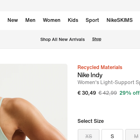
New
Men
Women
Kids
Sport
NikeSKIMS
 Shop All New Arrivals
Shop
Recycled Materials
image
Nike Indy
1
Women's Light-Support S
of
€ 30,49
€ 42,99
29% off
6
Select Size
XS
S
M