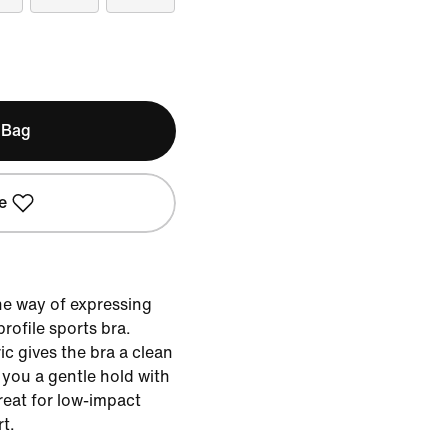
 Bag
e
the way of expressing
profile sports bra.
c gives the bra a clean
 you a gentle hold with
reat for low-impact
t.