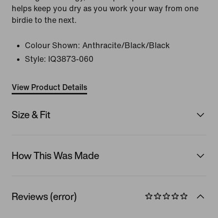
helps keep you dry as you work your way from one
birdie to the next.
Colour Shown:
Anthracite/Black/Black
Style:
IQ3873-060
View Product Details
Size & Fit
How This Was Made
Reviews (error)