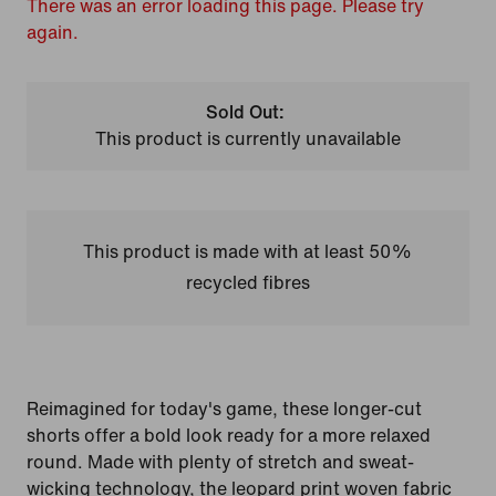
There was an error loading this page. Please try
again.
Sold Out:
This product is currently unavailable
This product is made with at least 50%
recycled fibres
Reimagined for today's game, these longer-cut
shorts offer a bold look ready for a more relaxed
round. Made with plenty of stretch and sweat-
wicking technology, the leopard print woven fabric