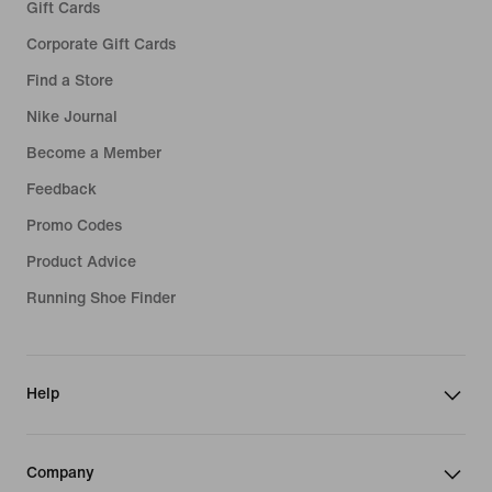
Gift Cards
Corporate Gift Cards
Find a Store
Nike Journal
Become a Member
Feedback
Promo Codes
Product Advice
Running Shoe Finder
Help
Company