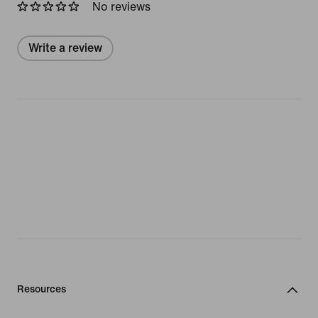
No reviews
Write a review
Resources