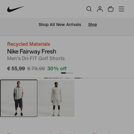
 Shop All New Arrivals
Shop
Recycled Materials
Nike Fairway Fresh
Men's Dri-FIT Golf Shorts
€ 55,99
€ 79,99
30% off