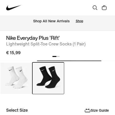
 Shop All New Arrivals
Shop
Nike Everyday Plus 'Rift'
Lightweight Split-Toe Crew Socks (1 Pair)
€ 15,99
Select Size
Size Guide