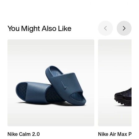
You Might Also Like
Nike Calm 2.0
Nike Air Max Plus