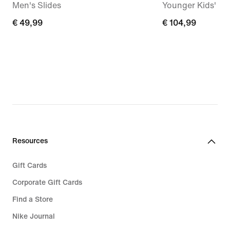
Men's Slides
Younger Kids' S
€
€ 49,99
€
€ 104,99
49,99
104,99
Resources
Gift Cards
Corporate Gift Cards
Find a Store
Nike Journal