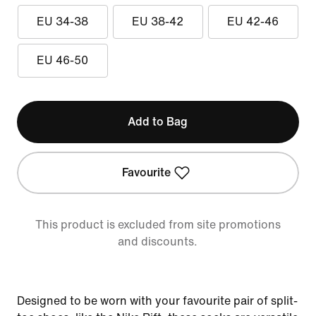
EU 34-38
EU 38-42
EU 42-46
EU 46-50
Add to Bag
Favourite
This product is excluded from site promotions
and discounts.
Designed to be worn with your favourite pair of split-