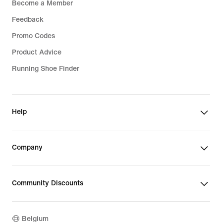
Become a Member
Feedback
Promo Codes
Product Advice
Running Shoe Finder
Help
Company
Community Discounts
Belgium