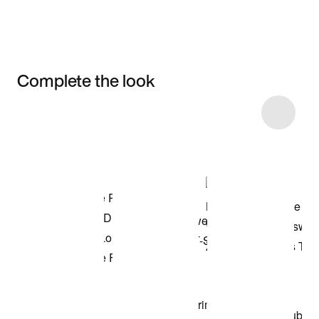
Complete the look
Item 3 of 35