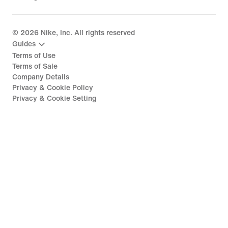
©
2026
Nike, Inc. All rights reserved
Guides
Terms of Use
Terms of Sale
Company Details
Privacy & Cookie Policy
Privacy & Cookie Setting