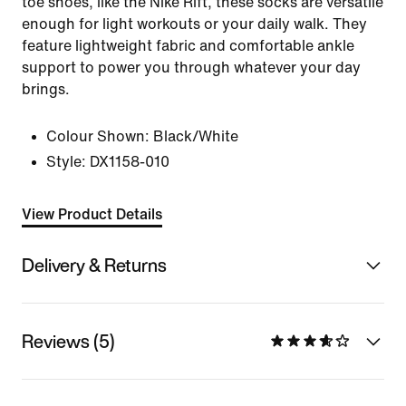
toe shoes, like the Nike Rift, these socks are versatile
enough for light workouts or your daily walk. They
feature lightweight fabric and comfortable ankle
support to power you through whatever your day
brings.
Colour Shown:
Black/White
Style:
DX1158-010
View Product Details
Delivery & Returns
Reviews (5)