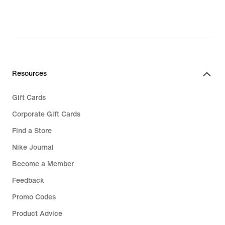
62,99,
83,99,
original
original
price
price
€
€
89,99
119,99
Resources
Gift Cards
Corporate Gift Cards
Find a Store
Nike Journal
Become a Member
Feedback
Promo Codes
Product Advice