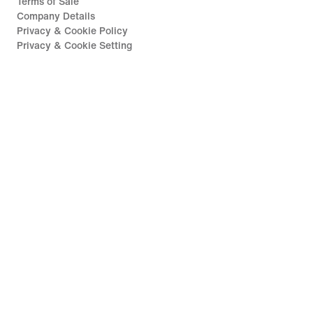
Terms of Sale
Company Details
Privacy & Cookie Policy
Privacy & Cookie Setting