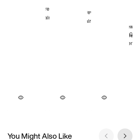
You Might Also Like