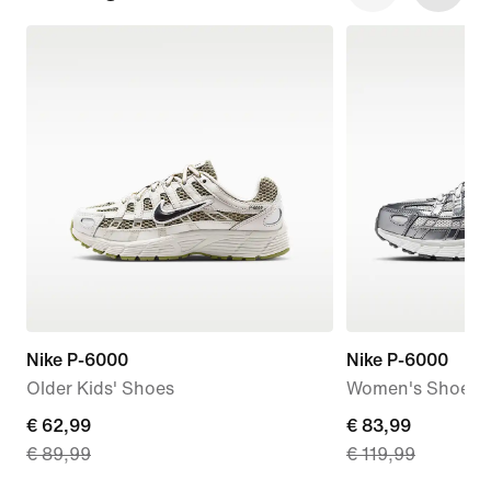
Nike P-6000
Nike P-6000
Older Kids' Shoes
Women's Shoes
current
€ 62,99
current
€ 83,99
€ 89,99
€ 119,99
price
price
€
€