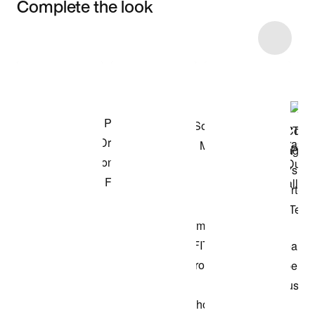
Complete the look
Item 3 of 21