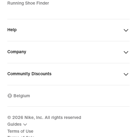
Running Shoe Finder
Help
Company
Community Discounts
Belgium
©
2026
Nike, Inc. All rights reserved
Guides
Terms of Use