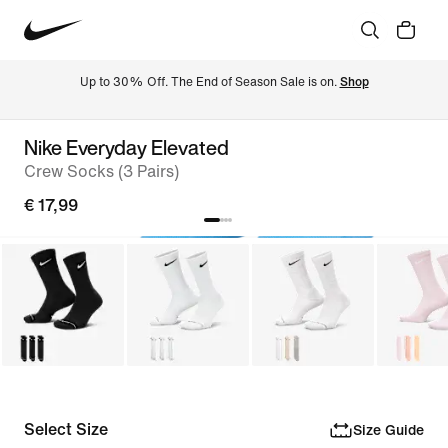
Up to 30% Off. The End of Season Sale is on. 
Shop
Nike Everyday Elevated
Crew Socks (3 Pairs)
€ 17,99
Select Size
Size Guide