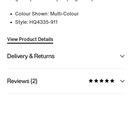
Colour Shown:
Multi-Colour
Style:
HQ4335-911
View Product Details
Delivery & Returns
Reviews (2)