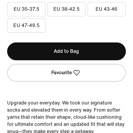
EU 35-37.5
EU 38-42.5
EU 43-46
EU 47-49.5
Add to Bag
Favourite
Upgrade your everyday. We took our signature
socks and elevated them in every way. From softer
yarns that retain their shape, cloud-like cushioning
for ultimate comfort and an updated fit that will stay
snug—they make every step a getaway.