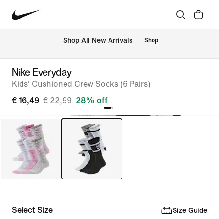
 Shop All New Arrivals
Shop
Nike Everyday
Kids' Cushioned Crew Socks (6 Pairs)
€ 16,49
€ 22,99
28% off
Select Size
Size Guide