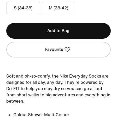
S (34-38)
M (38-42)
Add to Bag
Favourite
Soft and oh-so-comfy, the Nike Everyday Socks are
designed for all day, any day. They're powered by
Dri-FIT to help you stay dry so you can go all out
from short walks to big adventures and everything in
between.
Colour Shown:
Multi-Colour