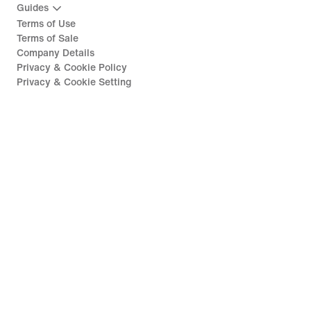
Guides
Terms of Use
Terms of Sale
Company Details
Privacy & Cookie Policy
Privacy & Cookie Setting