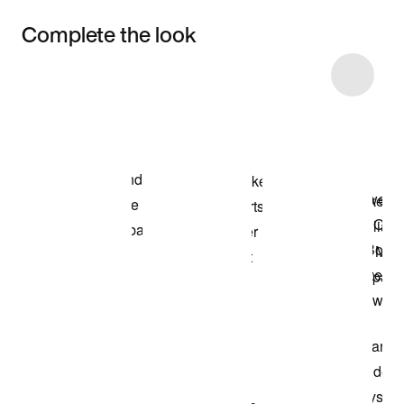
Complete the look
Item 3 of 25