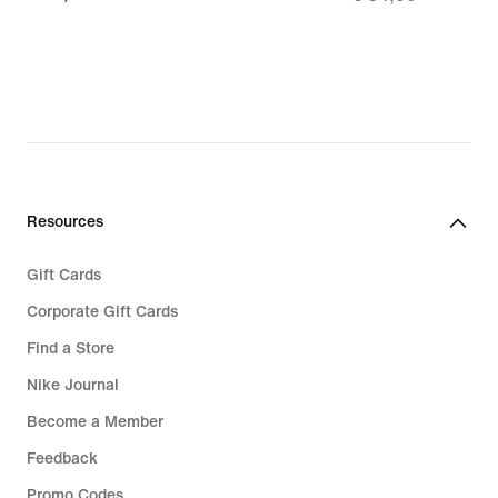
74,99
€
24,49,
original
price
€
34,99
Resources
Gift Cards
Corporate Gift Cards
Find a Store
Nike Journal
Become a Member
Feedback
Promo Codes