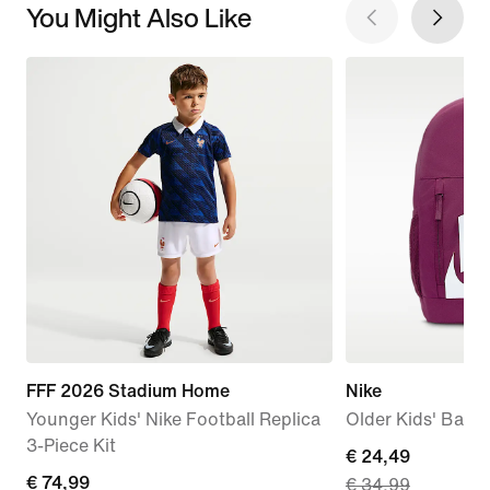
You Might Also Like
FFF 2026 Stadium Home
Nike
Younger Kids' Nike Football Replica
Older Kids' Back
3-Piece Kit
current
€ 24,49
€
€ 74,99
€ 34,99
price