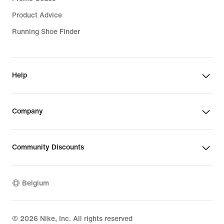
Product Advice
Running Shoe Finder
Help
Company
Community Discounts
Belgium
©
2026
Nike, Inc. All rights reserved