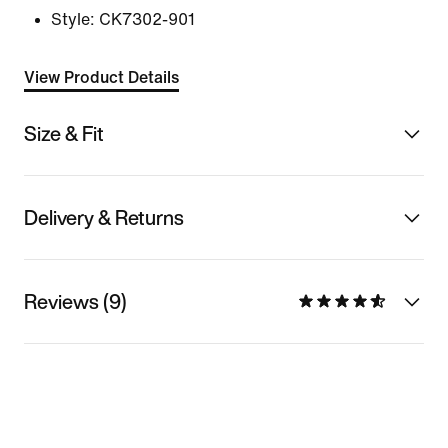
Style:
CK7302-901
View Product Details
Size & Fit
Delivery & Returns
Reviews (9)