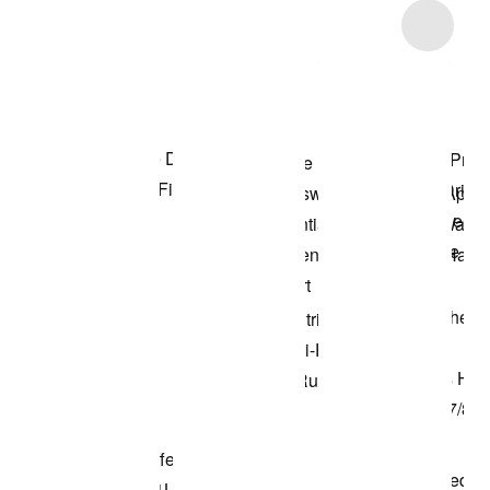
Item 3 of 101