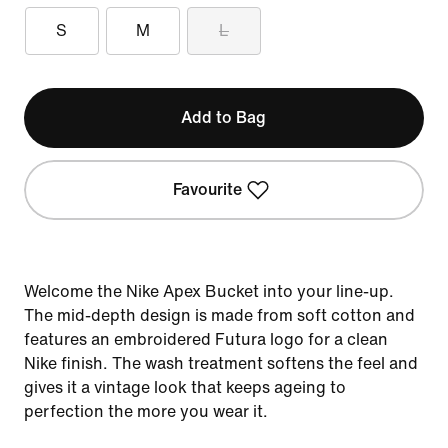
S
M
L
Add to Bag
Favourite
Welcome the Nike Apex Bucket into your line-up.
The mid-depth design is made from soft cotton and
features an embroidered Futura logo for a clean
Nike finish. The wash treatment softens the feel and
gives it a vintage look that keeps ageing to
perfection the more you wear it.