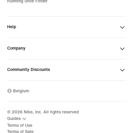
Running Shoe Finder
Help
Company
Community Discounts
Belgium
©
2026
Nike, Inc. All rights reserved
Guides
Terms of Use
Terms of Sale