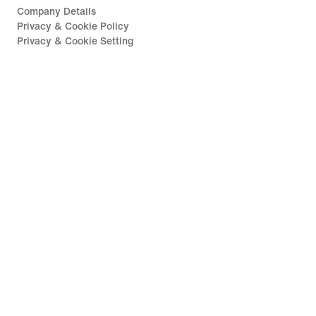
Company Details
Privacy & Cookie Policy
Privacy & Cookie Setting