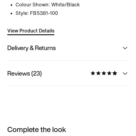
Colour Shown:
White/Black
Style:
FB5381-100
View Product Details
Delivery & Returns
Reviews (23)
Complete the look