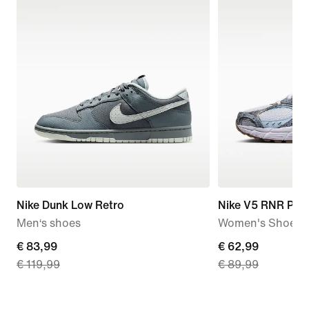
Nike Dunk Low Retro
Nike V5 RNR Pre
Men‘s shoes
Women's Shoes
current
€ 83,99
current
€ 62,99
€ 119,99
€ 89,99
price
price
€
€
83,99,
62,99,