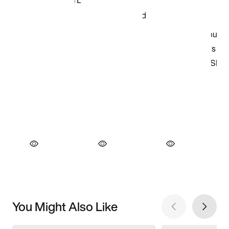
You Might Also Like