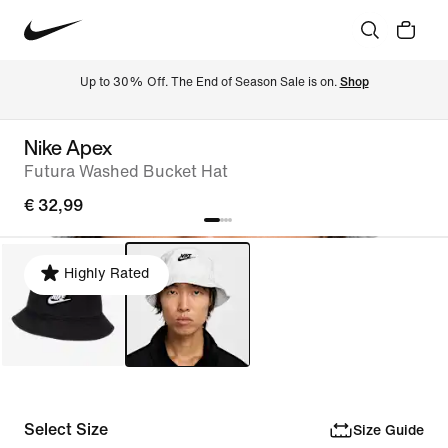
Up to 30% Off. The End of Season Sale is on. 
Shop
Nike Apex
Futura Washed Bucket Hat
€ 32,99
Highly Rated
Select Size
Size Guide