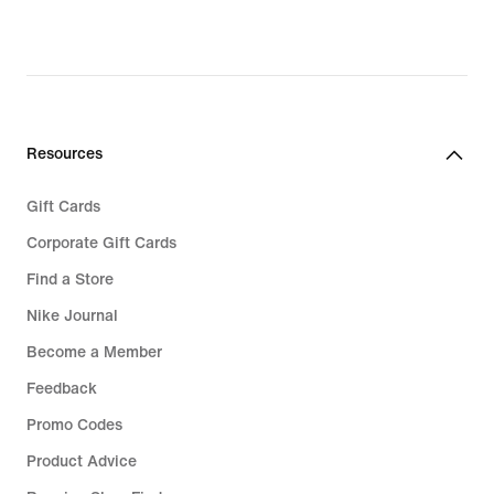
original
original
price
price
€
€
119,99
89,99
Resources
Gift Cards
Corporate Gift Cards
Find a Store
Nike Journal
Become a Member
Feedback
Promo Codes
Product Advice