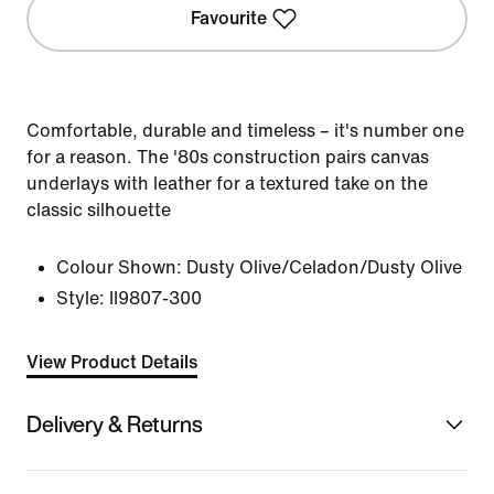
Favourite
Comfortable, durable and timeless – it's number one
for a reason. The '80s construction pairs canvas
underlays with leather for a textured take on the
classic silhouette
Colour Shown:
Dusty Olive/Celadon/Dusty Olive
Style:
II9807-300
View Product Details
Delivery & Returns