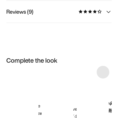
Reviews (9)
Complete the look
Item 3 of 6