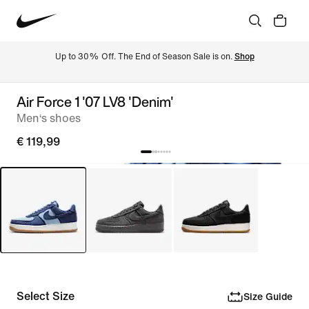
Up to 30% Off. The End of Season Sale is on. 
Shop
Air Force 1 '07 LV8 'Denim'
Men‘s shoes
€ 119,99
Select Size
Size Guide