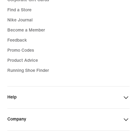
Find a Store
Nike Journal
Become a Member
Feedback
Promo Codes
Product Advice
Running Shoe Finder
Help
Company