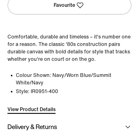
Favourite
Comfortable, durable and timeless – it's number one
for a reason. The classic '80s construction pairs
durable canvas with bold details for style that tracks
whether you're on court or on the go.
Colour Shown:
Navy/Worn Blue/Summit
White/Navy
Style:
IR0951-400
View Product Details
Delivery & Returns