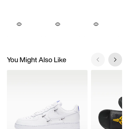
You Might Also Like