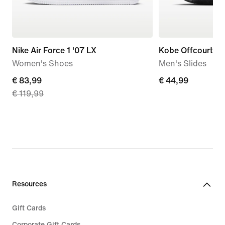
Nike Air Force 1 '07 LX
Kobe Offcourt
Women's Shoes
Men's Slides
current
€ 83,99
€
€ 44,99
€ 119,99
price
44,99
€
83,99,
original
price
€
119,99
Resources
Gift Cards
Corporate Gift Cards