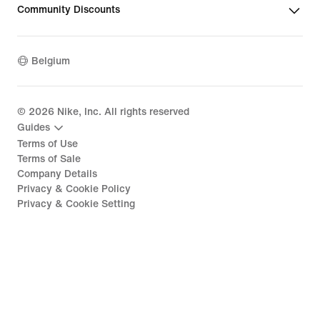
Community Discounts
Belgium
©
2026
Nike, Inc. All rights reserved
Guides
Terms of Use
Terms of Sale
Company Details
Privacy & Cookie Policy
Privacy & Cookie Setting