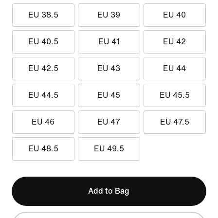
EU 38.5
EU 39
EU 40
EU 40.5
EU 41
EU 42
EU 42.5
EU 43
EU 44
EU 44.5
EU 45
EU 45.5
EU 46
EU 47
EU 47.5
EU 48.5
EU 49.5
Add to Bag