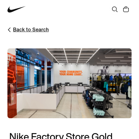
Back to Search
Nike Factory Store Gold