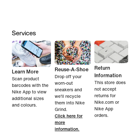
Services
Return
Reuse-A-Shoe
Learn More
Information
Drop off your
Scan product
This store does
worn-out
barcodes with the
not accept
sneakers and
Nike App to view
returns for
we'll recycle
additional sizes
Nike.com or
them into Nike
and colours.
Nike App
Grind.
orders.
Click here for
more
information.