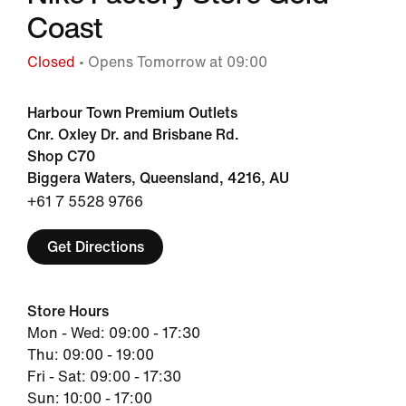
Coast
Closed
• Opens Tomorrow at 09:00
Harbour Town Premium Outlets
Cnr. Oxley Dr. and Brisbane Rd.
Shop C70
Biggera Waters, Queensland, 4216, AU
+61 7 5528 9766
Get Directions
Store Hours
Mon - Wed: 09:00 - 17:30
Thu: 09:00 - 19:00
Fri - Sat: 09:00 - 17:30
Sun: 10:00 - 17:00