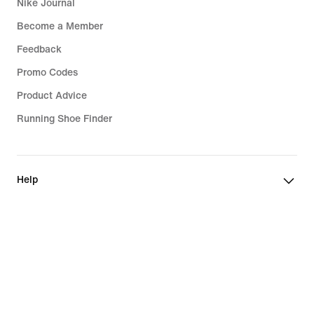
Nike Journal
Become a Member
Feedback
Promo Codes
Product Advice
Running Shoe Finder
Help
Company
Community Discounts