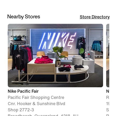
Nearby Stores
Store Directory
Nike Pacific Fair
Nike
Pacific Fair Shopping Centre
Robi
Cnr. Hooker & Sunshine Blvd
19 R
Shop 2772-3
Shop