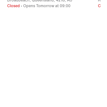
Broadbeach, Queensland, 4218, AU
Robi
Closed
• Opens Tomorrow at 09:00
Clos