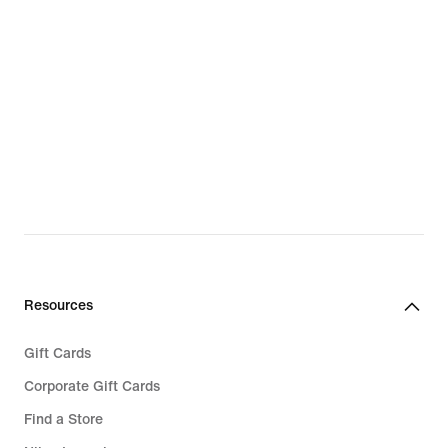
Resources
Gift Cards
Corporate Gift Cards
Find a Store