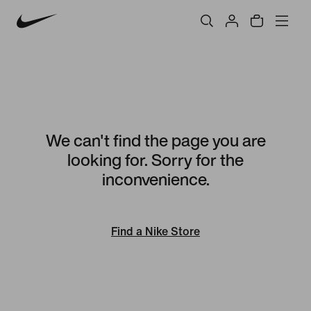
We can't find the page you are
looking for. Sorry for the
inconvenience.
Find a Nike Store