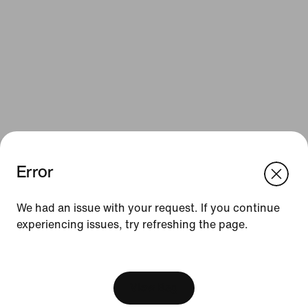
Error
We think you are in United States.
Update your location?
Resources
We had an issue with your request. If you continue
experiencing issues, try refreshing the page.
Belgium
United States
Gift Cards
[ Code: D1B61E47 ]
Corporate Gift Cards
Find a Store
View Bag
Nike Journal