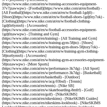
(https://www.nike.com/at/en/w/running-accessories-equipment-
37v7jzawwpw)
- [Football](https://www.nike.com/at/en/football) -
[All Football](https://www.nike.com/at/en/w/football-1gdj0) -
[Shoes](https://www.nike.com/at/en/w/football-shoes-1gdj0zy7ok) -
[Clothing](https://www.nike.com/at/en/w/football-clothing-
1gdj0z6ymx6) - [Accessories]
(https://www.nike.com/at/en/w/football-accessories-equipment-
1gdj0zawwpw)
- [Training and Gym]
(https://www.nike.com/at/en/training) - [All Training and Gym]
(https://www.nike.com/at/en/w/training-gym-58jto) - [Shoes]
(https://www.nike.com/at/en/w/training-gym-shoes-58jtozy7ok) -
[Clothing](https://www.nike.com/at/en/w/training-gym-clothing-
58jtoz6ymx6) - [Accessories]
(https://www.nike.com/at/en/w/training-gym-accessories-equipment-
58jtozawwpw)
- [More Sports]
(https://www.nike.com/at/en/w/performance-3k7dg) - [All Sport]
(https://www.nike.com/at/en/w/performance-3k7dg) - [Basketball]
(https://www.nike.com/at/en/basketball) - [Outdoor]
(https://www.nike.com/at/en/w/acg-93bsd) - [Tennis]
(https://www.nike.com/at/en/tennis) - [Nike SB]
(https://www.nike.com/at/en/w/skateboarding-8mfrf) - [Golf]
(https://www.nike.com/at/en/golf) - [NikeSKIMS]
(https://www.nike.com/at/en/nikeskims) - [NikeSKIMS Guides]
(https://www.nike.com/at/en/nikeskims-lookbook) - [NikeSKIMS