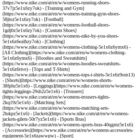
(https://www.nike.com/at/en/w/womens-running-shoes-
37v7jz5e1x6zy7ok) - [Training and Gym]
(https://www.nike.com/at/en/w/womens-training-gym-shoes-
58jtoz5e1x6zy7ok) - [Football]
(https://www.nike.com/at/en/w/womens-football-shoes-
1gdj0z5e1x6zy7ok) - [Custom Shoes]
(https://www.nike.com/at/en/w/womens-nike-by-you-shoes-
5e1x6z6ealhzy7ok)
- [Clothing]
(https://www.nike.com/at/en/w/womens-clothing-5e1x6z6ymx6) -
[All Clothing](https://www.nike.com/at/en/w/womens-clothing-
5e1x6z6ymx6) - [Hoodies and Sweatshirts]
(https://www.nike.com/at/en/w/womens-hoodies-sweatshirts-
5e1x6z6rive) - [Tops and T-Shirts]
(https://www.nike.com/at/en/w/womens-tops-t-shirts-5e1x6z9om13)
- [Shorts](https://www.nike.com/at/en/w/womens-shorts-
38fphz5e1x6) - [Leggings](https://www.nike.com/at/en/w/womens-
tights-leggings-29sh2z5e1x6) - [Trousers]
(https://www.nike.com/at/en/w/womens-trousers-tights-
2kq19z5e1x6) - [Matching Sets]
(https://www.nike.com/at/en/w/womens-matching-sets-
2lukpz5e1x6) - [Jackets](https://www.nike.com/at/en/w/womens-
jackets-gilets-50r7yz5e1x6) - [Sports Bras]
(https://www.nike.com/at/en/w/womens-sports-bras-40qgmz5e1x6)
- [Accessories](https://www.nike.com/at/en/w/womens-accessories-
equipment-5e1x6zawwpw)
- [Sport]