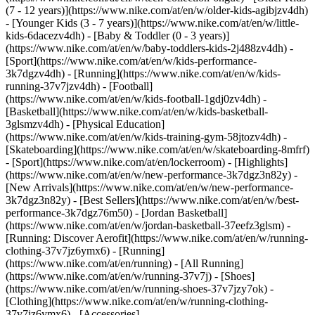
(7 - 12 years)](https://www.nike.com/at/en/w/older-kids-agibjzv4dh)
- [Younger Kids (3 - 7 years)](https://www.nike.com/at/en/w/little-
kids-6dacezv4dh) - [Baby & Toddler (0 - 3 years)]
(https://www.nike.com/at/en/w/baby-toddlers-kids-2j488zv4dh)
-
[Sport](https://www.nike.com/at/en/w/kids-performance-
3k7dgzv4dh) - [Running](https://www.nike.com/at/en/w/kids-
running-37v7jzv4dh) - [Football]
(https://www.nike.com/at/en/w/kids-football-1gdj0zv4dh) -
[Basketball](https://www.nike.com/at/en/w/kids-basketball-
3glsmzv4dh) - [Physical Education]
(https://www.nike.com/at/en/w/kids-training-gym-58jtozv4dh) -
[Skateboarding](https://www.nike.com/at/en/w/skateboarding-8mfrf)
- [Sport](https://www.nike.com/at/en/lockerroom) - [Highlights]
(https://www.nike.com/at/en/w/new-performance-3k7dgz3n82y) -
[New Arrivals](https://www.nike.com/at/en/w/new-performance-
3k7dgz3n82y) - [Best Sellers](https://www.nike.com/at/en/w/best-
performance-3k7dgz76m50) - [Jordan Basketball]
(https://www.nike.com/at/en/w/jordan-basketball-37eefz3glsm) -
[Running: Discover Aerofit](https://www.nike.com/at/en/w/running-
clothing-37v7jz6ymx6)
- [Running]
(https://www.nike.com/at/en/running) - [All Running]
(https://www.nike.com/at/en/w/running-37v7j) - [Shoes]
(https://www.nike.com/at/en/w/running-shoes-37v7jzy7ok) -
[Clothing](https://www.nike.com/at/en/w/running-clothing-
37v7jz6ymx6) - [Accessories]