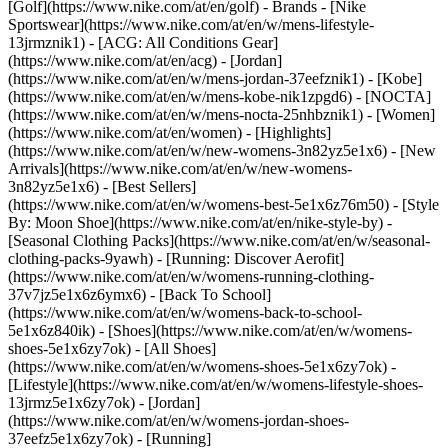
[Golf](https://www.nike.com/at/en/golf)
- Brands - [Nike
Sportswear](https://www.nike.com/at/en/w/mens-lifestyle-
13jrmznik1) - [ACG: All Conditions Gear]
(https://www.nike.com/at/en/acg) - [Jordan]
(https://www.nike.com/at/en/w/mens-jordan-37eefznik1) - [Kobe]
(https://www.nike.com/at/en/w/mens-kobe-nik1zpgd6) - [NOCTA]
(https://www.nike.com/at/en/w/mens-nocta-25nhbznik1) - [Women]
(https://www.nike.com/at/en/women) - [Highlights]
(https://www.nike.com/at/en/w/new-womens-3n82yz5e1x6) - [New
Arrivals](https://www.nike.com/at/en/w/new-womens-
3n82yz5e1x6) - [Best Sellers]
(https://www.nike.com/at/en/w/womens-best-5e1x6z76m50) - [Style
By: Moon Shoe](https://www.nike.com/at/en/nike-style-by) -
[Seasonal Clothing Packs](https://www.nike.com/at/en/w/seasonal-
clothing-packs-9yawh) - [Running: Discover Aerofit]
(https://www.nike.com/at/en/w/womens-running-clothing-
37v7jz5e1x6z6ymx6) - [Back To School]
(https://www.nike.com/at/en/w/womens-back-to-school-
5e1x6z840ik)
- [Shoes](https://www.nike.com/at/en/w/womens-
shoes-5e1x6zy7ok) - [All Shoes]
(https://www.nike.com/at/en/w/womens-shoes-5e1x6zy7ok) -
[Lifestyle](https://www.nike.com/at/en/w/womens-lifestyle-shoes-
13jrmz5e1x6zy7ok) - [Jordan]
(https://www.nike.com/at/en/w/womens-jordan-shoes-
37eefz5e1x6zy7ok) - [Running]