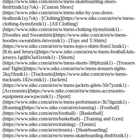
(https://www.nike.com/at/en/w/mens-skateboarding-shoes-
8mfrfznik1zy7ok) - [Custom Shoes]
(https://www.nike.com/at/en/w/mens-nike-by-you-shoes-
6ealhznik1zy7ok)
- [Clothing](https://www.nike.com/at/en/w/mens-
clothing-6ymx6znik1) - [All Clothing]
(https://www.nike.com/at/en/w/mens-clothing-6ymx6znik1) -
[Hoodies and Sweatshirts](https://www.nike.com/at/en/w/mens-
hoodies-sweatshirts-6riveznik1) - [Tops and T-Shirts]
(https://www.nike.com/at/en/w/mens-tops-t-shirts-9om13znik1) -
[Kits and Jerseys](https://www.nike.com/at/en/w/mens-football-kits-
jerseys-1gdj0z3a41eznik1) - [Shorts]
(https://www.nike.com/at/en/w/mens-shorts-38fphznik1) - [Trousers
and Tights](https://www.nike.com/at/en/w/mens-trousers-tights-
2kq19znik1) - [Tracksuits](https://www.nike.com/at/en/w/mens-
tracksuits-1ll2wznik1) - [Jackets]
(https://www.nike.com/at/en/w/mens-jackets-gilets-50r7yznik1) -
[Accessories](https://www.nike.com/at/en/w/mens-accessories-
equipment-awwpwznik1)
- [Sport]
(https://www.nike.com/at/en/w/mens-performance-3k7dgznik1) -
[Running](https://www.nike.com/at/en/running) - [Football]
(https://www.nike.com/at/en/football) - [Basketball]
(https://www.nike.com/at/en/basketball) - [Training and Gym]
(https://www.nike.com/at/en/training) - [Tennis]
(https://www.nike.com/at/en/tennis) - [Skateboarding]
(https://www.nike.com/at/en/w/mens-skateboarding-8mfrfznik1) -