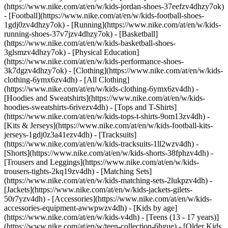
(https://www.nike.com/at/en/w/kids-jordan-shoes-37eefzv4dhzy7ok)
- [Football](https://www.nike.com/at/en/w/kids-football-shoes-
1gdj0zv4dhzy7ok) - [Running](https://www.nike.com/at/en/w/kids-
running-shoes-37v7jzv4dhzy7ok) - [Basketball]
(https://www.nike.com/at/en/w/kids-basketball-shoes-
3glsmzv4dhzy7ok) - [Physical Education]
(https://www.nike.com/at/en/w/kids-performance-shoes-
3k7dgzv4dhzy7ok)
- [Clothing](https://www.nike.com/at/en/w/kids-
clothing-6ymx6zv4dh) - [All Clothing]
(https://www.nike.com/at/en/w/kids-clothing-6ymx6zv4dh) -
[Hoodies and Sweatshirts](https://www.nike.com/at/en/w/kids-
hoodies-sweatshirts-6rivezv4dh) - [Tops and T-Shirts]
(https://www.nike.com/at/en/w/kids-tops-t-shirts-9om13zv4dh) -
[Kits & Jerseys](https://www.nike.com/at/en/w/kids-football-kits-
jerseys-1gdj0z3a41ezv4dh) - [Tracksuits]
(https://www.nike.com/at/en/w/kids-tracksuits-1ll2wzv4dh) -
[Shorts](https://www.nike.com/at/en/w/kids-shorts-38fphzv4dh) -
[Trousers and Leggings](https://www.nike.com/at/en/w/kids-
trousers-tights-2kq19zv4dh) - [Matching Sets]
(https://www.nike.com/at/en/w/kids-matching-sets-2lukpzv4dh) -
[Jackets](https://www.nike.com/at/en/w/kids-jackets-gilets-
50r7yzv4dh) - [Accessories](https://www.nike.com/at/en/w/kids-
accessories-equipment-awwpwzv4dh)
- [Kids by age]
(https://www.nike.com/at/en/w/kids-v4dh) - [Teens (13 - 17 years)]
(https://www.nike.com/at/en/w/teen-collection-6hgue) - [Older Kids