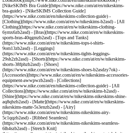
Lookbook](https://www.nike.com/at/en/nikeskims-lookbook) -
[NikeSKIMS Bra Guide](https://www.nike.com/at/en/nikeskims-
bra-guide) - [NikeSKIMS Collection Guide]
(https://www.nike.com/at/en/nikeskims-collection-guide)
-
[Clothing](https://www.nike.com/at/en/w/nikeskims-b2asd) - [All
Clothing](https://www.nike.com/at/en/w/nikeskims-clothing-
6ymx6zb2asd) - [Bras](https://www.nike.com/at/en/w/nikeskims-
sports-bras-40qgmzb2asd) - [Tops and Tanks]
(https://www.nike.com/at/en/w/nikeskims-tops-t-shirts-
9om13zb2asd) - [Leggings]
(https://www.nike.com/at/en/w/nikeskims-tights-leggings-
29sh2zb2asd) - [Shorts](https://www.nike.com/at/en/w/nikeskims-
shorts-38fphzb2asd) - [Shoes]
(https://www.nike.com/at/en/w/nikeskims-shoes-b2asdzy7ok) -
[Accessories](https://www.nike.com/at/en/w/nikeskims-accessories-
equipment-awwpwzb2asd)
- [Collections]
(https://www.nike.com/at/en/nikeskims-collection-guide) - [All
Collections](https://www.nike.com/at/en/w/nikeskims-b2asd) -
[Shine](https://www.nike.com/at/en/w/nikeskims-nikeskims-shine-
aq8qbzb2asd) - [Matte](https://www.nike.com/at/en/w/nikeskims-
nikeskims-matte-5s3enzb2asd) - [Airy]
(https://www.nike.com/at/en/w/nikeskims-nikeskims-airy-
5c1qqzb2asd) - [Ribbed Seamless]
(https://www.nike.com/at/en/w/nikeskims-nikeskims-seamless-
6lh4szb2asd) - [Stretch Knit]