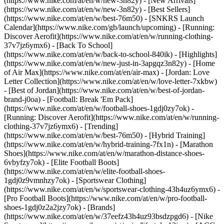
(https://www.nike.com/at/en/w/new-3n82y) - [New Arrivals]
(https://www.nike.com/at/en/w/new-3n82y) - [Best Sellers]
(https://www.nike.com/at/en/w/best-76m50) - [SNKRS Launch
Calendar](https://www.nike.com/gb/launch/upcoming) - [Running:
Discover Aerofit](https://www.nike.com/at/en/w/running-clothing-
37v7jz6ymx6) - [Back To School]
(https://www.nike.com/at/en/w/back-to-school-840ik)
- [Highlights]
(https://www.nike.com/at/en/w/new-just-in-3apgqz3n82y) - [Home
of Air Max](https://www.nike.com/at/en/air-max) - [Jordan: Love
Letter Collection](https://www.nike.com/at/en/w/love-letter-7xkbw)
- [Best of Jordan](https://www.nike.com/at/en/w/best-of-jordan-
brand-j0oa) - [Football: Break 'Em Pack]
(https://www.nike.com/at/en/w/football-shoes-1gdj0zy7ok) -
[Running: Discover Aerofit](https://www.nike.com/at/en/w/running-
clothing-37v7jz6ymx6)
- [Trending]
(https://www.nike.com/at/en/w/best-76m50) - [Hybrid Training]
(https://www.nike.com/at/en/w/hybrid-training-7fx1n) - [Marathon
Shoes](https://www.nike.com/at/en/w/marathon-distance-shoes-
6vbyfzy7ok) - [Elite Football Boots]
(https://www.nike.com/at/en/w/elite-football-shoes-
1gdj0z9vmnhzy7ok) - [Sportswear Clothing]
(https://www.nike.com/at/en/w/sportswear-clothing-43h4uz6ymx6) -
[Pro Football Boots](https://www.nike.com/at/en/w/pro-football-
shoes-1gdj0z2a2jzy7ok)
- [Brands]
(https://www.nike.com/at/en/w/37eefz43h4uz93bsdzpgd6) - [Nike