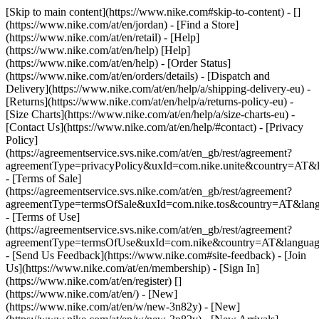
[Skip to main content](https://www.nike.com#skip-to-content) - []
(https://www.nike.com/at/en/jordan)
- [Find a Store]
(https://www.nike.com/at/en/retail) - [Help]
(https://www.nike.com/at/en/help) [Help]
(https://www.nike.com/at/en/help) - [Order Status]
(https://www.nike.com/at/en/orders/details) - [Dispatch and
Delivery](https://www.nike.com/at/en/help/a/shipping-delivery-eu) -
[Returns](https://www.nike.com/at/en/help/a/returns-policy-eu) -
[Size Charts](https://www.nike.com/at/en/help/a/size-charts-eu) -
[Contact Us](https://www.nike.com/at/en/help/#contact) - [Privacy
Policy]
(https://agreementservice.svs.nike.com/at/en_gb/rest/agreement?
agreementType=privacyPolicy&uxId=com.nike.unite&country=AT&l
- [Terms of Sale]
(https://agreementservice.svs.nike.com/at/en_gb/rest/agreement?
agreementType=termsOfSale&uxId=com.nike.tos&country=AT&lang
- [Terms of Use]
(https://agreementservice.svs.nike.com/at/en_gb/rest/agreement?
agreementType=termsOfUse&uxId=com.nike&country=AT&language
- [Send Us Feedback](https://www.nike.com#site-feedback) - [Join
Us](https://www.nike.com/at/en/membership) - [Sign In]
(https://www.nike.com/at/en/register)
[]
(https://www.nike.com/at/en/) - [New]
(https://www.nike.com/at/en/w/new-3n82y) - [New]