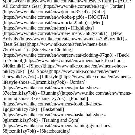
Sportswear](https://www.nike.com/at/en/w/lifestyle-13jrm) - [ACG:
All Conditions Gear](https://www.nike.com/at/en/acg) - [Jordan]
(https://www.nike.com/at/en/w/jordan-37eef) - [Kobe]
(https://www.nike.com/at/en/w/kobe-pgd6) - [NOCTA]
(https://www.nike.com/at/en/w/nocta-25nhb) - [Men]
(https://www.nike.com/at/en/men) - [Highlights]
(https://www.nike.com/at/en/w/new-mens-3n82yznik1) - [New
Arrivals](https://www.nike.com/at/en/w/new-mens-3n82yznik1) -
[Best Sellers](https://www.nike.com/at/en/w/mens-best-
76m50znik1) - [Streetwear Clothing]
(https://www.nike.com/at/en/w/streetwear-clothing-97qn8) - [Back
To School](https://www.nike.com/at/en/w/mens-back-to-school-
840ikznik1)
- [Shoes](https://www.nike.com/at/en/w/mens-shoes-
nik1zy7ok) - [All Shoes](https://www.nike.com/at/en/w/mens-
shoes-nik1zy7ok) - [Lifestyle](https://www.nike.com/at/en/w/mens-
lifestyle-shoes-13jrmznik1zy7ok) - [Jordan]
(https://www.nike.com/at/en/w/mens-jordan-shoes-
37eefznik1zy7ok) - [Running](https://www.nike.com/at/en/w/mens-
running-shoes-37v7jznik1zy7ok) - [Football]
(https://www.nike.com/at/en/w/mens-football-shoes-
1gdj0znik1zy7ok) - [Basketball]
(https://www.nike.com/at/en/w/mens-basketball-shoes-
3glsmznik1zy7ok) - [Training and Gym]
(https://www.nike.com/at/en/w/mens-training-gym-shoes-
58jtoznik1zy7ok) - [Skateboarding]