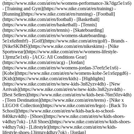
(https://www.nike.com/at/en/w/womens-performance-3k7dgz5e1x6)
- [Training and Gym](https://www.nike.com/at/en/training) -
[Running](https://www.nike.com/at/en/running) - [Football]
(https://www.nike.com/at/en/football) - [Basketball]
(https://www.nike.com/at/en/basketball) - [Tennis]
(https://www.nike.com/at/en/tennis) - [Skateboarding]
(https://www.nike.com/at/en/w/womens-skateboarding-
5e1x6z8mfrf) - [Golf](https://www.nike.com/at/en/golf)
- Brands -
[NikeSKIMS](https://www.nike.com/at/en/nikeskims) - [Nike
Sportswear](https://www.nike.com/at/en/w/womens-lifestyle-
13jrmz5e1x6) - [ACG: All Conditions Gear]
(https://www.nike.com/at/en/acg) - [Jordan]
(https://www.nike.com/at/en/w/womens-jordan-37eefz5e1x6) -
[Kobe](https://www.nike.com/at/en/w/womens-kobe-5e1x6zpgd6) -
[Kids](https://www.nike.com/at/en/kids) - [Highlights]
(https://www.nike.com/at/en/w/new-kids-3n82yzv4dh) - [New
Arrivals](https://www.nike.com/at/en/w/new-kids-3n82yzv4dh) -
[Best Sellers](https://www.nike.com/at/en/w/kids-best-76m50zv4dh)
- [Teen Destination](https://www.nike.com/at/en/teens) - [Nike x
LEGO® Collection](https://www.nike.com/at/en/lego) - [Back To
School](https://www.nike.com/at/en/w/kids-back-to-school-
840ikzv4dh)
- [Shoes](https://www.nike.com/at/en/w/kids-shoes-
v4dhzy7ok) - [All Shoes](https://www.nike.com/at/en/w/kids-shoes-
v4dhzy7ok) - [Lifestyle](https://www.nike.com/at/en/w/kids-
lifestyle-shoes-13jrmzv4dhzy7ok) - [Jordan]