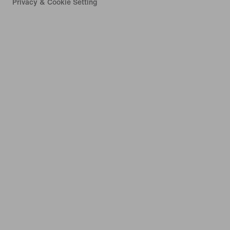
Privacy & Cookie Setting