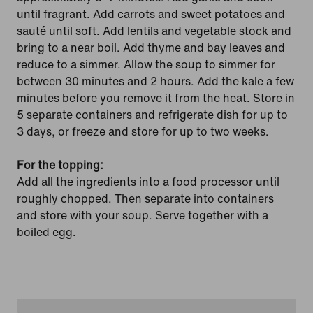
until fragrant. Add carrots and sweet potatoes and
sauté until soft. Add lentils and vegetable stock and
bring to a near boil. Add thyme and bay leaves and
reduce to a simmer. Allow the soup to simmer for
between 30 minutes and 2 hours. Add the kale a few
minutes before you remove it from the heat. Store in
5 separate containers and refrigerate dish for up to
3 days, or freeze and store for up to two weeks.
For the topping:
Add all the ingredients into a food processor until
roughly chopped. Then separate into containers
and store with your soup. Serve together with a
boiled egg.