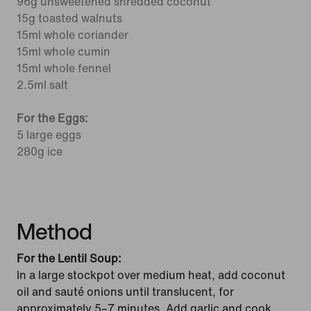
96g unsweetened shredded coconut
15g toasted walnuts
15ml whole coriander
15ml whole cumin
15ml whole fennel
2.5ml salt
For the Eggs:
5 large eggs
280g ice
Method
For the Lentil Soup:
In a large stockpot over medium heat, add coconut
oil and sauté onions until translucent, for
approximately 5–7 minutes. Add garlic and cook