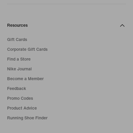
Resources
Gift Cards
Corporate Gift Cards
Find a Store
Nike Journal
Become a Member
Feedback
Promo Codes
Product Advice
Running Shoe Finder