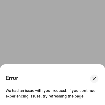
Error
We had an issue with your request. If you continue
experiencing issues, try refreshing the page.