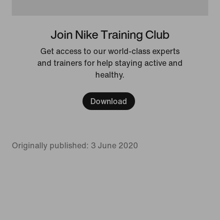
Join Nike Training Club
Get access to our world-class experts
and trainers for help staying active and
healthy.
Download
Originally published: 3 June 2020