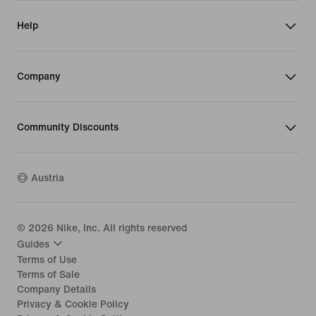
Help
Company
Community Discounts
Austria
©
2026
Nike, Inc. All rights reserved
Guides
Terms of Use
Terms of Sale
Company Details
Privacy & Cookie Policy