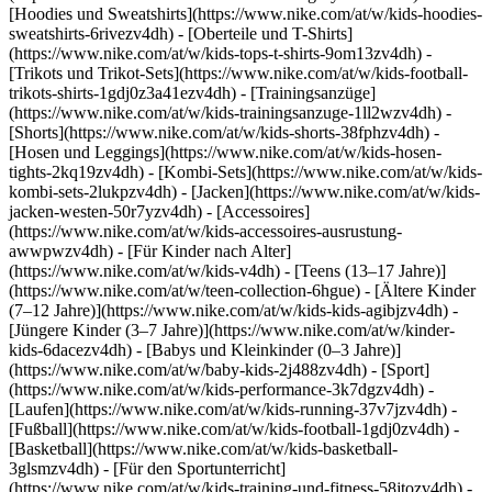
[Hoodies und Sweatshirts](https://www.nike.com/at/w/kids-hoodies-
sweatshirts-6rivezv4dh) - [Oberteile und T-Shirts]
(https://www.nike.com/at/w/kids-tops-t-shirts-9om13zv4dh) -
[Trikots und Trikot-Sets](https://www.nike.com/at/w/kids-football-
trikots-shirts-1gdj0z3a41ezv4dh) - [Trainingsanzüge]
(https://www.nike.com/at/w/kids-trainingsanzuge-1ll2wzv4dh) -
[Shorts](https://www.nike.com/at/w/kids-shorts-38fphzv4dh) -
[Hosen und Leggings](https://www.nike.com/at/w/kids-hosen-
tights-2kq19zv4dh) - [Kombi-Sets](https://www.nike.com/at/w/kids-
kombi-sets-2lukpzv4dh) - [Jacken](https://www.nike.com/at/w/kids-
jacken-westen-50r7yzv4dh) - [Accessoires]
(https://www.nike.com/at/w/kids-accessoires-ausrustung-
awwpwzv4dh)
- [Für Kinder nach Alter]
(https://www.nike.com/at/w/kids-v4dh) - [Teens (13–17 Jahre)]
(https://www.nike.com/at/w/teen-collection-6hgue) - [Ältere Kinder
(7–12 Jahre)](https://www.nike.com/at/w/kids-kids-agibjzv4dh) -
[Jüngere Kinder (3–7 Jahre)](https://www.nike.com/at/w/kinder-
kids-6dacezv4dh) - [Babys und Kleinkinder (0–3 Jahre)]
(https://www.nike.com/at/w/baby-kids-2j488zv4dh)
- [Sport]
(https://www.nike.com/at/w/kids-performance-3k7dgzv4dh) -
[Laufen](https://www.nike.com/at/w/kids-running-37v7jzv4dh) -
[Fußball](https://www.nike.com/at/w/kids-football-1gdj0zv4dh) -
[Basketball](https://www.nike.com/at/w/kids-basketball-
3glsmzv4dh) - [Für den Sportunterricht]
(https://www.nike.com/at/w/kids-training-und-fitness-58jtozv4dh) -