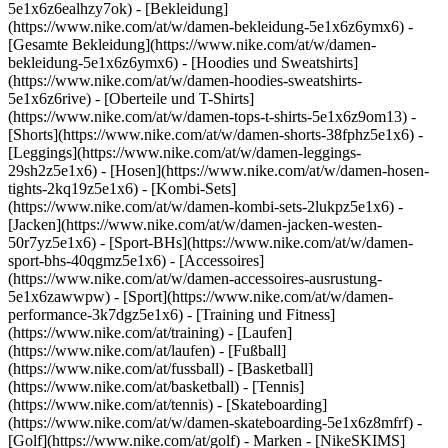
5e1x6z6ealhzy7ok)
- [Bekleidung]
(https://www.nike.com/at/w/damen-bekleidung-5e1x6z6ymx6) -
[Gesamte Bekleidung](https://www.nike.com/at/w/damen-
bekleidung-5e1x6z6ymx6) - [Hoodies und Sweatshirts]
(https://www.nike.com/at/w/damen-hoodies-sweatshirts-
5e1x6z6rive) - [Oberteile und T-Shirts]
(https://www.nike.com/at/w/damen-tops-t-shirts-5e1x6z9om13) -
[Shorts](https://www.nike.com/at/w/damen-shorts-38fphz5e1x6) -
[Leggings](https://www.nike.com/at/w/damen-leggings-
29sh2z5e1x6) - [Hosen](https://www.nike.com/at/w/damen-hosen-
tights-2kq19z5e1x6) - [Kombi-Sets]
(https://www.nike.com/at/w/damen-kombi-sets-2lukpz5e1x6) -
[Jacken](https://www.nike.com/at/w/damen-jacken-westen-
50r7yz5e1x6) - [Sport-BHs](https://www.nike.com/at/w/damen-
sport-bhs-40qgmz5e1x6) - [Accessoires]
(https://www.nike.com/at/w/damen-accessoires-ausrustung-
5e1x6zawwpw)
- [Sport](https://www.nike.com/at/w/damen-
performance-3k7dgz5e1x6) - [Training und Fitness]
(https://www.nike.com/at/training) - [Laufen]
(https://www.nike.com/at/laufen) - [Fußball]
(https://www.nike.com/at/fussball) - [Basketball]
(https://www.nike.com/at/basketball) - [Tennis]
(https://www.nike.com/at/tennis) - [Skateboarding]
(https://www.nike.com/at/w/damen-skateboarding-5e1x6z8mfrf) -
[Golf](https://www.nike.com/at/golf)
- Marken - [NikeSKIMS]