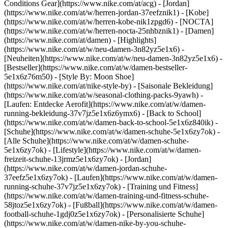
Conditions Gear](https://www.nike.com/at/acg) - [Jordan]
(https://www.nike.com/at/w/herren-jordan-37eefznik1) - [Kobe]
(https://www.nike.com/at/w/herren-kobe-nik1zpgd6) - [NOCTA]
(https://www.nike.com/at/w/herren-nocta-25nhbznik1) - [Damen]
(https://www.nike.com/at/damen) - [Highlights]
(https://www.nike.com/at/w/neu-damen-3n82yz5e1x6) -
[Neuheiten](https://www.nike.com/at/w/neu-damen-3n82yz5e1x6) -
[Bestseller](https://www.nike.com/at/w/damen-bestseller-
5e1x6z76m50) - [Style By: Moon Shoe]
(https://www.nike.com/at/nike-style-by) - [Saisonale Bekleidung]
(https://www.nike.com/at/w/seasonal-clothing-packs-9yawh) -
[Laufen: Entdecke Aerofit](https://www.nike.com/at/w/damen-
running-bekleidung-37v7jz5e1x6z6ymx6) - [Back to School]
(https://www.nike.com/at/w/damen-back-to-school-5e1x6z840ik)
-
[Schuhe](https://www.nike.com/at/w/damen-schuhe-5e1x6zy7ok) -
[Alle Schuhe](https://www.nike.com/at/w/damen-schuhe-
5e1x6zy7ok) - [Lifestyle](https://www.nike.com/at/w/damen-
freizeit-schuhe-13jrmz5e1x6zy7ok) - [Jordan]
(https://www.nike.com/at/w/damen-jordan-schuhe-
37eefz5e1x6zy7ok) - [Laufen](https://www.nike.com/at/w/damen-
running-schuhe-37v7jz5e1x6zy7ok) - [Training und Fitness]
(https://www.nike.com/at/w/damen-training-und-fitness-schuhe-
58jtoz5e1x6zy7ok) - [Fußball](https://www.nike.com/at/w/damen-
football-schuhe-1gdj0z5e1x6zy7ok) - [Personalisierte Schuhe]
(https://www.nike.com/at/w/damen-nike-by-you-schuhe-