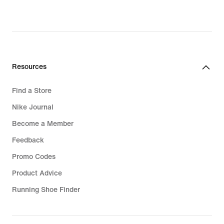
Resources
Find a Store
Nike Journal
Become a Member
Feedback
Promo Codes
Product Advice
Running Shoe Finder