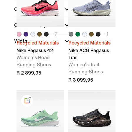
Colour
Collections
(1)
+
7
+
1
Width
Recycled Materials
Recycled Materials
Nike Pegasus 42
Nike ACG Pegasus
Women's Road
Trail
Running Shoes
Women's Trail-
Running Shoes
R 2 899,95
R 3 099,95