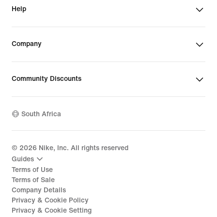
Help
Company
Community Discounts
South Africa
©
2026
Nike, Inc. All rights reserved
Guides
Terms of Use
Terms of Sale
Company Details
Privacy & Cookie Policy
Privacy & Cookie Setting