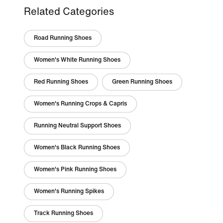
Related Categories
Road Running Shoes
Women's White Running Shoes
Red Running Shoes
Green Running Shoes
Women's Running Crops & Capris
Running Neutral Support Shoes
Women's Black Running Shoes
Women's Pink Running Shoes
Women's Running Spikes
Track Running Shoes