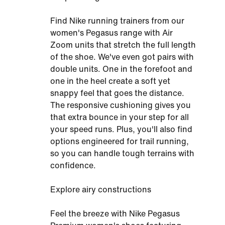
Find Nike running trainers from our
women's Pegasus range with Air
Zoom units that stretch the full length
of the shoe. We've even got pairs with
double units. One in the forefoot and
one in the heel create a soft yet
snappy feel that goes the distance.
The responsive cushioning gives you
that extra bounce in your step for all
your speed runs. Plus, you'll also find
options engineered for trail running,
so you can handle tough terrains with
confidence.
Explore airy constructions
Feel the breeze with Nike Pegasus