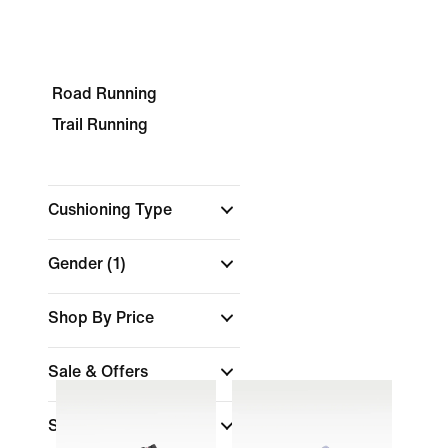
Road Running
Trail Running
Cushioning Type
Gender
(1)
Shop By Price
Sale & Offers
Size