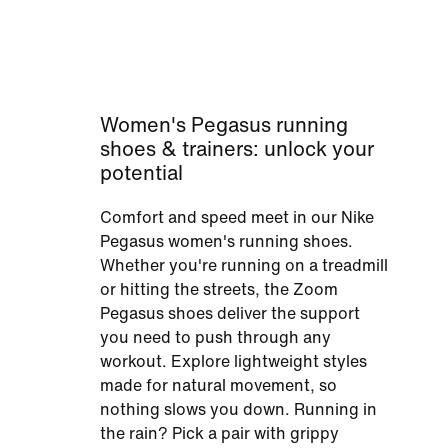
Women's Pegasus running
shoes & trainers: unlock your
potential
Comfort and speed meet in our Nike
Pegasus women's running shoes.
Whether you're running on a treadmill
or hitting the streets, the Zoom
Pegasus shoes deliver the support
you need to push through any
workout. Explore lightweight styles
made for natural movement, so
nothing slows you down. Running in
the rain? Pick a pair with grippy