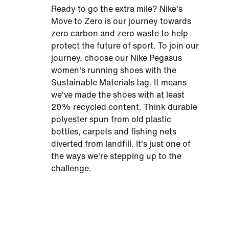
Ready to go the extra mile? Nike's
Move to Zero is our journey towards
zero carbon and zero waste to help
protect the future of sport. To join our
journey, choose our Nike Pegasus
women's running shoes with the
Sustainable Materials tag. It means
we've made the shoes with at least
20% recycled content. Think durable
polyester spun from old plastic
bottles, carpets and fishing nets
diverted from landfill. It's just one of
the ways we're stepping up to the
challenge.