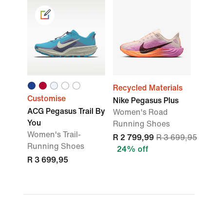
Recycled Materials
Customise
Nike Pegasus Plus
ACG Pegasus Trail By
Women's Road
You
Running Shoes
Women's Trail-
R 2 799,99
R 3 699,95
Running Shoes
24% off
R 3 699,95