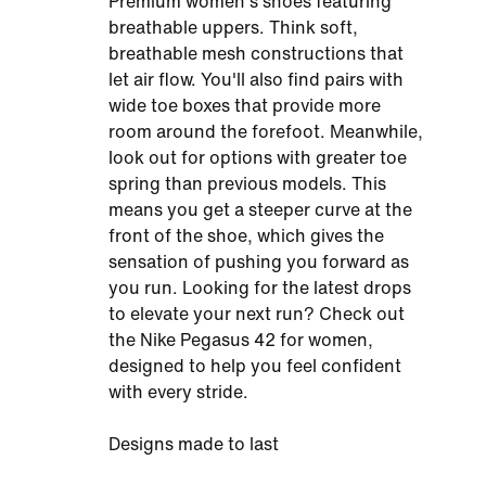
Premium women's shoes featuring
breathable uppers. Think soft,
breathable mesh constructions that
let air flow. You'll also find pairs with
wide toe boxes that provide more
room around the forefoot. Meanwhile,
look out for options with greater toe
spring than previous models. This
means you get a steeper curve at the
front of the shoe, which gives the
sensation of pushing you forward as
you run. Looking for the latest drops
to elevate your next run? Check out
the Nike Pegasus 42 for women,
designed to help you feel confident
with every stride.
Designs made to last