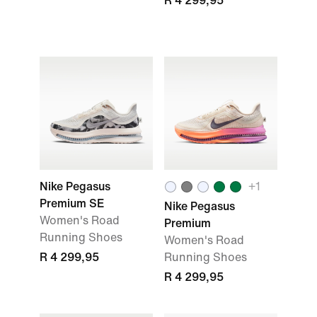
R 4 299,95
Nike Pegasus
+
1
Premium SE
Nike Pegasus
Women's Road
Premium
Running Shoes
Women's Road
R 4 299,95
Running Shoes
R 4 299,95