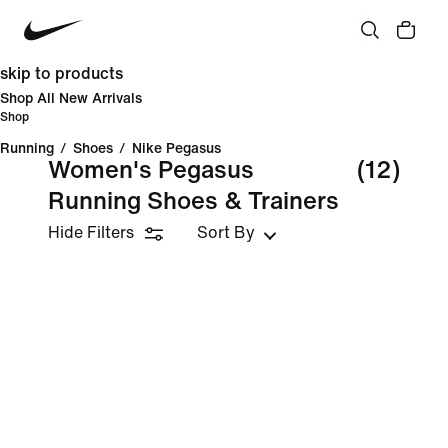
skip to products
Shop All New Arrivals
Shop
Running
/
Shoes
/
Nike Pegasus
Women's Pegasus
(12)
Running Shoes & Trainers
Hide Filters
Sort By