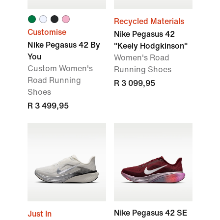
Recycled Materials
Customise
Nike Pegasus 42
Nike Pegasus 42 By
"Keely Hodgkinson"
You
Women's Road
Custom Women's
Running Shoes
Road Running
R 3 099,95
Shoes
R 3 499,95
Nike Pegasus 42 SE
Just In