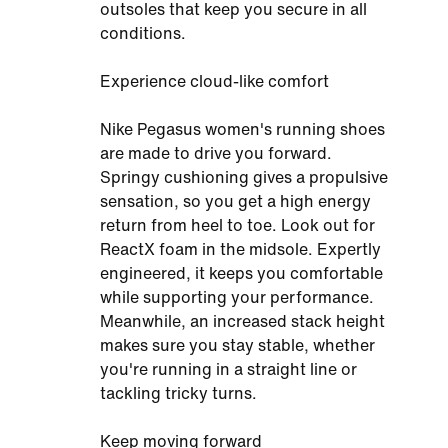
outsoles that keep you secure in all
conditions.
Experience cloud-like comfort
Nike Pegasus women's running shoes
are made to drive you forward.
Springy cushioning gives a propulsive
sensation, so you get a high energy
return from heel to toe. Look out for
ReactX foam in the midsole. Expertly
engineered, it keeps you comfortable
while supporting your performance.
Meanwhile, an increased stack height
makes sure you stay stable, whether
you're running in a straight line or
tackling tricky turns.
Keep moving forward