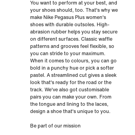
You want to perform at your best, and
your shoes should, too. That's why we
make Nike Pegasus Plus women's
shoes with durable outsoles. High-
abrasion rubber helps you stay secure
on different surfaces. Classic waffle
patterns and grooves feel flexible, so
you can stride to your maximum.
When it comes to colours, you can go
bold in a punchy hue or pick a softer
pastel. A streamlined cut gives a sleek
look that's ready for the road or the
track. We've also got customisable
pairs you can make your own. From
the tongue and lining to the laces,
design a shoe that's unique to you.
Be part of our mission