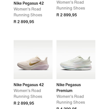
Women's Road
Nike Pegasus 42
Running Shoes
Women's Road
Running Shoes
R 2 899,95
R 2 899,95
Nike Pegasus 42
Nike Pegasus
Women's Road
Premium
Running Shoes
Women's Road
Running Shoes
R 2 899,95