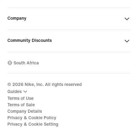
Company
Community Discounts
South Africa
©
2026
Nike, Inc. All rights reserved
Guides
Terms of Use
Terms of Sale
Company Details
Privacy & Cookie Policy
Privacy & Cookie Setting