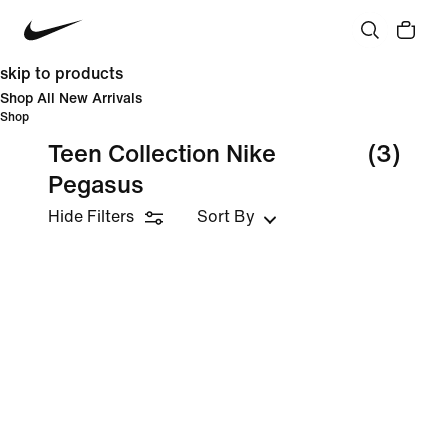
skip to products
Shop All New Arrivals
Shop
Teen Collection Nike
(3)
Pegasus
Hide Filters
Sort By