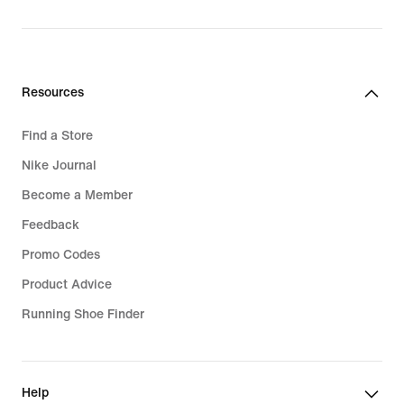
Resources
Find a Store
Nike Journal
Become a Member
Feedback
Promo Codes
Product Advice
Running Shoe Finder
Help