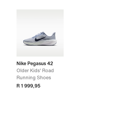
Nike Pegasus 42
Older Kids' Road
Running Shoes
R 1 999,95