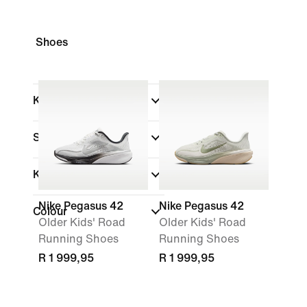
Shoes
Kids
Shop By Price
Kids Age
Nike Pegasus 42
Nike Pegasus 42
Colour
Older Kids' Road
Older Kids' Road
Running Shoes
Running Shoes
R 1 999,95
R 1 999,95