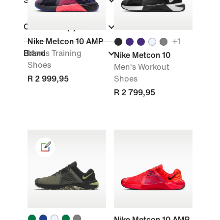
Shoe Height
Collections
(1)
Nike Metcon 10 AMP
+
1
Brand
Men's Training
Nike Metcon 10
Shoes
Men's Workout
R 2 999,95
Shoes
R 2 799,95
Nike Metcon 10 AMP