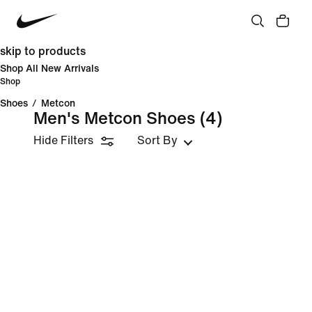
skip to products
Shop All New Arrivals
Shop
Shoes
/
Metcon
Men's Metcon Shoes
(4)
Hide Filters
Sort By