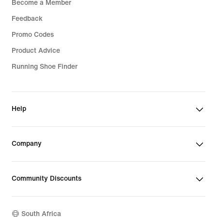
Become a Member
Feedback
Promo Codes
Product Advice
Running Shoe Finder
Help
Company
Community Discounts
South Africa