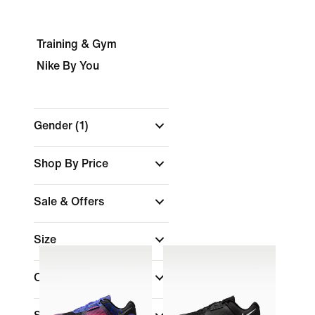
Training & Gym
Nike By You
Gender
(1)
Shop By Price
Sale & Offers
Size
Colour