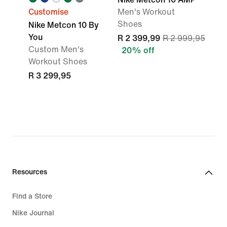
Customise
Men's Workout
Shoes
Nike Metcon 10 By
You
R 2 399,99
R 2 999,95
Custom Men's
20% off
Workout Shoes
R 3 299,95
Resources
Find a Store
Nike Journal