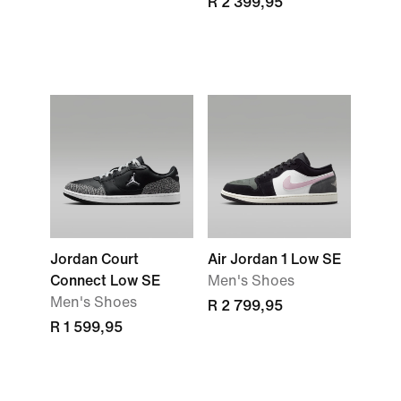
R 2 399,95
Jordan Court
Air Jordan 1 Low SE
Connect Low SE
Men's Shoes
Men's Shoes
R 2 799,95
R 1 599,95