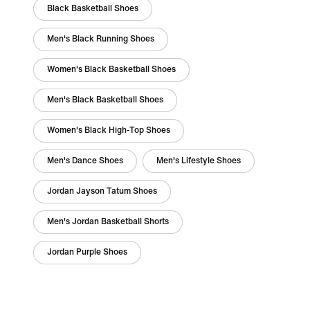
Black Basketball Shoes
Men's Black Running Shoes
Women's Black Basketball Shoes
Men's Black Basketball Shoes
Women's Black High-Top Shoes
Men's Dance Shoes
Men's Lifestyle Shoes
Jordan Jayson Tatum Shoes
Men's Jordan Basketball Shorts
Jordan Purple Shoes