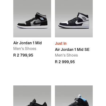
Air Jordan 1 Mid
Just In
Men's Shoes
Air Jordan 1 Mid SE
R 2 799,95
Men's Shoes
R 2 999,95