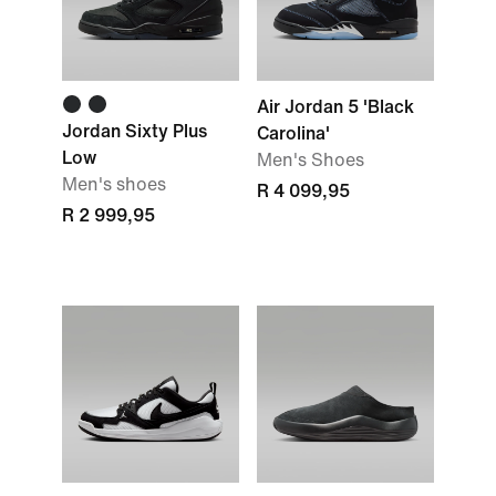
Air Jordan 5 'Black
Jordan Sixty Plus
Carolina'
Low
Men's Shoes
Men's shoes
R 4 099,95
R 2 999,95