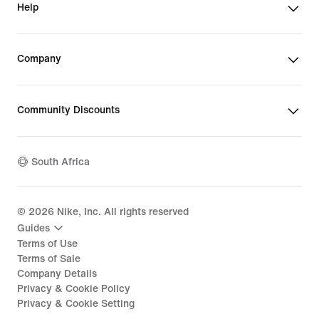
Help
Company
Community Discounts
South Africa
©
2026
Nike, Inc. All rights reserved
Guides
Terms of Use
Terms of Sale
Company Details
Privacy & Cookie Policy
Privacy & Cookie Setting