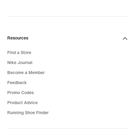
Resources
Find a Store
Nike Journal
Become a Member
Feedback
Promo Codes
Product Advice
Running Shoe Finder