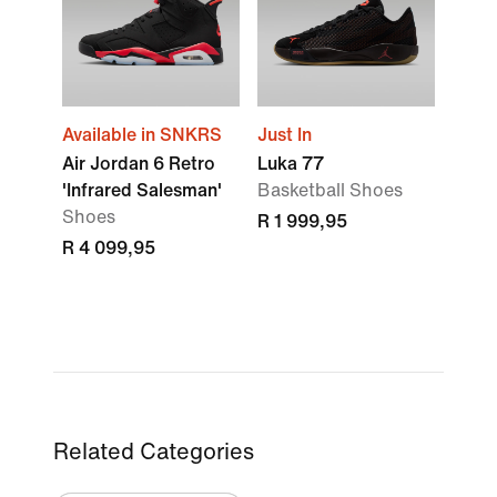
Available in SNKRS
Just In
Air Jordan 6 Retro
Luka 77
'Infrared Salesman'
Basketball Shoes
Shoes
R 1 999,95
R 4 099,95
Related Categories