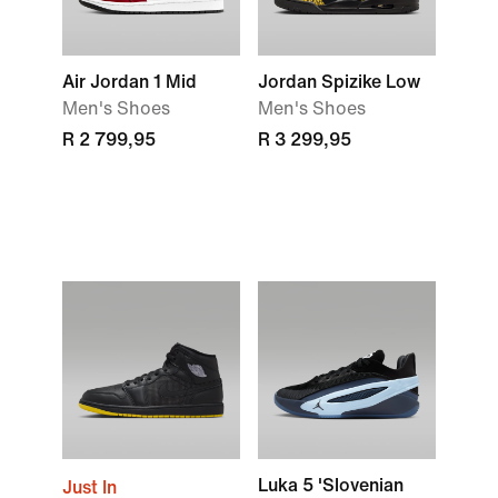
Air Jordan 1 Mid
Jordan Spizike Low
Men's Shoes
Men's Shoes
R 2 799,95
R 3 299,95
Luka 5 'Slovenian
Just In