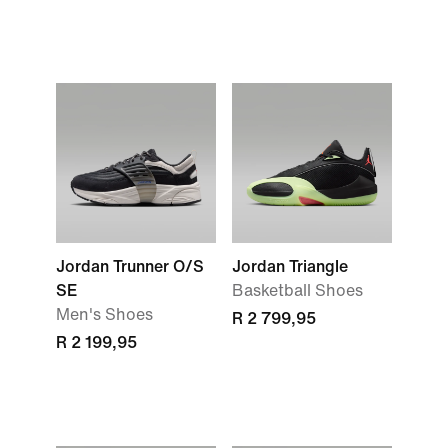
Jordan Trunner O/S
Jordan Triangle
SE
Basketball Shoes
Men's Shoes
R 2 799,95
R 2 199,95