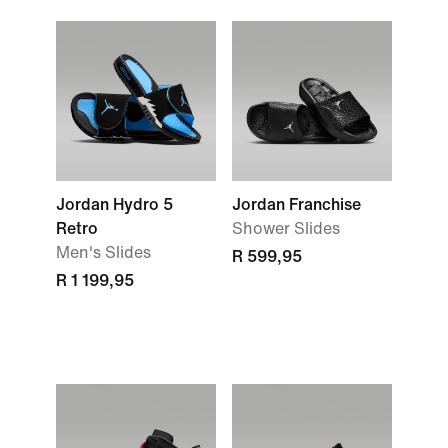
Jordan Hydro 5
Jordan Franchise
Retro
Shower Slides
Men's Slides
R 599,95
R 1 199,95