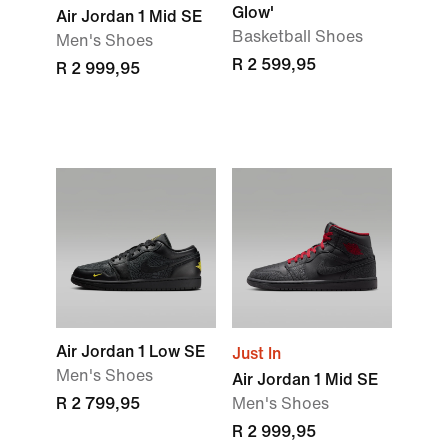
Glow'
Air Jordan 1 Mid SE
Basketball Shoes
Men's Shoes
R 2 599,95
R 2 999,95
Air Jordan 1 Low SE
Just In
Men's Shoes
Air Jordan 1 Mid SE
R 2 799,95
Men's Shoes
R 2 999,95