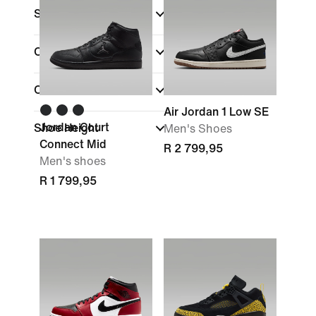
Size
Colour
(1)
Collections
Air Jordan 1 Low SE
Jordan Court
Shoe Height
Men's Shoes
Connect Mid
R 2 799,95
Men's shoes
R 1 799,95