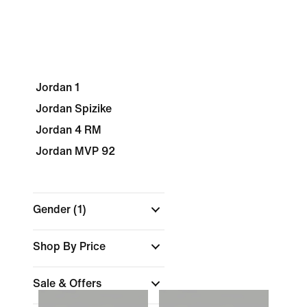
Jordan 1
Jordan Spizike
Jordan 4 RM
Jordan MVP 92
Gender
(1)
Shop By Price
Sale & Offers