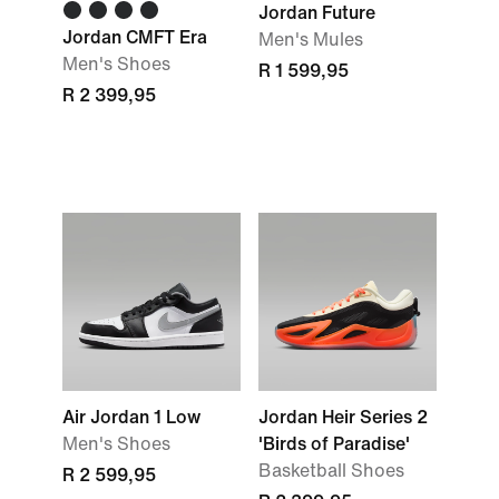
Jordan Future
Jordan CMFT Era
Men's Mules
Men's Shoes
R 1 599,95
R 2 399,95
Air Jordan 1 Low
Jordan Heir Series 2
Men's Shoes
'Birds of Paradise'
Basketball Shoes
R 2 599,95