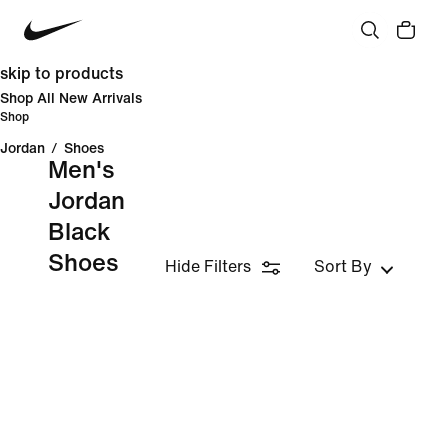
skip to products
Shop All New Arrivals
Shop
Jordan
/
Shoes
Men's
Jordan
Black
Shoes
Hide Filters
Sort By