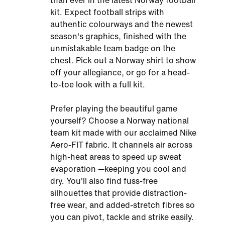
than ever in the latest Norway football
kit. Expect football strips with
authentic colourways and the newest
season's graphics, finished with the
unmistakable team badge on the
chest. Pick out a Norway shirt to show
off your allegiance, or go for a head-
to-toe look with a full kit.
Prefer playing the beautiful game
yourself? Choose a Norway national
team kit made with our acclaimed Nike
Aero-FIT fabric. It channels air across
high-heat areas to speed up sweat
evaporation —keeping you cool and
dry. You'll also find fuss-free
silhouettes that provide distraction-
free wear, and added-stretch fibres so
you can pivot, tackle and strike easily.