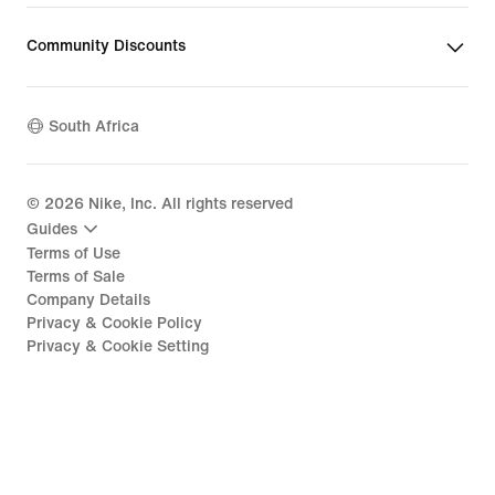
Community Discounts
South Africa
©
2026
Nike, Inc. All rights reserved
Guides
Terms of Use
Terms of Sale
Company Details
Privacy & Cookie Policy
Privacy & Cookie Setting