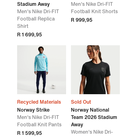
Stadium Away
Men's Nike Dri-FIT
Men's Nike Dri-FIT
Football Knit Shorts
Football Replica
R 999,95
Shirt
R 1 699,95
Recycled Materials
Sold Out
Norway Strike
Norway National
Men's Nike Dri-FIT
Team 2026 Stadium
Football Knit Pants
Away
Women's Nike Dri-
R 1 599,95