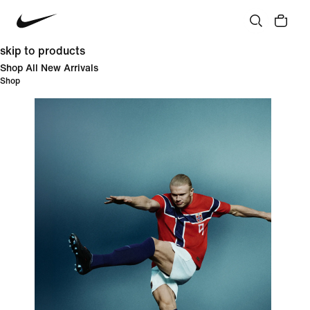
skip to products
Shop All New Arrivals
Shop