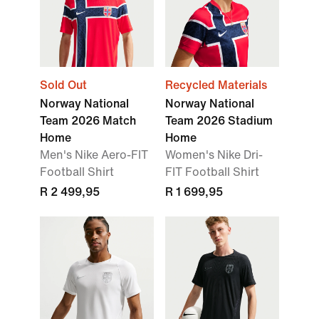
Sold Out
Recycled Materials
Norway National
Norway National
Team 2026 Match
Team 2026 Stadium
Home
Home
Men's Nike Aero-FIT
Women's Nike Dri-
Football Shirt
FIT Football Shirt
R 2 499,95
R 1 699,95