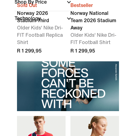
Shop By Price
Sold Out
Bestseller
Norway 2026
Norway National
Technology
Stadium Third
Team 2026 Stadium
Older Kids' Nike Dri-
Away
FIT Football Replica
Older Kids' Nike Dri-
Shirt
FIT Football Shirt
R 1 299,95
R 1 299,95
SOME
FORCES
CAN'T BE
RECKONED
WITH
Norge valor runs deep.