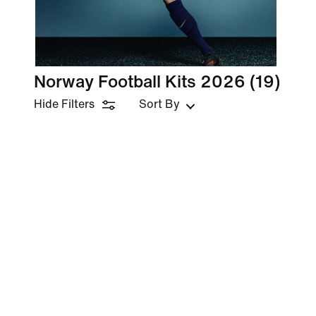
Norway Football Kits 2026
(19)
Hide Filters
Sort By