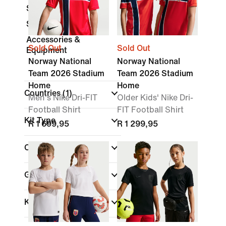
Shorts
Socks
Accessories &
Sold Out
Sold Out
Equipment
Norway National
Norway National
Team 2026 Stadium
Team 2026 Stadium
Home
Home
Countries
(1)
Men's Nike Dri-FIT
Older Kids' Nike Dri-
Football Shirt
FIT Football Shirt
Kit Type
R 1 699,95
R 1 299,95
Colour
Gender
Kids