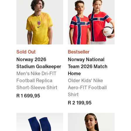
Sold Out
Bestseller
Norway 2026
Norway National
Stadium Goalkeeper
Team 2026 Match
Men's Nike Dri-FIT
Home
Football Replica
Older Kids' Nike
Short-Sleeve Shirt
Aero-FIT Football
Shirt
R 1 699,95
R 2 199,95