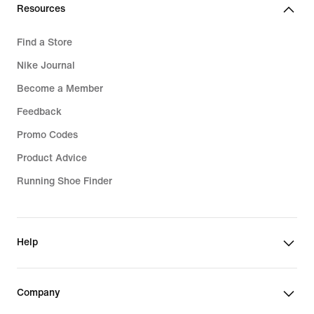
Resources
Find a Store
Nike Journal
Become a Member
Feedback
Promo Codes
Product Advice
Running Shoe Finder
Help
Company