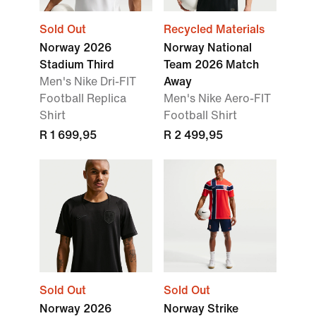
Sold Out
Recycled Materials
Norway 2026
Norway National
Stadium Third
Team 2026 Match
Men's Nike Dri-FIT
Away
Football Replica
Men's Nike Aero-FIT
Shirt
Football Shirt
R 1 699,95
R 2 499,95
Sold Out
Sold Out
Norway 2026
Norway Strike