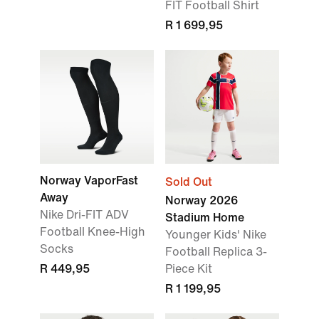
FIT Football Shirt
R 1 699,95
Norway VaporFast
Sold Out
Away
Norway 2026
Nike Dri-FIT ADV
Stadium Home
Football Knee-High
Younger Kids' Nike
Socks
Football Replica 3-
R 449,95
Piece Kit
R 1 199,95