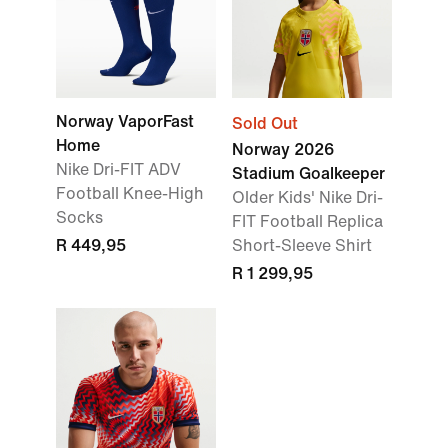
Norway VaporFast
Sold Out
Home
Norway 2026
Nike Dri-FIT ADV
Stadium Goalkeeper
Football Knee-High
Older Kids' Nike Dri-
Socks
FIT Football Replica
R 449,95
Short-Sleeve Shirt
R 1 299,95