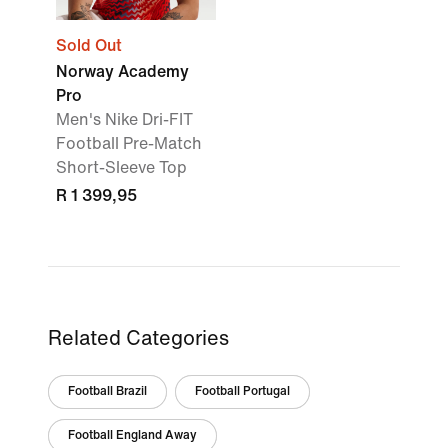
Sold Out
Norway Academy
Pro
Men's Nike Dri-FIT
Football Pre-Match
Short-Sleeve Top
R 1 399,95
Related Categories
Football Brazil
Football Portugal
Football England Away