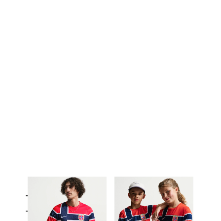
Tops & T-Shirts
Trousers & Tights