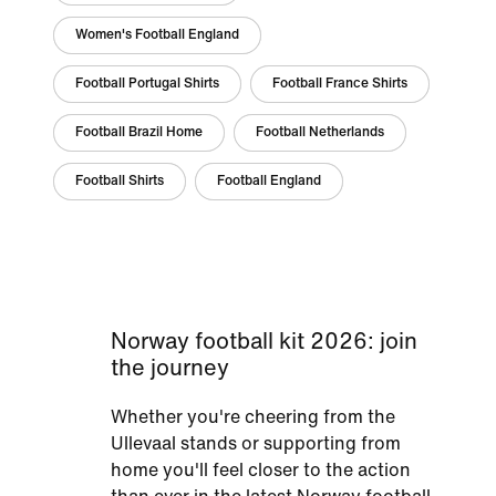
Women's Football England
Football Portugal Shirts
Football France Shirts
Football Brazil Home
Football Netherlands
Football Shirts
Football England
Norway football kit 2026: join
the journey
Whether you're cheering from the
Ullevaal stands or supporting from
home you'll feel closer to the action