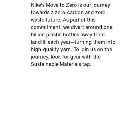
Nike's Move to Zero is our journey
towards a zero-carbon and zero-
waste future. As part of this
commitment, we divert around one
billion plastic bottles away from
landfill each year—turning them into
high-quality yarn. To join us on the
journey, look for gear with the
Sustainable Materials tag.