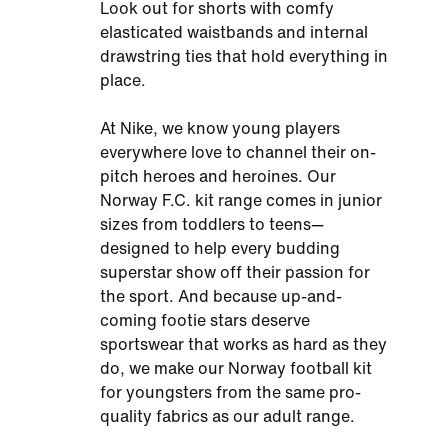
Look out for shorts with comfy
elasticated waistbands and internal
drawstring ties that hold everything in
place.
At Nike, we know young players
everywhere love to channel their on-
pitch heroes and heroines. Our
Norway F.C. kit range comes in junior
sizes from toddlers to teens—
designed to help every budding
superstar show off their passion for
the sport. And because up-and-
coming footie stars deserve
sportswear that works as hard as they
do, we make our Norway football kit
for youngsters from the same pro-
quality fabrics as our adult range.