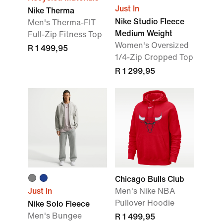
Just In
Nike Therma
Nike Studio Fleece
Men's Therma-FIT
Medium Weight
Full-Zip Fitness Top
Women's Oversized
R 1 499,95
1/4-Zip Cropped Top
R 1 299,95
Chicago Bulls Club
Just In
Men's Nike NBA
Pullover Hoodie
Nike Solo Fleece
Men's Bungee
R 1 499,95