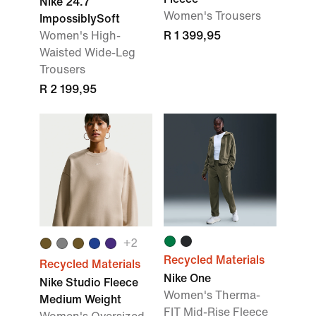
Nike 24.7
Women's Trousers
ImpossiblySoft
Women's High-
R 1 399,95
Waisted Wide-Leg
Trousers
R 2 199,95
+2
Recycled Materials
Recycled Materials
Nike One
Nike Studio Fleece
Women's Therma-
Medium Weight
FIT Mid-Rise Fleece