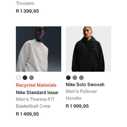
Trousers
R 1 399,95
Nike Solo Swoosh
Recycled Materials
Men's Pullover
Nike Standard Issue
Hoodie
Men's Therma-FIT
Basketball Crew
R 1 999,95
R 1 499,95