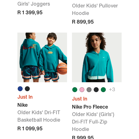
Girls' Joggers
Older Kids' Pullover
R 1 399,95
Hoodie
R 899,95
+3
Just In
Just In
Nike
Nike Pro Fleece
Older Kids' Dri-FIT
Older Kids' (Girls')
Basketball Hoodie
Dri-FIT Full-Zip
R 1 099,95
Hoodie
R 999,95