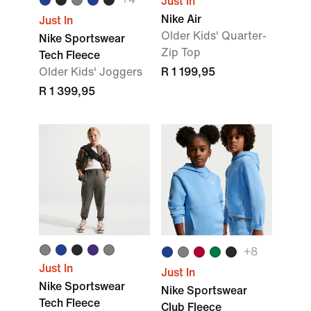
Just In
Nike Air
Just In
Older Kids' Quarter-
Nike Sportswear
Zip Top
Tech Fleece
Older Kids' Joggers
R 1 199,95
R 1 399,95
+8
Just In
Just In
Nike Sportswear
Nike Sportswear
Tech Fleece
Club Fleece