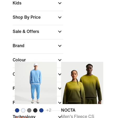
Kids
Shop By Price
Sale & Offers
Brand
Colour
Collections
Features
Fit
+
2
NOCTA
Men's Fleece CS
Technology