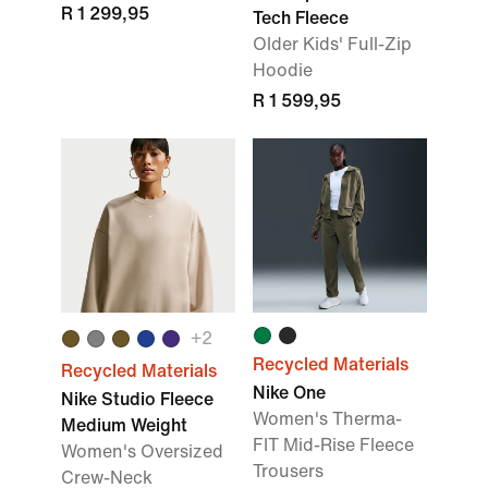
R 1 299,95
Tech Fleece
Older Kids' Full-Zip
Hoodie
R 1 599,95
+2
Recycled Materials
Recycled Materials
Nike One
Nike Studio Fleece
Women's Therma-
Medium Weight
FIT Mid-Rise Fleece
Women's Oversized
Trousers
Crew-Neck