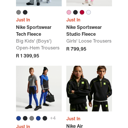
Just In
Just In
Nike Sportswear
Nike Sportswear
Tech Fleece
Studio Fleece
Big Kids' (Boys')
Girls' Loose Trousers
Open-Hem Trousers
R 799,95
R 1 399,95
+4
Just In
Nike Air
Just In