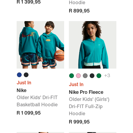
R 1 399,95
Hoodie
R 899,95
+3
Just In
Just In
Nike
Nike Pro Fleece
Older Kids' Dri-FIT
Older Kids' (Girls')
Basketball Hoodie
Dri-FIT Full-Zip
R 1 099,95
Hoodie
R 999,95