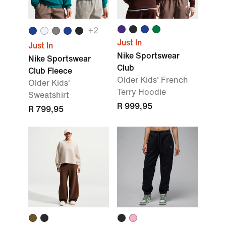
+2
Just In
Just In
Nike Sportswear
Nike Sportswear
Club
Club Fleece
Older Kids' French
Older Kids'
Terry Hoodie
Sweatshirt
R 999,95
R 799,95