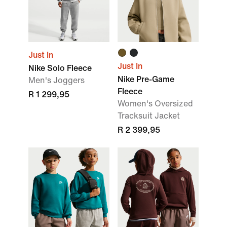
Just In
Just In
Nike Solo Fleece
Nike Pre-Game
Men's Joggers
Fleece
R 1 299,95
Women's Oversized
Tracksuit Jacket
R 2 399,95