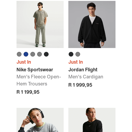
Just In
Just In
Nike Sportswear
Jordan Flight
Men's Fleece Open-
Men's Cardigan
Hem Trousers
R 1 999,95
R 1 199,95