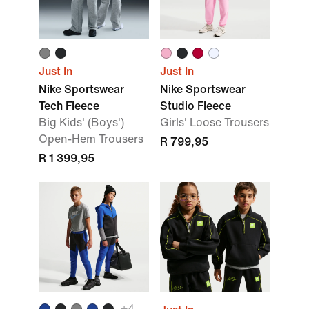
Just In
Just In
Nike Sportswear
Nike Sportswear
Tech Fleece
Studio Fleece
Big Kids' (Boys')
Girls' Loose Trousers
Open-Hem Trousers
R 799,95
R 1 399,95
+4