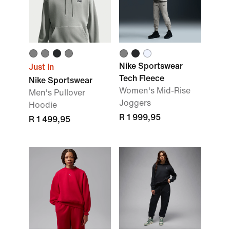
Nike Sportswear
Just In
Tech Fleece
Nike Sportswear
Women's Mid-Rise
Men's Pullover
Joggers
Hoodie
R 1 999,95
R 1 499,95