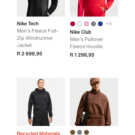
Nike Tech
+
4
Men's Fleece Full-
Nike Club
Zip Windrunner
Men's Pullover
Jacket
Fleece Hoodie
R 2 699,95
R 1 299,95
Recycled Materials