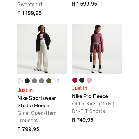
R 1 599,95
Sweatshirt
R 1 199,95
+1
Just In
Just In
Nike Pro Fleece
Nike Sportswear
Older Kids' (Girls')
Studio Fleece
Dri-FIT Shorts
Girls' Open-Hem
R 749,95
Trousers
R 799,95