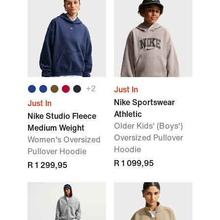
+2
Just In
Nike Sportswear
Just In
Athletic
Nike Studio Fleece
Older Kids' (Boys')
Medium Weight
Oversized Pullover
Women's Oversized
Hoodie
Pullover Hoodie
R 1 099,95
R 1 299,95