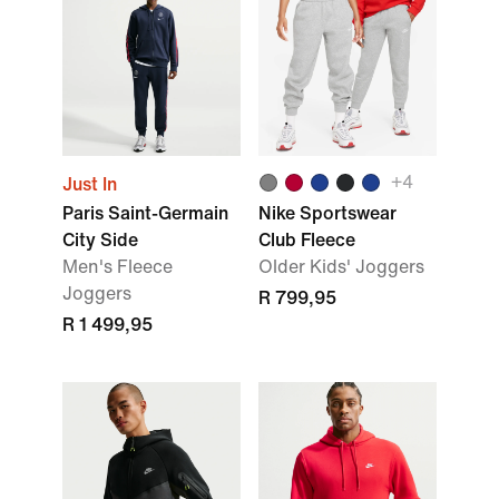
+
4
Just In
Paris Saint-Germain
Nike Sportswear
City Side
Club Fleece
Men's Fleece
Older Kids' Joggers
Joggers
R 799,95
R 1 499,95