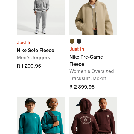
Just In
Just In
Nike Solo Fleece
Nike Pre-Game
Men's Joggers
Fleece
R 1 299,95
Women's Oversized
Tracksuit Jacket
R 2 399,95