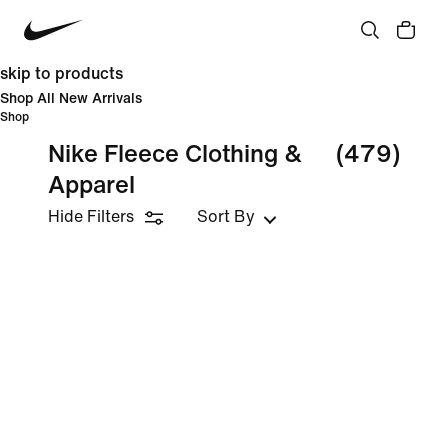
skip to products
Shop All New Arrivals
Shop
Nike Fleece Clothing &
(479)
Apparel
Hide Filters
Sort By