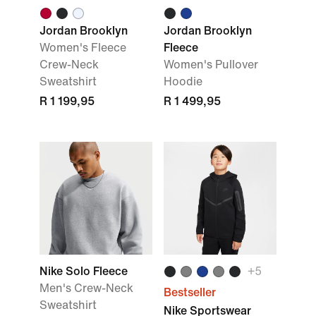
Jordan Brooklyn
Jordan Brooklyn
Women's Fleece
Fleece
Crew-Neck
Women's Pullover
Sweatshirt
Hoodie
R 1 199,95
R 1 499,95
Nike Solo Fleece
+
5
Men's Crew-Neck
Bestseller
Sweatshirt
Nike Sportswear