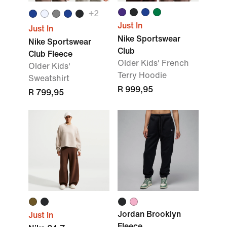
+2
Just In
Just In
Nike Sportswear
Nike Sportswear
Club
Club Fleece
Older Kids' French
Older Kids'
Terry Hoodie
Sweatshirt
R 999,95
R 799,95
Jordan Brooklyn
Just In
Fleece