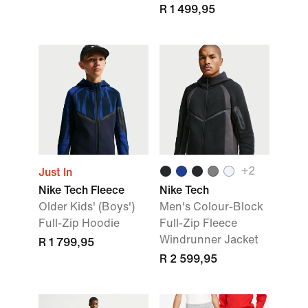
R 1 499,95
+
2
Just In
Nike Tech Fleece
Nike Tech
Older Kids' (Boys')
Men's Colour-Block
Full-Zip Hoodie
Full-Zip Fleece
Windrunner Jacket
R 1 799,95
R 2 599,95