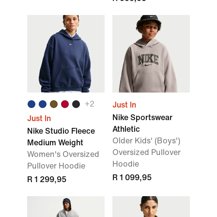
+2
Just In
Nike Sportswear
Just In
Athletic
Nike Studio Fleece
Older Kids' (Boys')
Medium Weight
Oversized Pullover
Women's Oversized
Hoodie
Pullover Hoodie
R 1 099,95
R 1 299,95