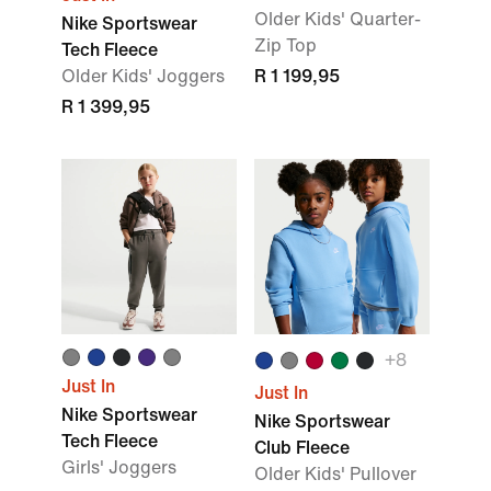
Older Kids' Quarter-
Nike Sportswear
Zip Top
Tech Fleece
Older Kids' Joggers
R 1 199,95
R 1 399,95
+8
Just In
Just In
Nike Sportswear
Nike Sportswear
Tech Fleece
Club Fleece
Girls' Joggers
Older Kids' Pullover