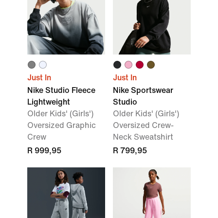
Just In
Just In
Nike Studio Fleece
Nike Sportswear
Lightweight
Studio
Older Kids' (Girls')
Older Kids' (Girls')
Oversized Graphic
Oversized Crew-
Crew
Neck Sweatshirt
R 999,95
R 799,95