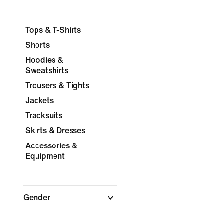
Tops & T-Shirts
Shorts
Hoodies &
Sweatshirts
Trousers & Tights
Jackets
Tracksuits
Skirts & Dresses
Accessories &
Equipment
Gender