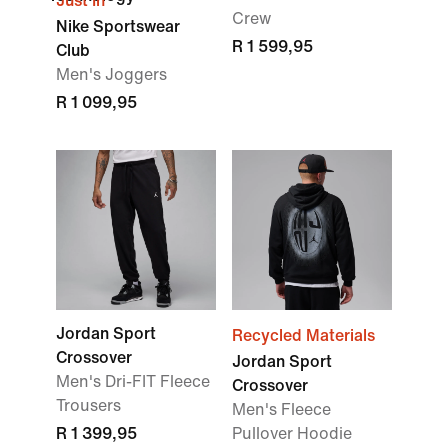
Just In
Crew
Nike Sportswear
R 1 599,95
Club
Men's Joggers
R 1 099,95
Jordan Sport
Recycled Materials
Crossover
Jordan Sport
Men's Dri-FIT Fleece
Crossover
Trousers
Men's Fleece
R 1 399,95
Pullover Hoodie