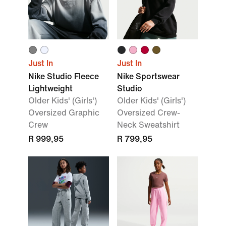
Just In
Just In
Nike Studio Fleece
Nike Sportswear
Lightweight
Studio
Older Kids' (Girls')
Older Kids' (Girls')
Oversized Graphic
Oversized Crew-
Crew
Neck Sweatshirt
R 999,95
R 799,95