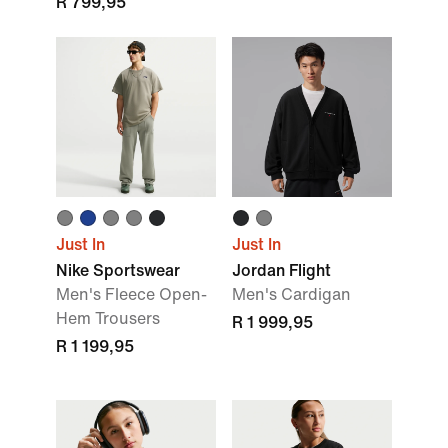
R 799,95
Just In
Just In
Nike Sportswear
Jordan Flight
Men's Fleece Open-
Men's Cardigan
Hem Trousers
R 1 999,95
R 1 199,95