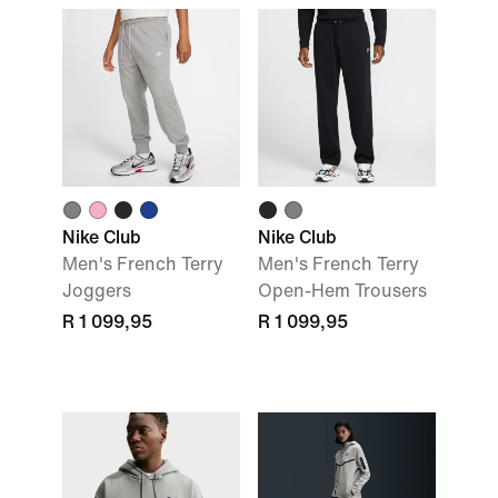
Nike Club
Nike Club
Men's French Terry
Men's French Terry
Joggers
Open-Hem Trousers
R 1 099,95
R 1 099,95