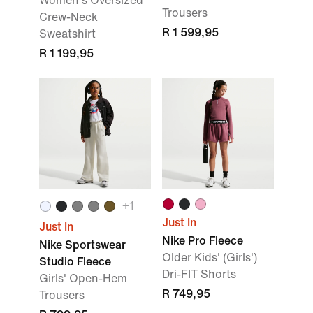
Women's Oversized
Trousers
Crew-Neck
R 1 599,95
Sweatshirt
R 1 199,95
+1
Just In
Just In
Nike Pro Fleece
Nike Sportswear
Older Kids' (Girls')
Studio Fleece
Dri-FIT Shorts
Girls' Open-Hem
R 749,95
Trousers