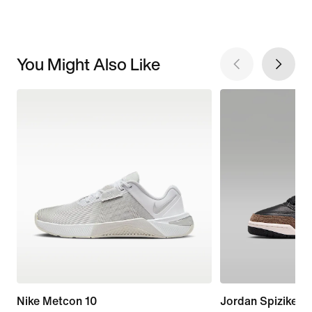
You Might Also Like
Nike Metcon 10
Jordan Spizike L