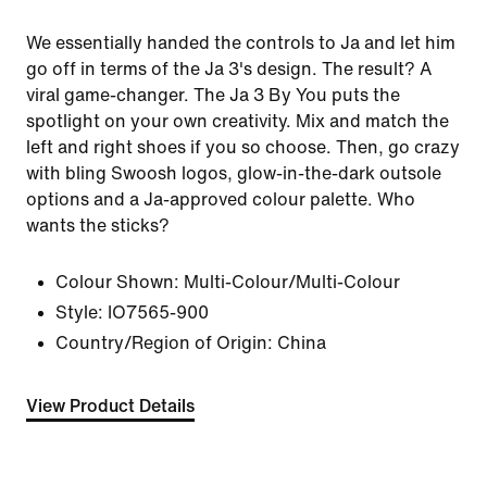
We essentially handed the controls to Ja and let him
go off in terms of the Ja 3's design. The result? A
viral game-changer. The Ja 3 By You puts the
spotlight on your own creativity. Mix and match the
left and right shoes if you so choose. Then, go crazy
with bling Swoosh logos, glow-in-the-dark outsole
options and a Ja-approved colour palette. Who
wants the sticks?
Colour Shown:
Multi-Colour/Multi-Colour
Style:
IO7565-900
Country/Region of Origin: China
View Product Details