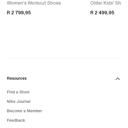
Women's Workout Shoes
Older Kids' Shoe
R 2 799,95
R 2 799,95
R 2 499,95
R 2 499,95
Resources
Find a Store
Nike Journal
Become a Member
Feedback