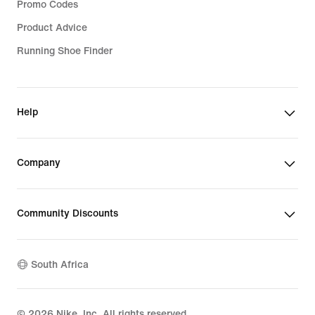
Promo Codes
Product Advice
Running Shoe Finder
Help
Company
Community Discounts
South Africa
©
2026
Nike, Inc. All rights reserved