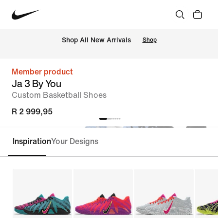
Shop All New Arrivals
Shop
Member product
Ja 3 By You
Custom Basketball Shoes
R 2 999,95
Inspiration
Your Designs
Customise