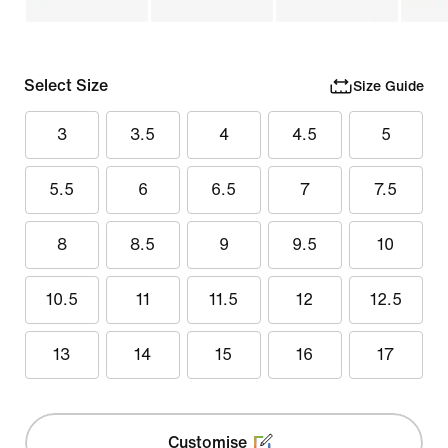
Select Size
Size Guide
3
3.5
4
4.5
5
5.5
6
6.5
7
7.5
8
8.5
9
9.5
10
10.5
11
11.5
12
12.5
13
14
15
16
17
Customise