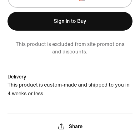
Sign In to Buy
This product is excluded from site promotions
and discounts.
Delivery
This product is custom-made and shipped to you in
4 weeks or less.
Share