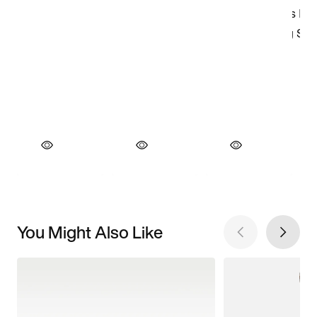
You Might Also Like