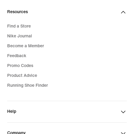
Resources
Find a Store
Nike Journal
Become a Member
Feedback
Promo Codes
Product Advice
Running Shoe Finder
Help
Company