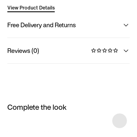
View Product Details
Free Delivery and Returns
Reviews (0)
Complete the look
Item 3 of 4