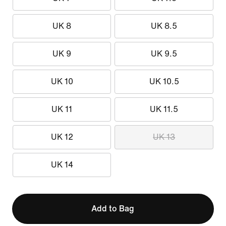
UK 8
UK 8.5
UK 9
UK 9.5
UK 10
UK 10.5
UK 11
UK 11.5
UK 12
UK 13
UK 14
Add to Bag