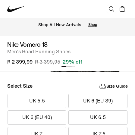
Shop All New Arrivals
Shop
Nike Vomero 18
Men's Road Running Shoes
R 2 399,99
R 3 399,95
29% off
Select Size
Size Guide
UK 5.5
UK 6 (EU 39)
UK 6 (EU 40)
UK 6.5
UK 7
UK 7.5