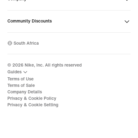
Community Discounts
South Africa
©
2026
Nike, Inc. All rights reserved
Guides
Terms of Use
Terms of Sale
Company Details
Privacy & Cookie Policy
Privacy & Cookie Setting