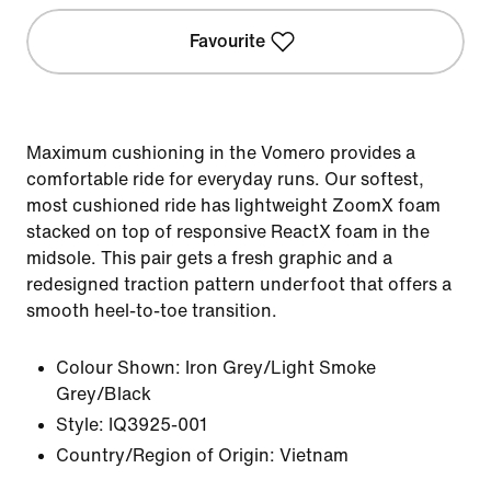
Favourite
Maximum cushioning in the Vomero provides a
comfortable ride for everyday runs. Our softest,
most cushioned ride has lightweight ZoomX foam
stacked on top of responsive ReactX foam in the
midsole. This pair gets a fresh graphic and a
redesigned traction pattern underfoot that offers a
smooth heel-to-toe transition.
Colour Shown:
Iron Grey/Light Smoke
Grey/Black
Style:
IQ3925-001
Country/Region of Origin: Vietnam