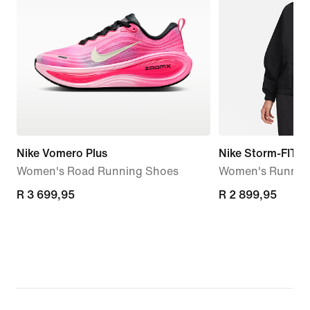
Nike Vomero Plus
Nike Storm-FIT S
Women's Road Running Shoes
Women's Running
R 3 699,95
R 3 699,95
R 2 899,95
R 2 899,95