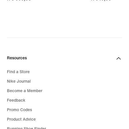
Resources
Find a Store
Nike Journal
Become a Member
Feedback
Promo Codes
Product Advice
Running Shoe Finder