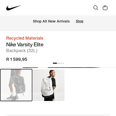
Shop All New Arrivals
Shop
Recycled Materials
Nike Varsity Elite
Backpack (32L)
R 1 599,95