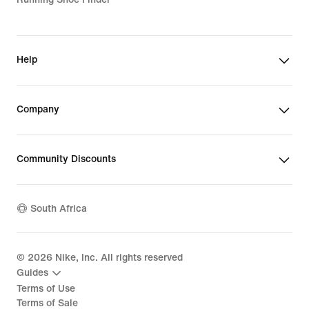
Help
Company
Community Discounts
South Africa
©
2026
Nike, Inc. All rights reserved
Guides
Terms of Use
Terms of Sale