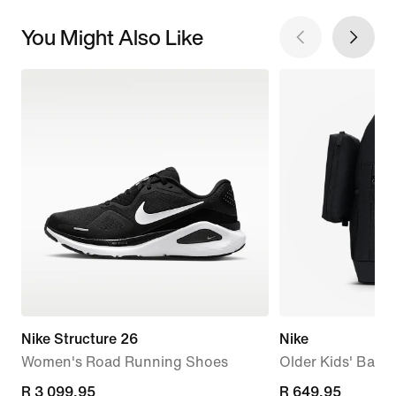
You Might Also Like
Nike Structure 26
Nike
Women's Road Running Shoes
Older Kids' Back
R 3 099,95
R 3 099,95
R 649,95
R 649,95