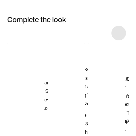
Complete the look
Item 3 of 52