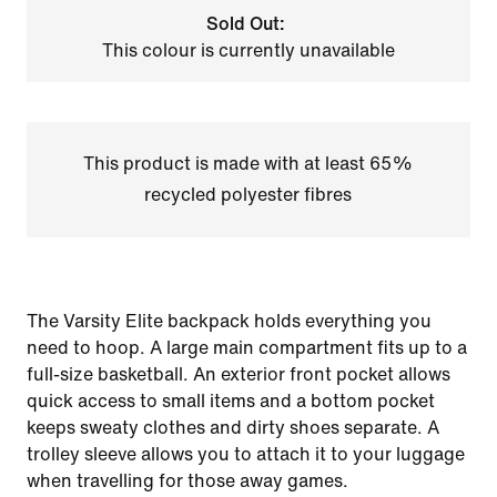
Sold Out:
This colour is currently unavailable
This product is made with at least 65%
recycled polyester fibres
The Varsity Elite backpack holds everything you
need to hoop. A large main compartment fits up to a
full-size basketball. An exterior front pocket allows
quick access to small items and a bottom pocket
keeps sweaty clothes and dirty shoes separate. A
trolley sleeve allows you to attach it to your luggage
when travelling for those away games.