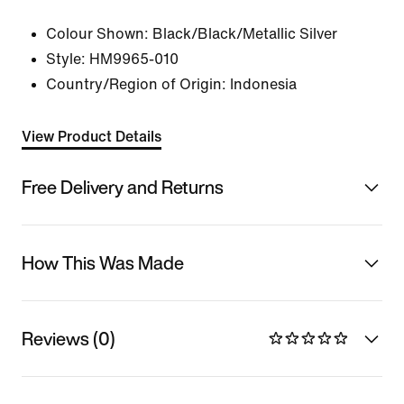
Colour Shown:
Black/Black/Metallic Silver
Style:
HM9965-010
Country/Region of Origin: Indonesia
View Product Details
Free Delivery and Returns
How This Was Made
Reviews (0)