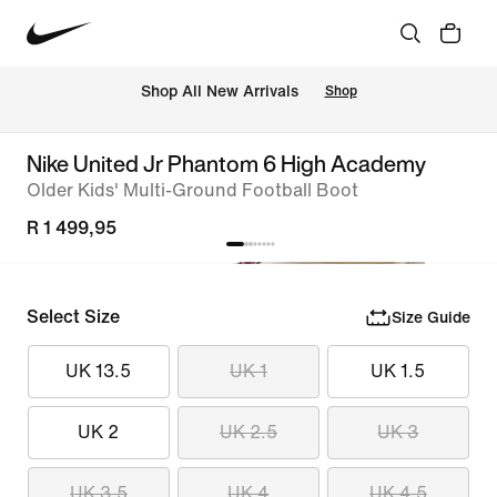
Shop All New Arrivals
Shop
Nike United Jr Phantom 6 High Academy
Older Kids' Multi-Ground Football Boot
R 1 499,95
Select Size
Size Guide
UK 13.5
UK 1
UK 1.5
UK 2
UK 2.5
UK 3
UK 3.5
UK 4
UK 4.5