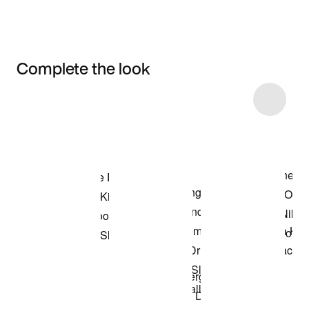
Complete the look
Item 3 of 10