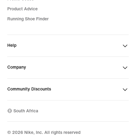
Product Advice
Running Shoe Finder
Help
Company
Community Discounts
South Africa
©
2026
Nike, Inc. All rights reserved