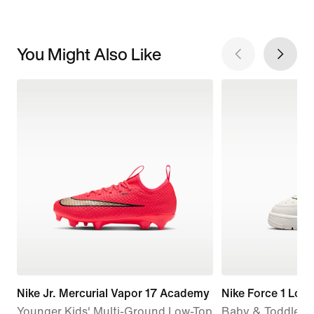
You Might Also Like
Nike Jr. Mercurial Vapor 17 Academy
Nike Force 1 Low
Younger Kids' Multi-Ground Low-Top
Baby & Toddler 