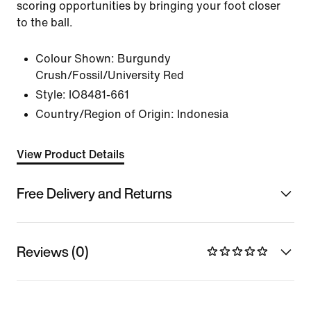
scoring opportunities by bringing your foot closer
to the ball.
Colour Shown:
Burgundy
Crush/Fossil/University Red
Style:
IO8481-661
Country/Region of Origin: Indonesia
View Product Details
Free Delivery and Returns
Reviews (0)