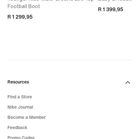
Football Boot
R 1 399,95
R 1 399,95
R 1 299,95
R 1 299,95
Resources
Find a Store
Nike Journal
Become a Member
Feedback
Promo Codes