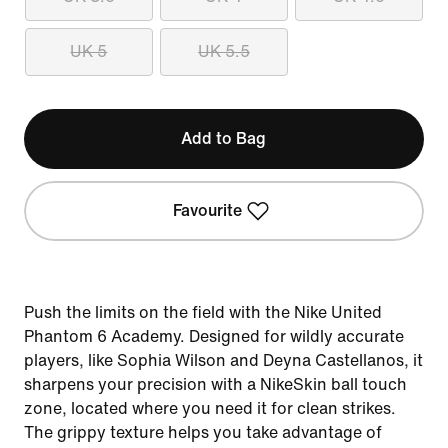
UK 5
UK 5.5
Add to Bag
Favourite
Push the limits on the field with the Nike United
Phantom 6 Academy. Designed for wildly accurate
players, like Sophia Wilson and Deyna Castellanos, it
sharpens your precision with a NikeSkin ball touch
zone, located where you need it for clean strikes.
The grippy texture helps you take advantage of