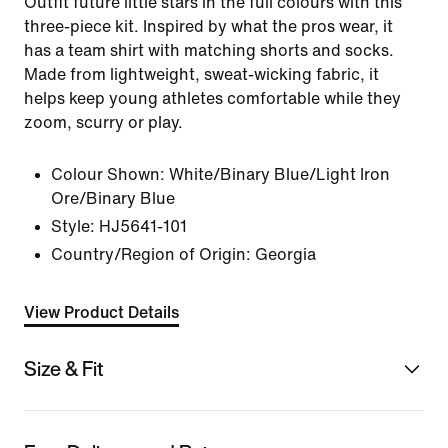
Outfit future little stars in the full colours with this
three-piece kit. Inspired by what the pros wear, it
has a team shirt with matching shorts and socks.
Made from lightweight, sweat-wicking fabric, it
helps keep young athletes comfortable while they
zoom, scurry or play.
Colour Shown:
White/Binary Blue/Light Iron
Ore/Binary Blue
Style:
HJ5641-101
Country/Region of Origin: Georgia
View Product Details
Size & Fit