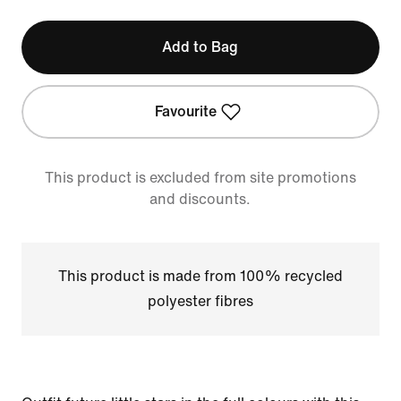
Add to Bag
Favourite
This product is excluded from site promotions
and discounts.
This product is made from 100% recycled
polyester fibres