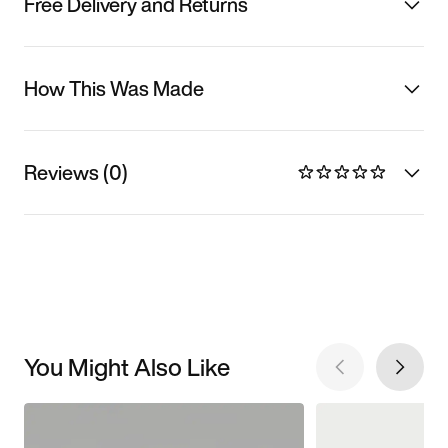
Free Delivery and Returns
How This Was Made
Reviews (0)
You Might Also Like