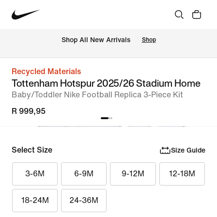
Shop All New Arrivals
Shop
Recycled Materials
Tottenham Hotspur 2025/26 Stadium Home
Baby/Toddler Nike Football Replica 3-Piece Kit
R 999,95
Select Size
Size Guide
3-6M
6-9M
9-12M
12-18M
18-24M
24-36M