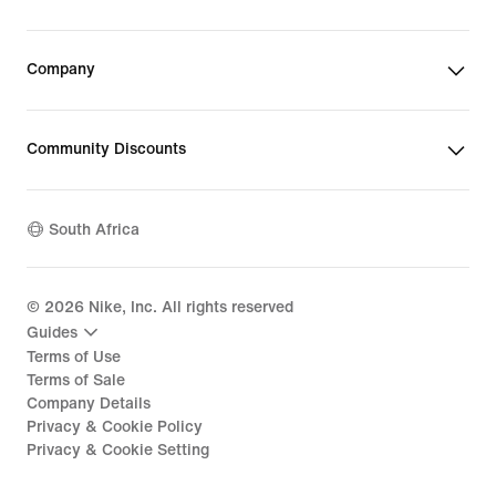
Company
Community Discounts
South Africa
©
2026
Nike, Inc. All rights reserved
Guides
Terms of Use
Terms of Sale
Company Details
Privacy & Cookie Policy
Privacy & Cookie Setting