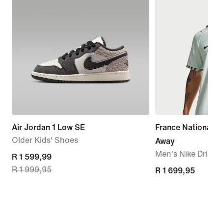
Air Jordan 1 Low SE
France National
Older Kids' Shoes
Away
Men's Nike Dri-FI
current
R 1 599,99
R 1 999,95
price
R 1 699,95
R 1 699,95
R 1 599,99,
original
price