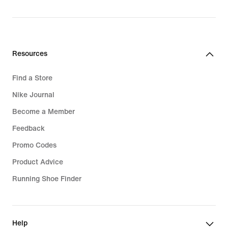
R 1 999,95
Resources
Find a Store
Nike Journal
Become a Member
Feedback
Promo Codes
Product Advice
Running Shoe Finder
Help