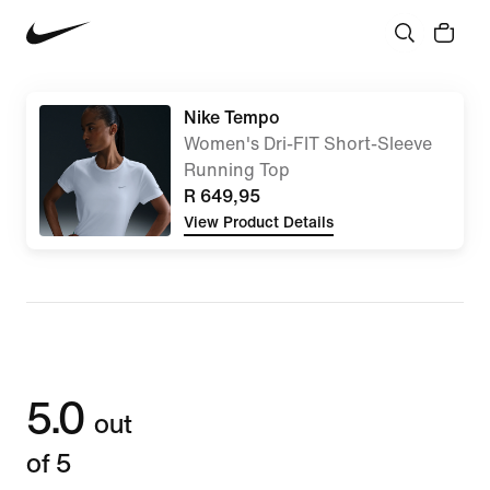
Nike Tempo
Women's Dri-FIT Short-Sleeve
Running Top
R 649,95
View Product Details
5.0
out
of 5