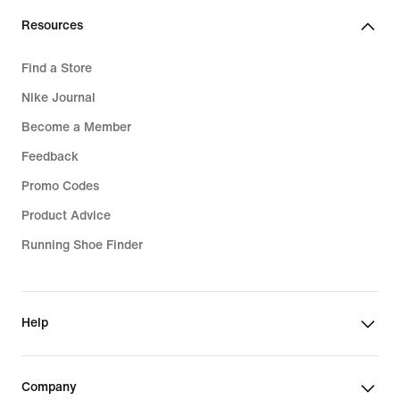
Resources
Find a Store
Nike Journal
Become a Member
Feedback
Promo Codes
Product Advice
Running Shoe Finder
Help
Company