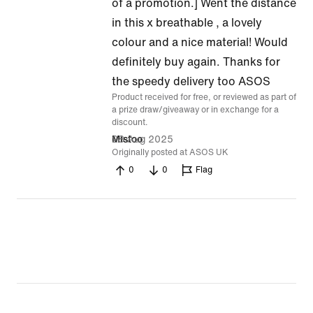
5
of a promotion.] Went the distance
out
in this x breathable , a lovely
of
colour and a nice material! Would
5
definitely buy again. Thanks for
the speedy delivery too ASOS
Product received for free, or reviewed as part of
a prize draw/giveaway or in exchange for a
discount.
28 Aug 2025
Mistoo
Originally posted at ASOS UK
0
0
Flag