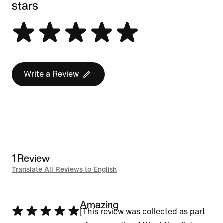
stars
Write a Review
1 Review
Translate All Reviews to English
Amazing
Rated
[This review was collected as part