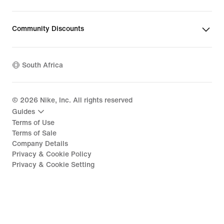
Community Discounts
South Africa
©
2026
Nike, Inc. All rights reserved
Guides
Terms of Use
Terms of Sale
Company Details
Privacy & Cookie Policy
Privacy & Cookie Setting