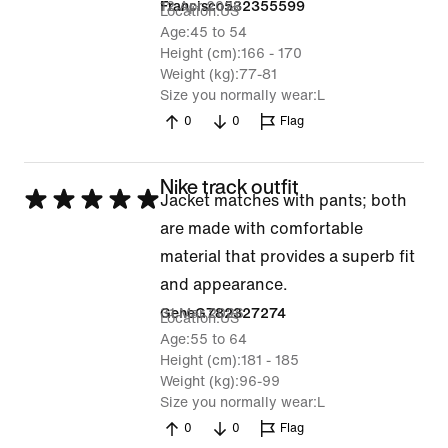
12 Apr 2026
Francisco532355599
Location
US
Age
45 to 54
Height (cm)
166 - 170
Weight (kg)
77-81
Size you normally wear
L
0
0
Flag
Nike track outfit
Rated
Jacket matches with pants; both
5
are made with comfortable
out
material that provides a superb fit
of
and appearance.
5
31 Mar 2026
GeneG782327274
Location
US
Age
55 to 64
Height (cm)
181 - 185
Weight (kg)
96-99
Size you normally wear
L
0
0
Flag