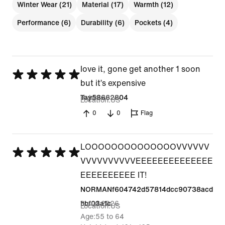
Winter Wear (21)
Material (17)
Warmth (12)
Performance (6)
Durability (6)
Pockets (4)
love it, gone get another 1 soon
Rated
but it’s expensive
5
9 Jun 2026
Tay58662804
Location
US
out
0
0
Flag
of
5
LOOOOOOOOOOOOOOVVVVVV
Rated
VVVVVVVVVVEEEEEEEEEEEEEE
5
EEEEEEEEEE IT!
out
NORMANf604742d57814dcc90738acd
of
6 Jun 2026
bbf03a1c
Location
US
5
Age
55 to 64