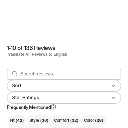
1-10 of 136 Reviews
Translate All Reviews to English
Search reviews
Sort
Most Recent
Star Ratings
Frequently Mentioned
Fit (42)
Style (36)
Comfort (32)
Color (28)