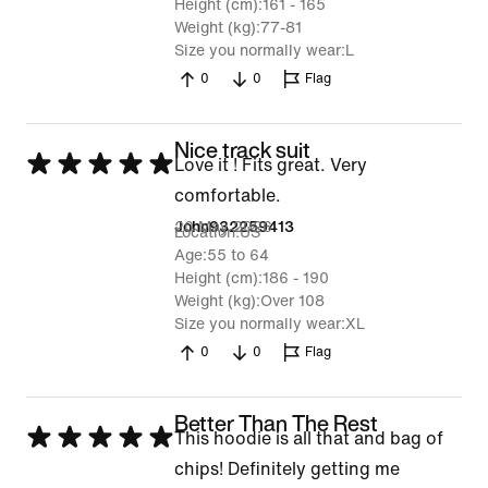
Height (cm)
161 - 165
Weight (kg)
77-81
Size you normally wear
L
0
0
Flag
Nice track suit
Rated
Love it ! Fits great. Very
5
comfortable.
out
20 May 2026
John932259413
Location
US
of
Age
55 to 64
Height (cm)
186 - 190
5
Weight (kg)
Over 108
Size you normally wear
XL
0
0
Flag
Better Than The Rest
Rated
This hoodie is all that and bag of
5
chips! Definitely getting me