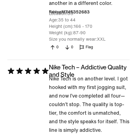
out
another in a different color.
of
4 May 2026
FarrenM745352683
Location
US
5
Age
35 to 44
Height (cm)
166 - 170
Weight (kg)
87-90
Size you normally wear
XXL
0
0
Flag
Nike Tech – Addictive Quality
Rated
and Style
Nike Tech is on another level. I got
5
hooked with my first jogging suit,
out
and now I’ve completed all four—
of
couldn’t stop. The quality is top-
5
tier, the comfort is unmatched,
and the style speaks for itself. This
line is simply addictive.