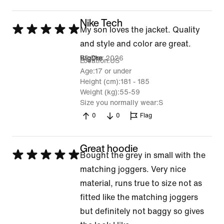
Nike Tech
Rated
My son loves the jacket. Quality
5
and style and color are great.
out
29 Mar 2026
BigDre
Location
US
of
Age
17 or under
Height (cm)
181 - 185
5
Weight (kg)
55-59
Size you normally wear
S
0
0
Flag
Great hoodie
Rated
Bought the grey in small with the
5
matching joggers. Very nice
out
material, runs true to size not as
of
fitted like the matching joggers
5
but definitely not baggy so gives