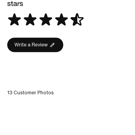
stars
Write a Review
13 Customer Photos