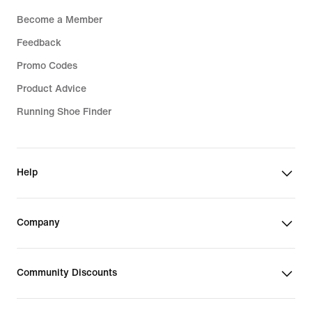
Become a Member
Feedback
Promo Codes
Product Advice
Running Shoe Finder
Help
Company
Community Discounts