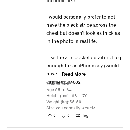
the look I like.
I would personally prefer to not
have the black stripe across the
chest but doesn’t look as thick as
in the photo in real life.
Like the arm pocket detail (not big
enough for an iPhone say (would
have
…
Read More
20 Mar 2026
Justin461504682
Location
US
Age
55 to 64
Height (cm)
166 - 170
Weight (kg)
55-59
Size you normally wear
M
0
0
Flag