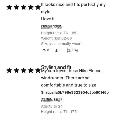
It looks nice and fits perfectly my
Rated
style
5
I love it
out
19 Mar 2026
cmuller2011
Location
GB
of
Height (cm)
176 - 180
5
Weight (kg)
82-86
Size you normally wear
L
0
0
Flag
Stylish and fit
Rated
My son loves these Nike Fleece
5
windrunner. There are so
out
comfortable and true to size
of
Shaqualla5b798e3323954c2bb80146b
5
10 Mar 2026
2fa55d861
Location
US
Age
18 to 24
Height (cm)
171 - 175