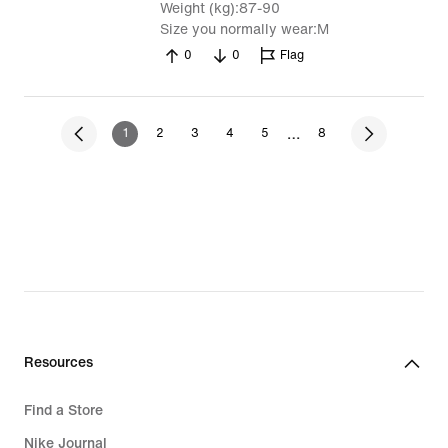
Weight (kg)
87-90
Size you normally wear
M
0
0
Flag
…
1
2
3
4
5
8
Resources
Find a Store
Nike Journal