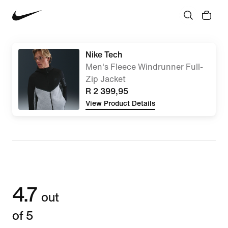
Nike Tech
Men's Fleece Windrunner Full-
Zip Jacket
R 2 399,95
View Product Details
4.7
out
of 5