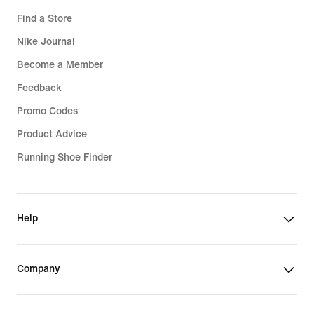
Find a Store
Nike Journal
Become a Member
Feedback
Promo Codes
Product Advice
Running Shoe Finder
Help
Company