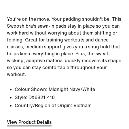
You're on the move. Your padding shouldn't be. This
Swoosh bra's sewn-in pads stay in place so you can
work hard without worrying about them shifting or
folding. Great for training workouts and dance
classes, medium support gives you a snug hold that
helps keep everything in place. Plus, the sweat-
wicking, adaptive material quickly recovers its shape
so you can stay comfortable throughout your
workout.
Colour Shown:
Midnight Navy/White
Style:
DX6821-410
Country/Region of Origin: Vietnam
View Product Details