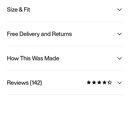
Size & Fit
Free Delivery and Returns
How This Was Made
Reviews (142)