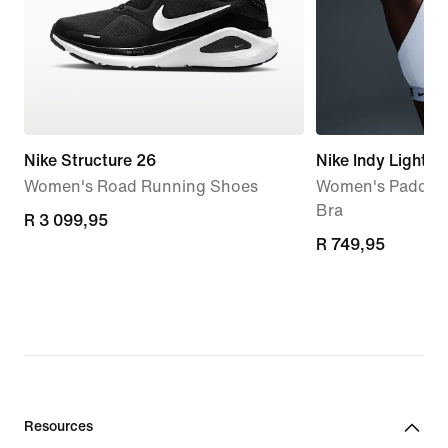
Nike Structure 26
Nike Indy Light-
Women's Road Running Shoes
Women's Padded 
Bra
R 3 099,95
R 3 099,95
R 749,95
R 749,95
Resources