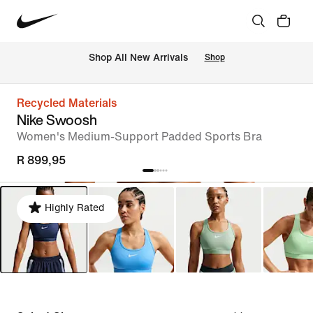
Shop All New Arrivals
Shop
Recycled Materials
Nike Swoosh
Women's Medium-Support Padded Sports Bra
R 899,95
Highly Rated