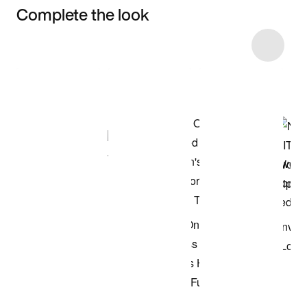
Complete the look
Item 3 of 45
Shop the Model