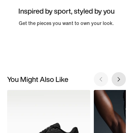
Inspired by sport, styled by you
Get the pieces you want to own your look.
You Might Also Like