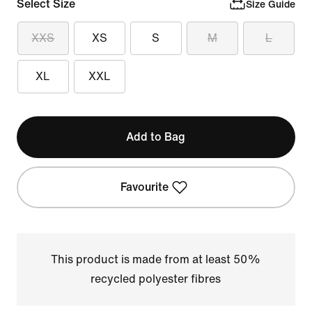
Select Size
Size Guide
XXS
XS
S
M
L
XL
XXL
Add to Bag
Favourite
This product is made from at least 50%
recycled polyester fibres