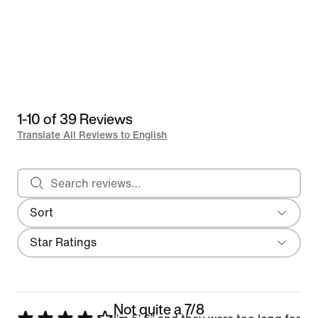
1-10 of 39 Reviews
Translate All Reviews to English
Search reviews
Sort
Most Recent
Filter
Star Ratings
Not quite a 7/8