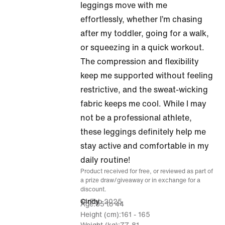
of
leggings move with me
5
effortlessly, whether I’m chasing
after my toddler, going for a walk,
or squeezing in a quick workout.
The compression and flexibility
keep me supported without feeling
restrictive, and the sweat-wicking
fabric keeps me cool. While I may
not be a professional athlete,
these leggings definitely help me
stay active and comfortable in my
daily routine!
Product received for free, or reviewed as part of
a prize draw/giveaway or in exchange for a
discount.
14 Feb 2025
Cindy
Age
35 to 44
Height (cm)
161 - 165