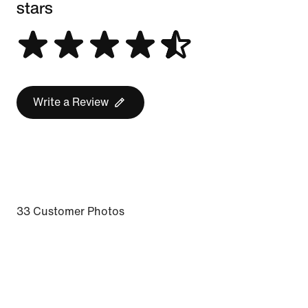
stars
Write a Review
33 Customer Photos