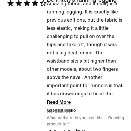
Rated
Amazing fabric, and it really is a
4
running legging. It is exactly like
out
previous editions, but the fabric is
of
less elastic, making it a little
5
challenging to pull on over the
hips and take off, though it was
not a big deal for me. The
waistband sits a bit higher than
other models, about two fingers
above the navel. Another
important point for runners is that
it has drawstrings to tie at the
…
Read More
17 Aug 2025
Gabrielli_Mello
Location
US
What activity do you use this
Running
product for?