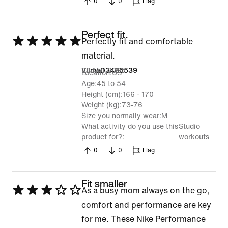
0
0
Flag
Perfect fit.
Rated
Perfectly fit and comfortable
5
material.
out
20 Mar 2025
VilmaD3485539
Location
US
of
Age
45 to 54
Height (cm)
166 - 170
5
Weight (kg)
73-76
Size you normally wear
M
What activity do you use this
Studio
product for?
workouts
0
0
Flag
Fit smaller
Rated
As a busy mom always on the go,
3
comfort and performance are key
out
for me. These Nike Performance