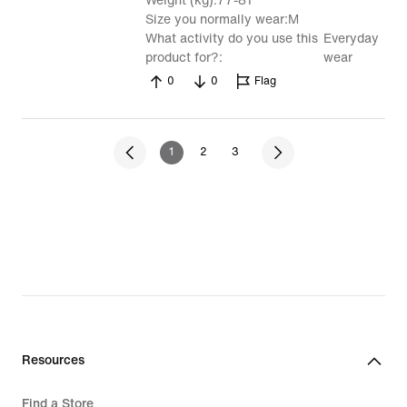
Weight (kg)
77-81
Size you normally wear
M
What activity do you use this
Everyday
product for?
wear
0
0
Flag
1
2
3
Resources
Find a Store