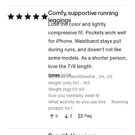
Comfy, supportive running
Rated
leggings
Love the color and lightly
5
compressive fit. Pockets work well
out
for iPhone. Waistband stays put
of
during runs, and doesn’t roll like
5
some models. As a shorter person,
love the 7/8 length.
2 Jan 2026
qzcas
Location
Charlottesville , VA, US
Height (cm)
161 - 165
Weight (kg)
55-59
Size you normally wear
M
What activity do you use this
Running
product for?
0
0
Flag