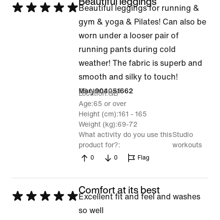
Beautiful leggings
Rated
Beautiful leggings for running &
5
gym & yoga & Pilates! Can also be
out
worn under a looser pair of
of
running pants during cold
5
weather! The fabric is superb and
smooth and silky to touch!
28 Nov 2025
Mary904051662
Location
GB
Age
65 or over
Height (cm)
161 - 165
Weight (kg)
69-72
What activity do you use this
Studio
product for?
workouts
0
0
Flag
Comfort at its best
Rated
Excellent fit and feel and washes
5
so well