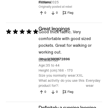
out
15 Nov 2025
Fabiana
Originally posted at rebel
of
0
0
Flag
5
Great leggings
Rated
Good thick fabric. Very
5
comfortable with good sized
out
pockets. Great for walking or
of
working out.
5
28 Aug 2025
OmarW300872896
Location
GB
Age
35 to 44
Height (cm)
166 - 170
Size you normally wear
XXL
What activity do you use this
Everyday
product for?
wear
0
0
Flag
Definitely a running legging