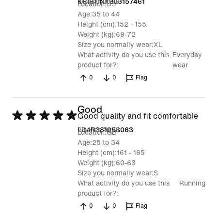
26 Mar 2026
KRISTINY903157461
Location
US
of
Age
35 to 44
5
Height (cm)
152 - 155
Weight (kg)
69-72
Size you normally wear
XL
What activity do you use this
Everyday
product for?
wear
0
0
Flag
Good
Rated
Good quality and fit comfortable
5
25 Mar 2026
LisaR381958063
Location
GB
out
Age
25 to 34
Height (cm)
161 - 165
of
Weight (kg)
60-63
5
Size you normally wear
S
What activity do you use this
Running
product for?
0
0
Flag