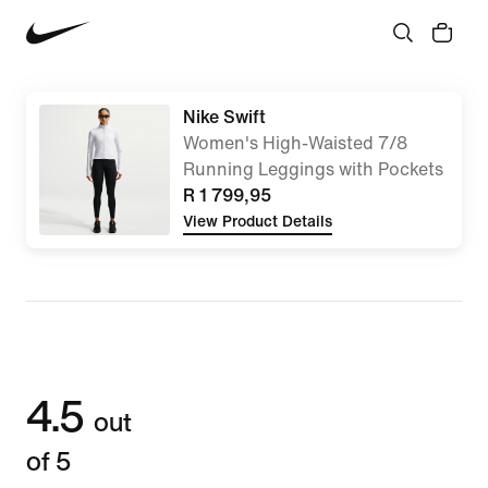
Nike Swift
Women's High-Waisted 7/8
Running Leggings with Pockets
R 1 799,95
View Product Details
4.5
out
of 5