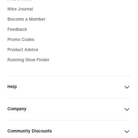
Nike Journal
Become a Member
Feedback
Promo Codes
Product Advice
Running Shoe Finder
Help
Company
Community Discounts