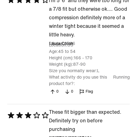
Rated
I’m 5’ 6” and they were too long for
4
a 7/8 fit but otherwise ok…. Good
out
compression definitely more of a
of
winter tight because it seemed a
5
little heavy.
28 Jun 2026
Laura Colon
Location
US
Age
45 to 54
Height (cm)
166 - 170
Weight (kg)
87-90
Size you normally wear
L
What activity do you use this
Running
product for?
0
0
Flag
These fit bigger than expected.
Rated
Definitely try on before
3
purchasing
out