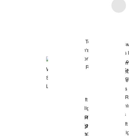
Item 3 of 41
Shop the Model