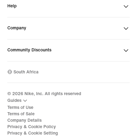
Help
Company
Community Discounts
South Africa
©
2026
Nike, Inc. All rights reserved
Guides
Terms of Use
Terms of Sale
Company Details
Privacy & Cookie Policy
Privacy & Cookie Setting