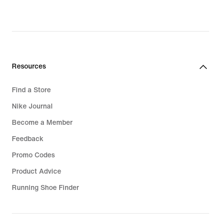
price
R 2 799,95
Resources
Find a Store
Nike Journal
Become a Member
Feedback
Promo Codes
Product Advice
Running Shoe Finder