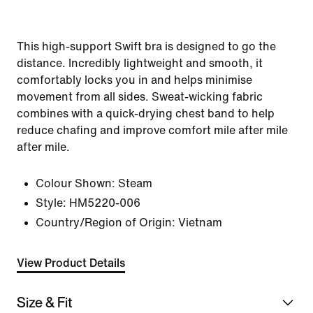
This high-support Swift bra is designed to go the
distance. Incredibly lightweight and smooth, it
comfortably locks you in and helps minimise
movement from all sides. Sweat-wicking fabric
combines with a quick-drying chest band to help
reduce chafing and improve comfort mile after mile
after mile.
Colour Shown:
Steam
Style:
HM5220-006
Country/Region of Origin: Vietnam
View Product Details
Size & Fit