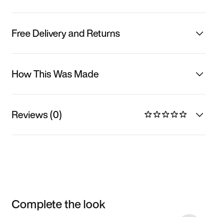
Free Delivery and Returns
How This Was Made
Reviews (0)
Complete the look