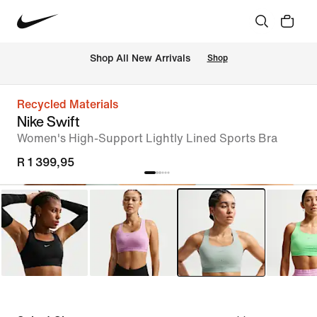
Shop All New Arrivals
Shop
Recycled Materials
Nike Swift
Women's High-Support Lightly Lined Sports Bra
R 1 399,95