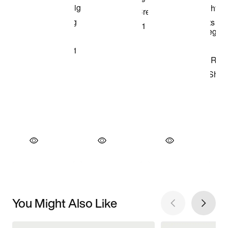
You Might Also Like