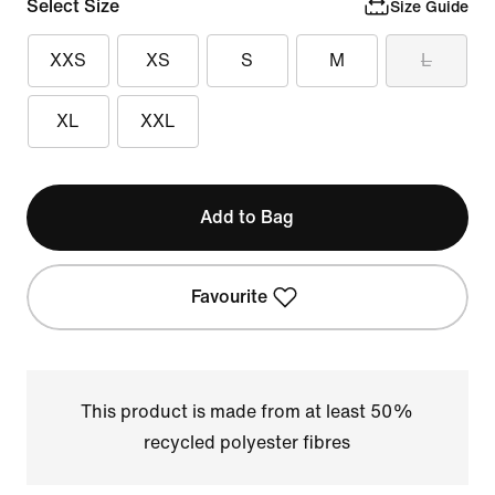
Select Size
Size Guide
XXS
XS
S
M
L
XL
XXL
Add to Bag
Favourite
This product is made from at least 50%
recycled polyester fibres