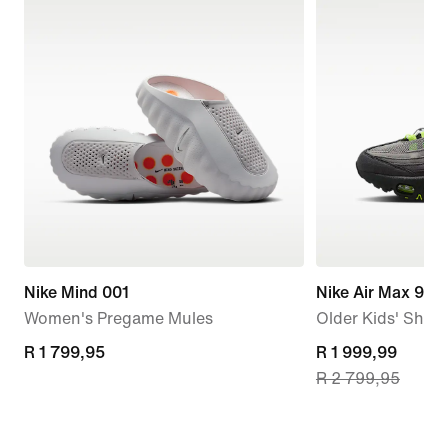
Nike Mind 001
Nike Air Max 95 
Women's Pregame Mules
Older Kids' Shoe
R 1 799,95
R 1 799,95
current
R 1 999,99
R 2 799,95
price
R 1 999,99,
original