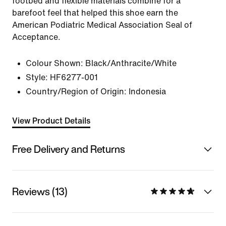
footbed and flexible materials combine for a
barefoot feel that helped this shoe earn the
American Podiatric Medical Association Seal of
Acceptance.
Colour Shown:
Black/Anthracite/White
Style:
HF6277-001
Country/Region of Origin: Indonesia
View Product Details
Free Delivery and Returns
Reviews (13)