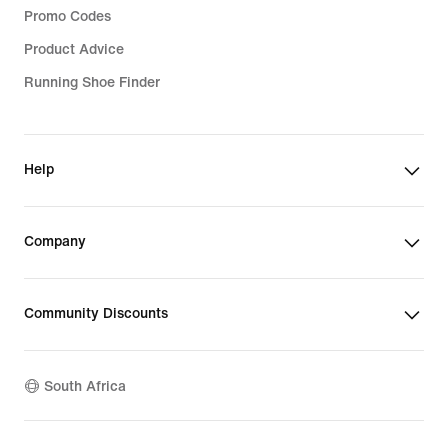
Promo Codes
Product Advice
Running Shoe Finder
Help
Company
Community Discounts
South Africa