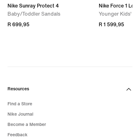
Nike Sunray Protect 4
Nike Force 1 Low
Baby/Toddler Sandals
Younger Kids' S
R 699,95
R 699,95
R 1 599,95
R 1 599,95
Resources
Find a Store
Nike Journal
Become a Member
Feedback