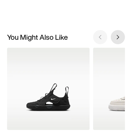
You Might Also Like