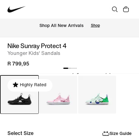
Shop All New Arrivals
Shop
Nike Sunray Protect 4
Younger Kids' Sandals
R 799,95
Highly Rated
Select Size
Size Guide