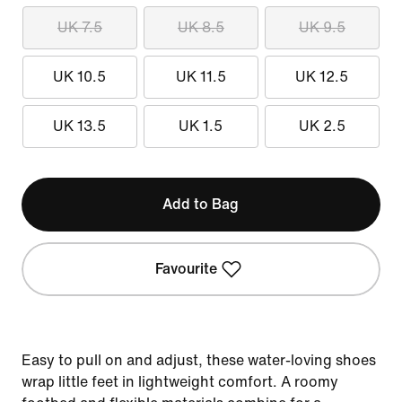
UK 7.5
UK 8.5
UK 9.5
UK 10.5
UK 11.5
UK 12.5
UK 13.5
UK 1.5
UK 2.5
Add to Bag
Favourite
Easy to pull on and adjust, these water-loving shoes
wrap little feet in lightweight comfort. A roomy