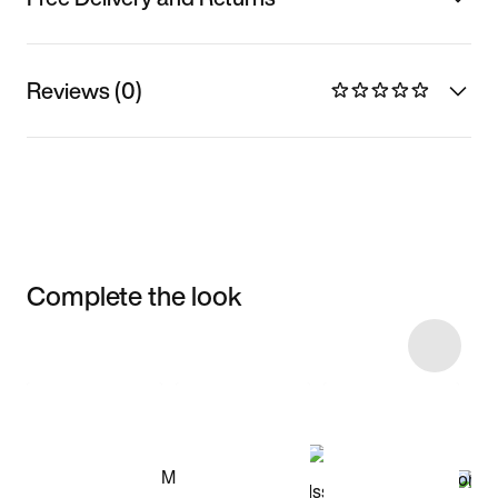
Reviews (0)
Complete the look
Item 3 of 9