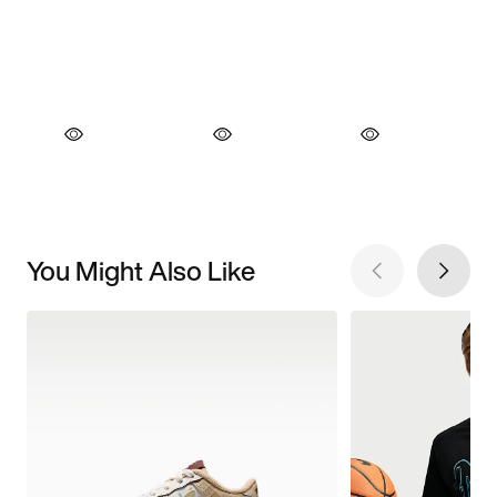
You Might Also Like