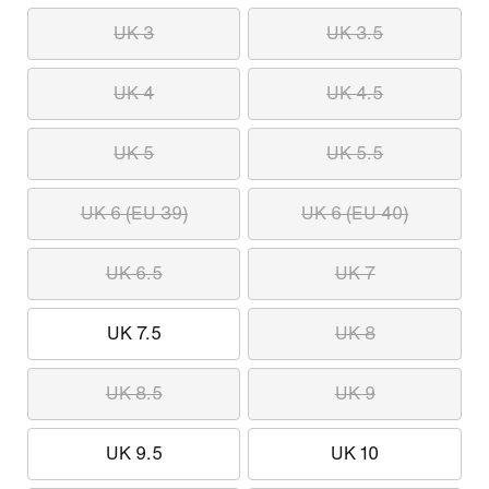
UK 3
UK 3.5
UK 4
UK 4.5
UK 5
UK 5.5
UK 6 (EU 39)
UK 6 (EU 40)
UK 6.5
UK 7
UK 7.5
UK 8
UK 8.5
UK 9
UK 9.5
UK 10