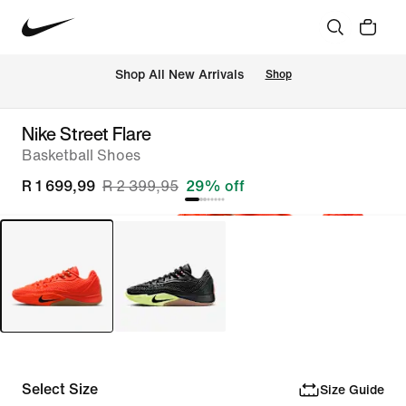
Shop All New Arrivals
Shop
Nike Street Flare
Basketball Shoes
R 1 699,99
R 2 399,95
29% off
Select Size
Size Guide