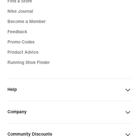
Find a Store
Nike Journal
Become a Member
Feedback
Promo Codes
Product Advice
Running Shoe Finder
Help
Company
Community Discounts