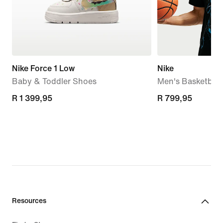
Nike Force 1 Low
Nike
Baby & Toddler Shoes
Men's Basketball 
R 1 399,95
R 1 399,95
R 799,95
R 799,95
Resources