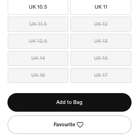
UK 10.5
UK 11
UK 11.5
UK 12
UK 12.5
UK 13
UK 14
UK 15
UK 16
UK 17
Add to Bag
Favourite