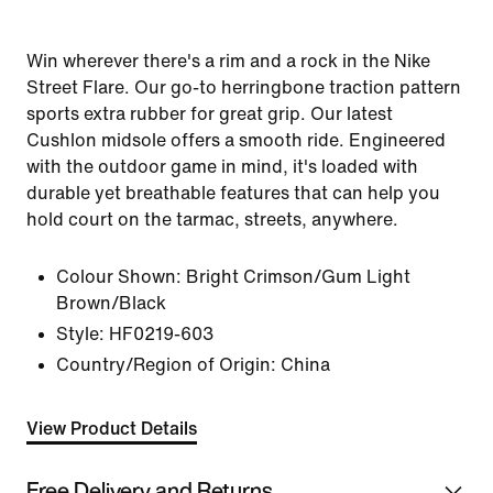
Win wherever there's a rim and a rock in the Nike
Street Flare. Our go-to herringbone traction pattern
sports extra rubber for great grip. Our latest
Cushlon midsole offers a smooth ride. Engineered
with the outdoor game in mind, it's loaded with
durable yet breathable features that can help you
hold court on the tarmac, streets, anywhere.
Colour Shown:
Bright Crimson/Gum Light
Brown/Black
Style:
HF0219-603
Country/Region of Origin: China
View Product Details
Free Delivery and Returns