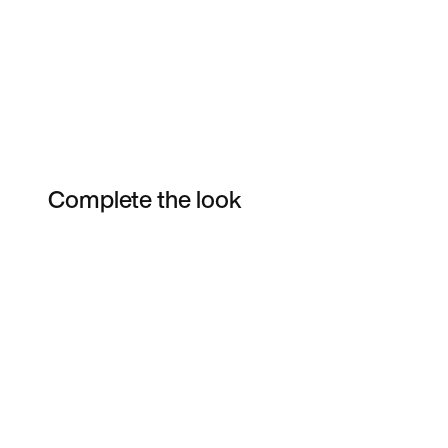
Complete the look
Item 3 of 30