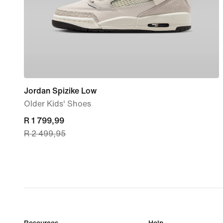
Jordan Spizike Low
Older Kids' Shoes
current
R 1 799,99
R 2 499,95
price
R 1 799,99,
original
price
R 2 499,95