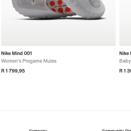
Nike Mind 001
Nike 
Women's Pregame Mules
Baby
R 1 799,95
R 1 799,95
R 1 
R 1 