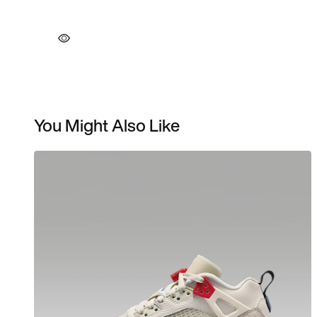
You Might Also Like