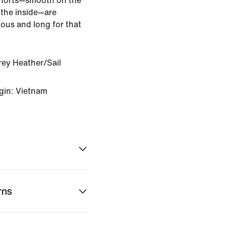
shorts—smooth on the
 the inside—are
ious and long for that
rey Heather/Sail
gin: Vietnam
rns