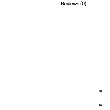
Reviews (0)