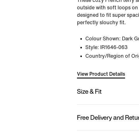
These cozy French terry 
outside with soft loops on
designed to fit super spac
perfectly slouchy fit.
Colour Shown:
Dark G
Style:
IR1646-063
Country/Region of Ori
View Product Details
Size & Fit
Free Delivery and Retu