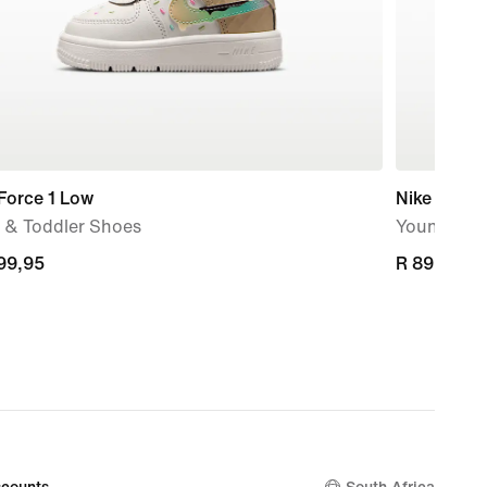
Force 1 Low
Nike Omni 
 & Toddler Shoes
Younger Ki
399,95
399,95
R 899,95
R 899,95