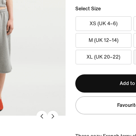
Select Size
XS (UK 4–6)
M (UK 12–14)
XL (UK 20–22)
Add to
Favourit