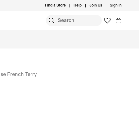
Find a Store
Help
Join Us
Sign In
se French Terry