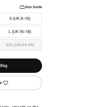
Size Guide
S (UK 8–10)
L (UK 16–18)
XXL (UK 24-26)
 Bag
e