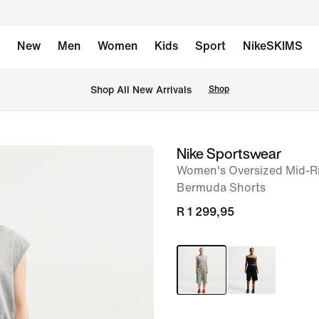
New
Men
Women
Kids
Sport
NikeSKIMS
Shop All New Arrivals
Shop
Nike Sportswear
image
Women's Oversized Mid-Ri
1
Bermuda Shorts
of
R 1 299,95
6