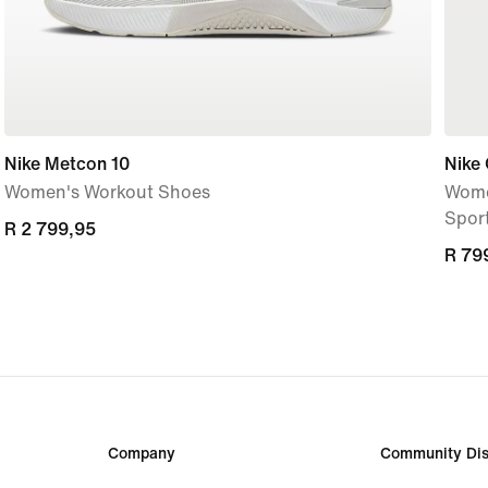
Nike Metcon 10
Nike
Women's Workout Shoes
Wome
Spor
R 2 799,95
R 2 799,95
R 79
R 79
Company
Community Dis