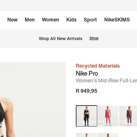
New
Men
Women
Kids
Sport
NikeSKIMS
Shop All New Arrivals
Shop
Recycled Materials
image
Nike Pro
1
Women's Mid-Rise Full-Le
of
R 949,95
6