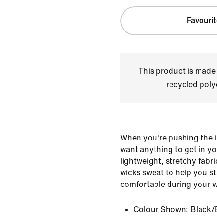
Favourit
This product is made
recycled polye
When you're pushing the i
want anything to get in y
lightweight, stretchy fabri
wicks sweat to help you s
comfortable during your 
Colour Shown:
Black/