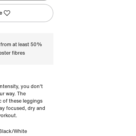
e
 from at least 50%
ster fibres
ntensity, you don't
our way. The
c of these leggings
tay focused, dry and
workout.
Black/White