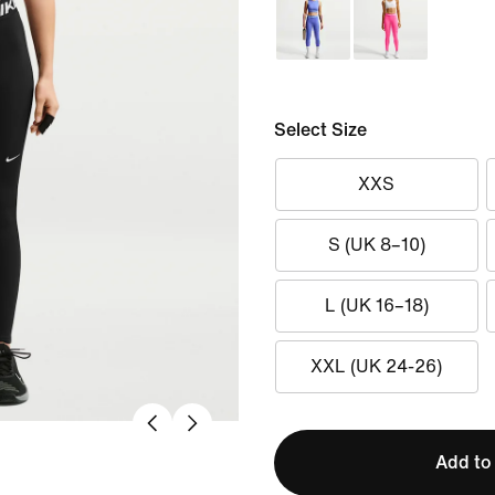
Select Size
XXS
S (UK 8–10)
L (UK 16–18)
XXL (UK 24-26)
Add to