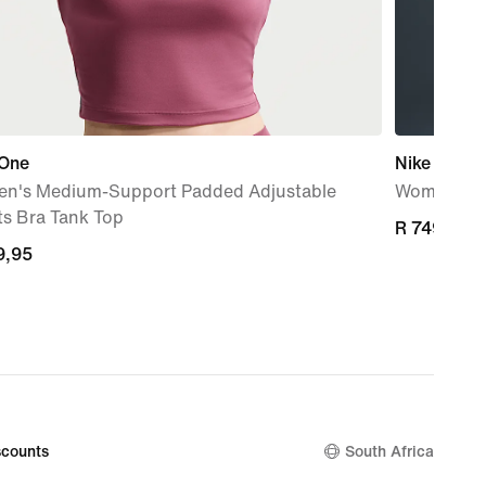
 One
Nike Indy 
n's Medium-Support Padded Adjustable
Women's Pa
ts Bra Tank Top
R 749,95
R 749,95
9,95
9,95
counts
South Africa