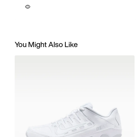
You Might Also Like