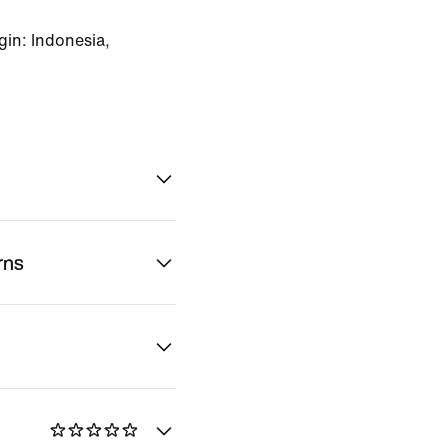
in: Indonesia,
rns