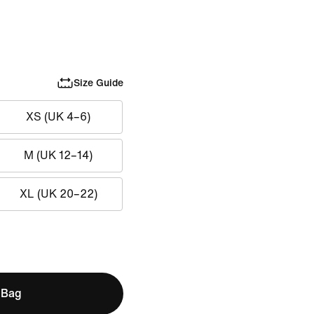
Size Guide
XS (UK 4–6)
M (UK 12–14)
XL (UK 20–22)
 Bag