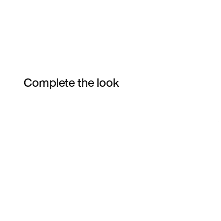
Complete the look
Item 3 of 24
Shop the Model