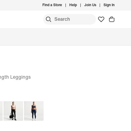
Find a Store
Help
Join Us
Sign In
ngth Leggings