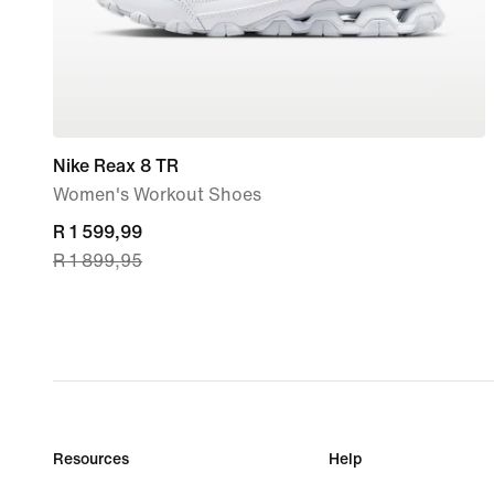
Nike Reax 8 TR
Women's Workout Shoes
current
R 1 599,99
R 1 899,95
price
R 1 599,99,
original
price
R 1 899,95
Resources
Help