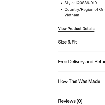
Style:
IQ0886-010
Country/Region of Orig
Vietnam
View Product Details
Size & Fit
Free Delivery and Retu
How This Was Made
Reviews (0)