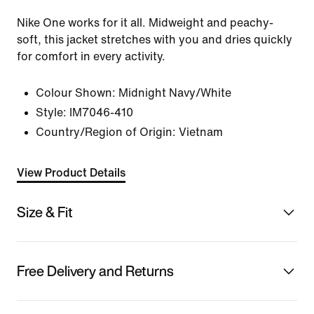
Nike One works for it all. Midweight and peachy-
soft, this jacket stretches with you and dries quickly
for comfort in every activity.
Colour Shown:
Midnight Navy/White
Style:
IM7046-410
Country/Region of Origin: Vietnam
View Product Details
Size & Fit
Free Delivery and Returns