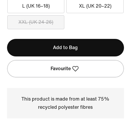
L (UK 16–18)
XL (UK 20–22)
XXL (UK 24-26)
Add to Bag
Favourite
This product is made from at least 75%
recycled polyester fibres