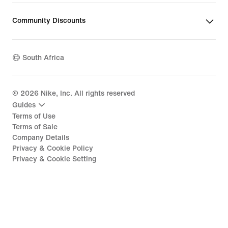
Community Discounts
South Africa
©
2026
Nike, Inc. All rights reserved
Guides
Terms of Use
Terms of Sale
Company Details
Privacy & Cookie Policy
Privacy & Cookie Setting