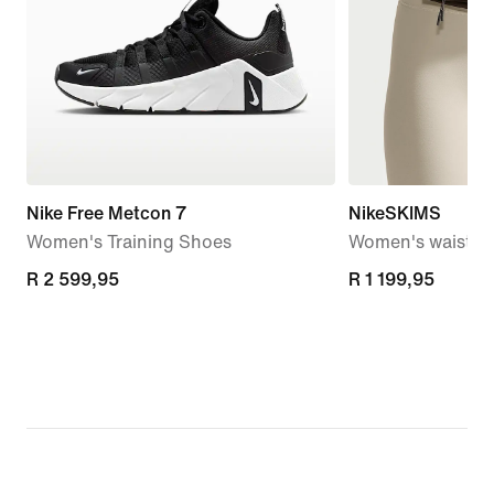
Nike Free Metcon 7
NikeSKIMS
Women's Training Shoes
Women's waistpa
R 2 599,95
R 2 599,95
R 1 199,95
R 1 199,95