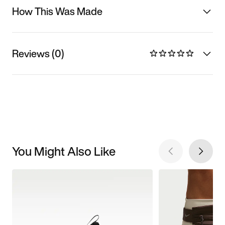
How This Was Made
Reviews (0)
You Might Also Like