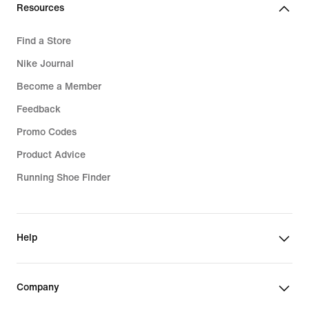
Resources
Find a Store
Nike Journal
Become a Member
Feedback
Promo Codes
Product Advice
Running Shoe Finder
Help
Company