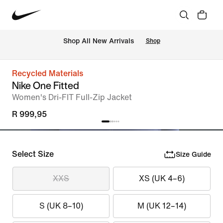
Shop All New Arrivals
Shop
Recycled Materials
Nike One Fitted
Women's Dri-FIT Full-Zip Jacket
R 999,95
Select Size
Size Guide
XXS
XS (UK 4–6)
S (UK 8–10)
M (UK 12–14)