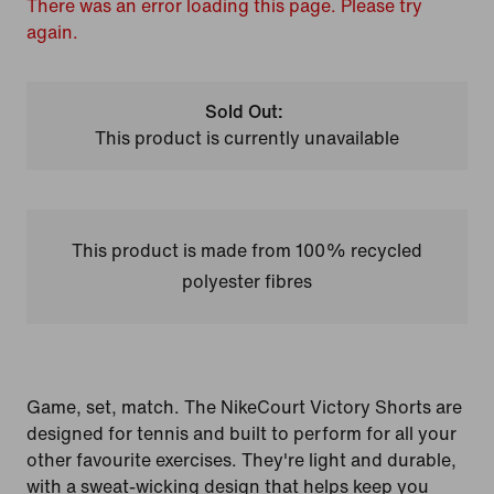
There was an error loading this page. Please try
again.
Sold Out:
This product is currently unavailable
This product is made from 100% recycled
polyester fibres
Game, set, match. The NikeCourt Victory Shorts are
designed for tennis and built to perform for all your
other favourite exercises. They're light and durable,
with a sweat-wicking design that helps keep you