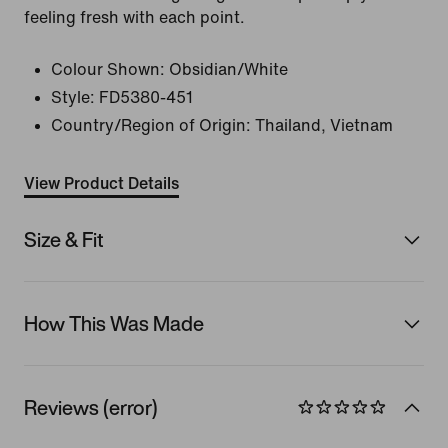
feeling fresh with each point.
Colour Shown:
Obsidian/White
Style:
FD5380-451
Country/Region of Origin: Thailand, Vietnam
View Product Details
Size & Fit
How This Was Made
Reviews (error)