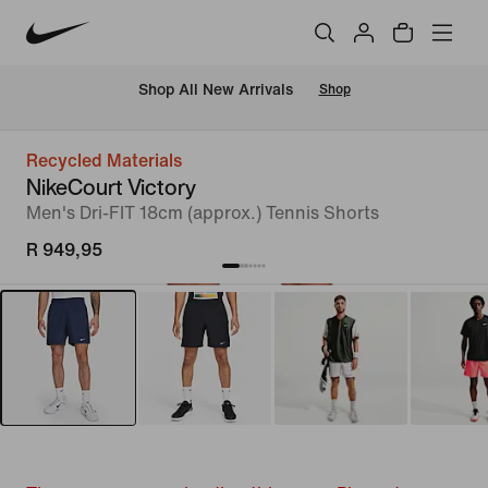
Shop All New Arrivals
Shop
Recycled Materials
NikeCourt Victory
Men's Dri-FIT 18cm (approx.) Tennis Shorts
R 949,95