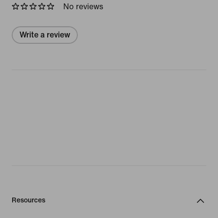
No reviews
Write a review
Resources