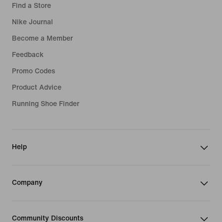
Find a Store
Nike Journal
Become a Member
Feedback
Promo Codes
Product Advice
Running Shoe Finder
Help
Company
Community Discounts