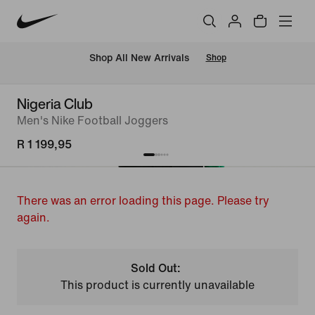
Shop All New Arrivals
Shop
Nigeria Club
Men's Nike Football Joggers
R 1 199,95
There was an error loading this page. Please try
again.
Sold Out:
This product is currently unavailable