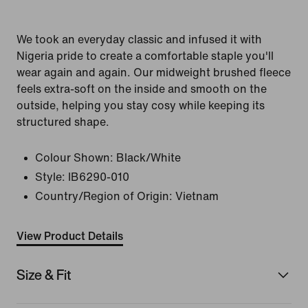
We took an everyday classic and infused it with
Nigeria pride to create a comfortable staple you'll
wear again and again. Our midweight brushed fleece
feels extra-soft on the inside and smooth on the
outside, helping you stay cosy while keeping its
structured shape.
Colour Shown:
Black/White
Style:
IB6290-010
Country/Region of Origin: Vietnam
View Product Details
Size & Fit