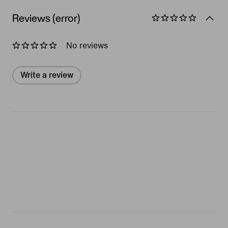
Reviews (error)
No reviews
Write a review