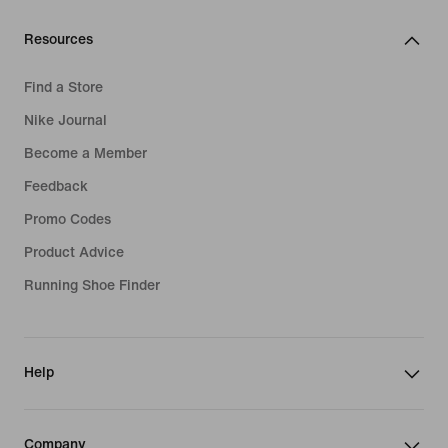
Resources
Find a Store
Nike Journal
Become a Member
Feedback
Promo Codes
Product Advice
Running Shoe Finder
Help
Company