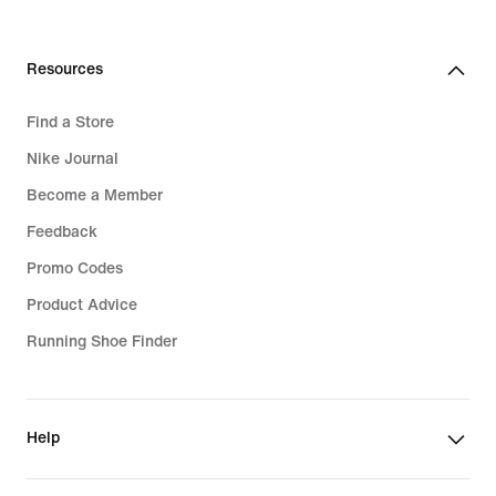
Resources
Find a Store
Nike Journal
Become a Member
Feedback
Promo Codes
Product Advice
Running Shoe Finder
Help