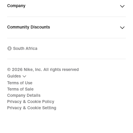
Company
Community Discounts
South Africa
©
2026
Nike, Inc. All rights reserved
Guides
Terms of Use
Terms of Sale
Company Details
Privacy & Cookie Policy
Privacy & Cookie Setting