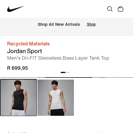
Shop All New Arrivals
Shop
Recycled Materials
Jordan Sport
Men's Dri-FIT Sleeveless Base Layer Tank Top
R 699,95