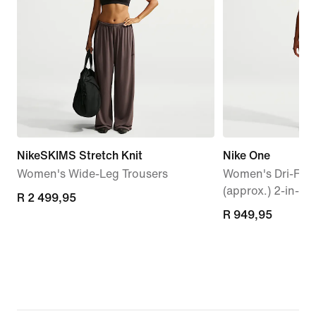
NikeSKIMS Stretch Knit
Nike One
Women's Wide-Leg Trousers
Women's Dri-FIT 
(approx.) 2-in-1 
R 2 499,95
R 2 499,95
R 949,95
R 949,95