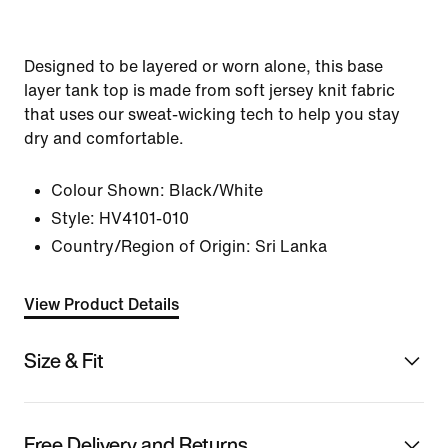
Designed to be layered or worn alone, this base
layer tank top is made from soft jersey knit fabric
that uses our sweat-wicking tech to help you stay
dry and comfortable.
Colour Shown:
Black/White
Style:
HV4101-010
Country/Region of Origin: Sri Lanka
View Product Details
Size & Fit
Free Delivery and Returns