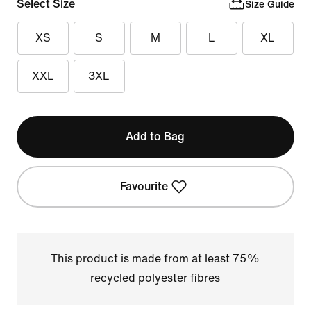
Select Size
Size Guide
XS
S
M
L
XL
XXL
3XL
Add to Bag
Favourite
This product is made from at least 75%
recycled polyester fibres