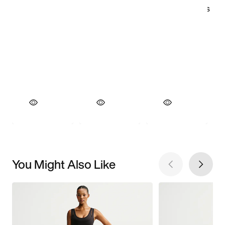
You Might Also Like