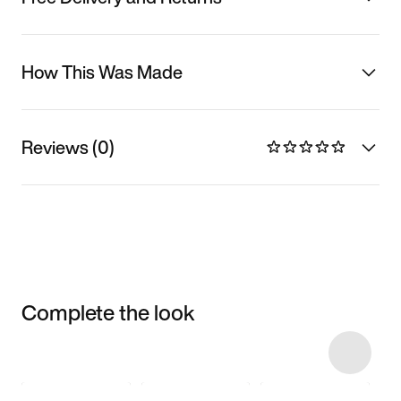
How This Was Made
Reviews (0)
Complete the look
Item 3 of 7