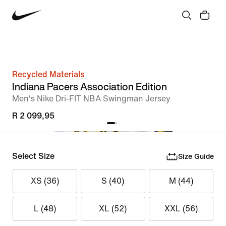
Recycled Materials
Indiana Pacers Association Edition
Men's Nike Dri-FIT NBA Swingman Jersey
R 2 099,95
Select Size
Size Guide
XS (36)
S (40)
M (44)
L (48)
XL (52)
XXL (56)