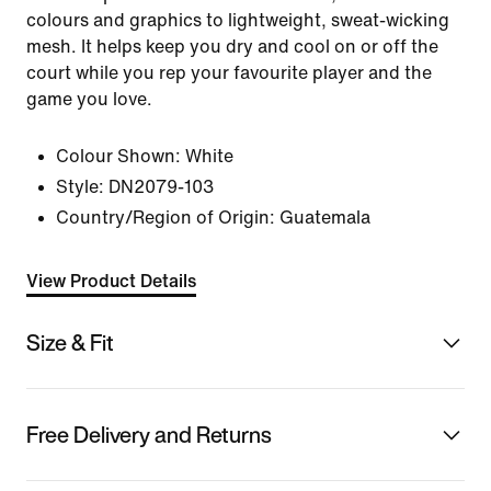
colours and graphics to lightweight, sweat-wicking
mesh. It helps keep you dry and cool on or off the
court while you rep your favourite player and the
game you love.
Colour Shown:
White
Style:
DN2079-103
Country/Region of Origin: Guatemala
View Product Details
Size & Fit
Free Delivery and Returns