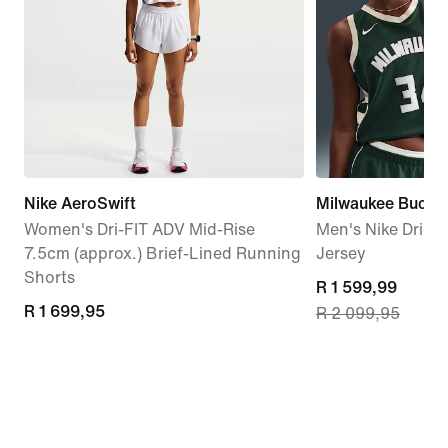
Nike AeroSwift
Milwaukee Bucks 
Women's Dri-FIT ADV Mid-Rise
Men's Nike Dri-
7.5cm (approx.) Brief-Lined Running
Jersey
Shorts
current
R 1 599,99
R 1 699,95
R 1 699,95
R 2 099,95
price
R 1 599,99,
original
price
R 2 099,95