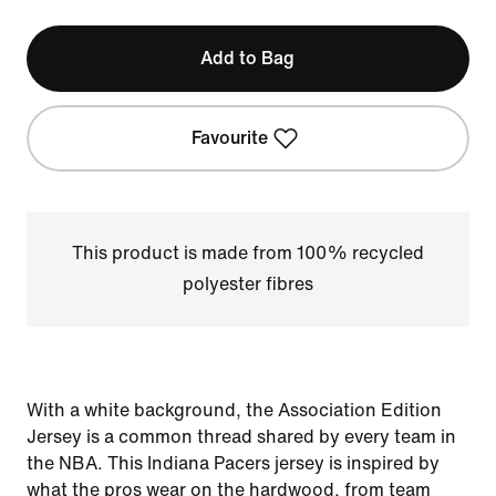
Add to Bag
Favourite
This product is made from 100% recycled
polyester fibres
With a white background, the Association Edition
Jersey is a common thread shared by every team in
the NBA. This Indiana Pacers jersey is inspired by
what the pros wear on the hardwood, from team