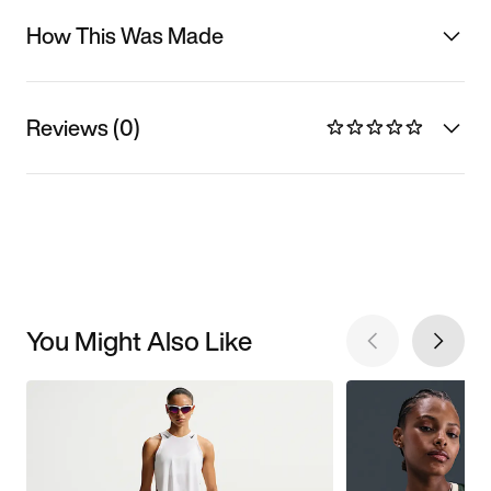
How This Was Made
Reviews (0)
You Might Also Like