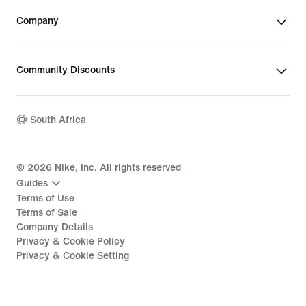
Company
Community Discounts
South Africa
©
2026
Nike, Inc. All rights reserved
Guides
Terms of Use
Terms of Sale
Company Details
Privacy & Cookie Policy
Privacy & Cookie Setting