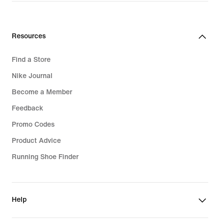
Resources
Find a Store
Nike Journal
Become a Member
Feedback
Promo Codes
Product Advice
Running Shoe Finder
Help