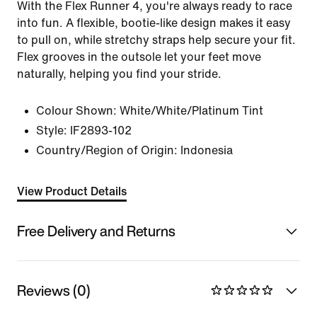
With the Flex Runner 4, you're always ready to race
into fun. A flexible, bootie-like design makes it easy
to pull on, while stretchy straps help secure your fit.
Flex grooves in the outsole let your feet move
naturally, helping you find your stride.
Colour Shown:
White/White/Platinum Tint
Style:
IF2893-102
Country/Region of Origin: Indonesia
View Product Details
Free Delivery and Returns
Reviews (0)