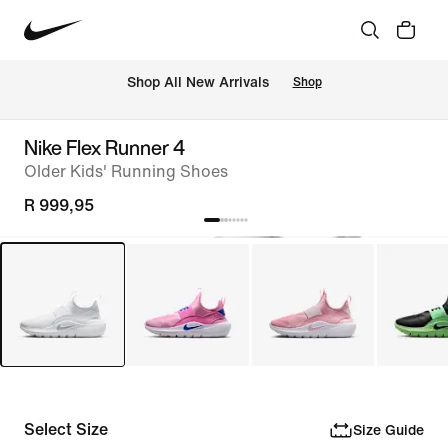
Shop All New Arrivals
Shop
Nike Flex Runner 4
Older Kids' Running Shoes
R 999,95
Select Size
Size Guide