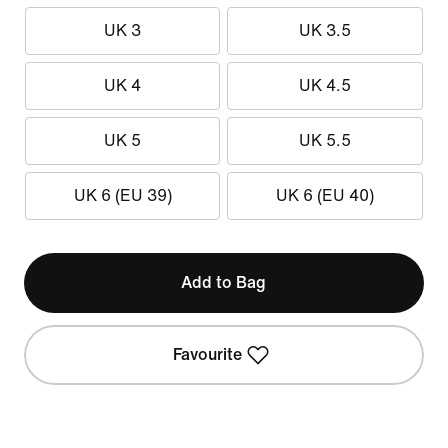
UK 3
UK 3.5
UK 4
UK 4.5
UK 5
UK 5.5
UK 6 (EU 39)
UK 6 (EU 40)
Add to Bag
Favourite