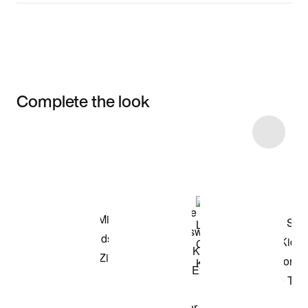
Complete the look
Item 3 of 9