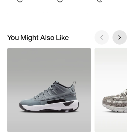
You Might Also Like