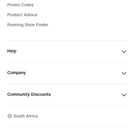
Promo Codes
Product Advice
Running Shoe Finder
Help
Company
Community Discounts
South Africa