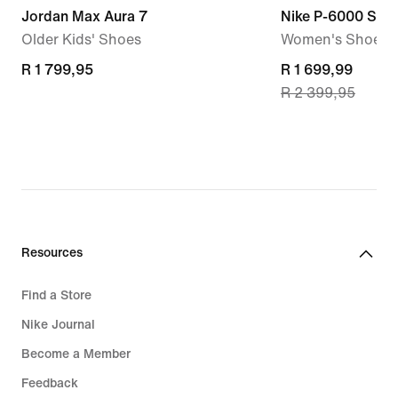
Jordan Max Aura 7
Nike P-6000 SE
Older Kids' Shoes
Women's Shoes
R 1 799,95
R 1 799,95
current
R 1 699,99
R 2 399,95
price
R 1 699,99,
original
price
R 2 399,95
Resources
Find a Store
Nike Journal
Become a Member
Feedback