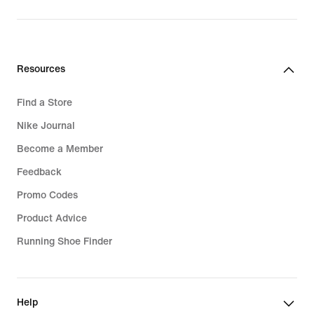
price
R 2 099,95
Resources
Find a Store
Nike Journal
Become a Member
Feedback
Promo Codes
Product Advice
Running Shoe Finder
Help