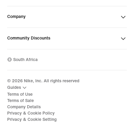
Company
Community Discounts
South Africa
©
2026
Nike, Inc. All rights reserved
Guides
Terms of Use
Terms of Sale
Company Details
Privacy & Cookie Policy
Privacy & Cookie Setting