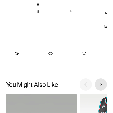
You Might Also Like