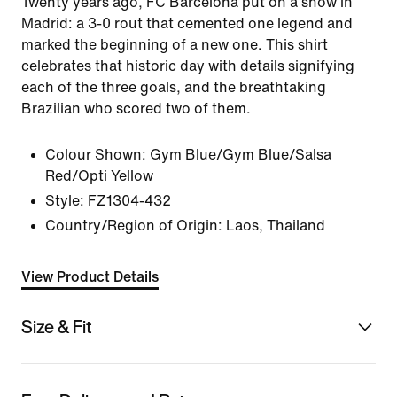
Twenty years ago, FC Barcelona put on a show in
Madrid: a 3-0 rout that cemented one legend and
marked the beginning of a new one. This shirt
celebrates that historic day with details signifying
each of the three goals, and the breathtaking
Brazilian who scored two of them.
Colour Shown:
Gym Blue/Gym Blue/Salsa
Red/Opti Yellow
Style:
FZ1304-432
Country/Region of Origin: Laos, Thailand
View Product Details
Size & Fit