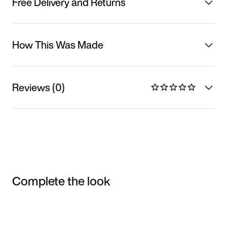
Free Delivery and Returns
How This Was Made
Reviews (0)
Complete the look
Item 3 of 3