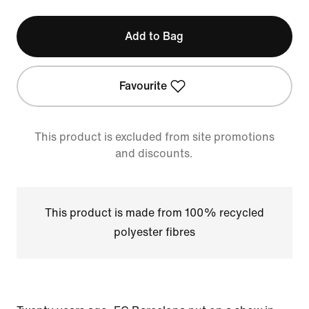
Add to Bag
Favourite
This product is excluded from site promotions
and discounts.
This product is made from 100% recycled
polyester fibres