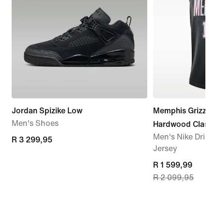
Jordan Spizike Low
Memphis Grizzli
Men's Shoes
Hardwood Classi
Men's Nike Dri-
R 3 299,95
R 3 299,95
Jersey
current
R 1 599,99
R 2 099,95
price
R 1 599,99,
original