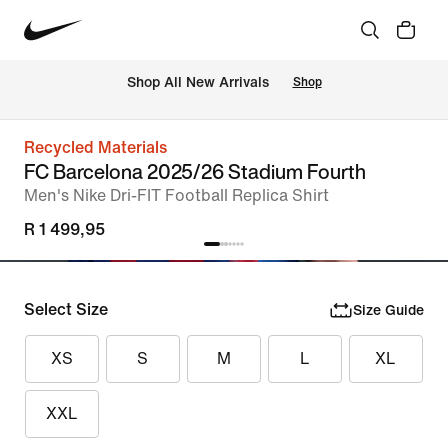
Shop All New Arrivals
Shop
Recycled Materials
FC Barcelona 2025/26 Stadium Fourth
Men's Nike Dri-FIT Football Replica Shirt
R 1 499,95
Select Size
Size Guide
XS
S
M
L
XL
XXL