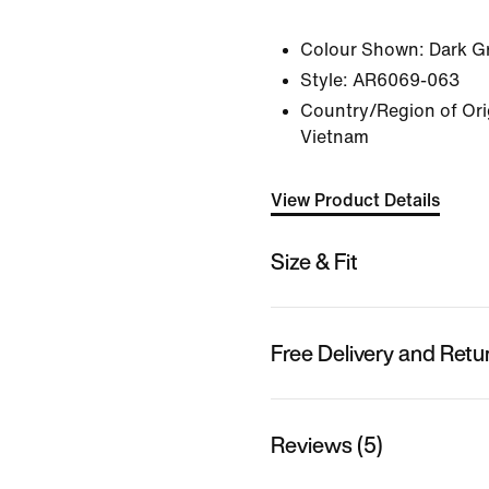
Colour Shown:
Dark G
Style:
AR6069-063
Country/Region of Orig
Vietnam
View Product Details
Size & Fit
Free Delivery and Retu
Reviews (5)