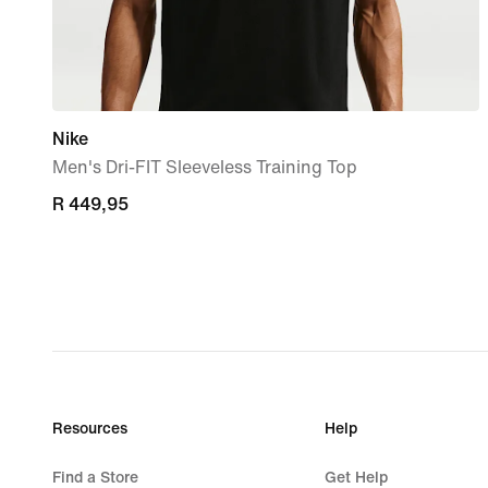
Nike
Men's Dri-FIT Sleeveless Training Top
R 449,95
R 449,95
Resources
Help
Find a Store
Get Help