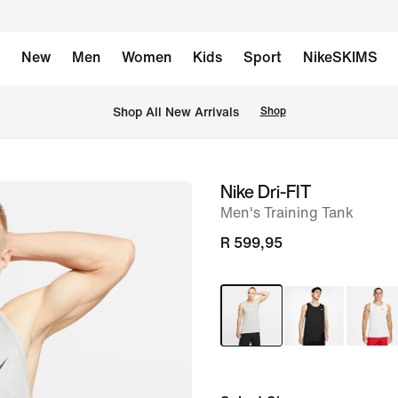
New
Men
Women
Kids
Sport
NikeSKIMS
Shop All New Arrivals
Shop
Nike Dri-FIT
image
Men's Training Tank
1
of
R 599,95
8