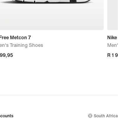
 Free Metcon 7
Nike Unlim
n's Training Shoes
Men's Repe
599,95
599,95
R 1 999,95
R 1 999,95
counts
South Africa