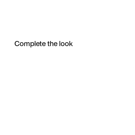
Complete the look
Item 3 of 13
Shop the Model