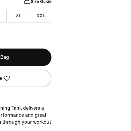
Size Guide
XL
XXL
 Bag
e
ining Tank delivers a
performance and great
u through your workout