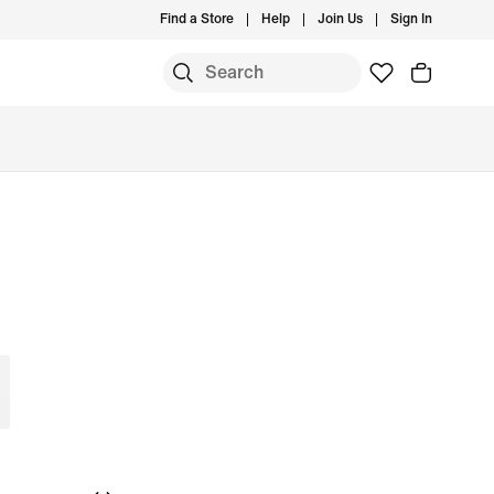
Find a Store
Help
Join Us
Sign In