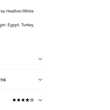
rey Heather/White
in: Egypt, Turkey,
rns