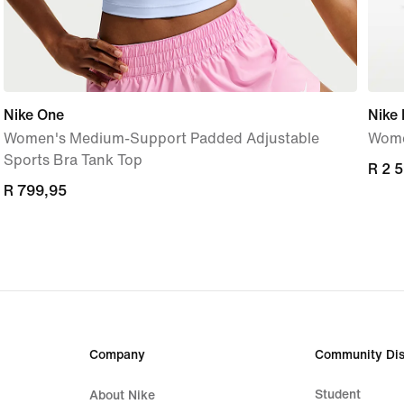
Nike One
Nike
Women's Medium-Support Padded Adjustable
Wome
Sports Bra Tank Top
R 2 
R 2 
R 799,95
R 799,95
Company
Community Dis
Student
About Nike