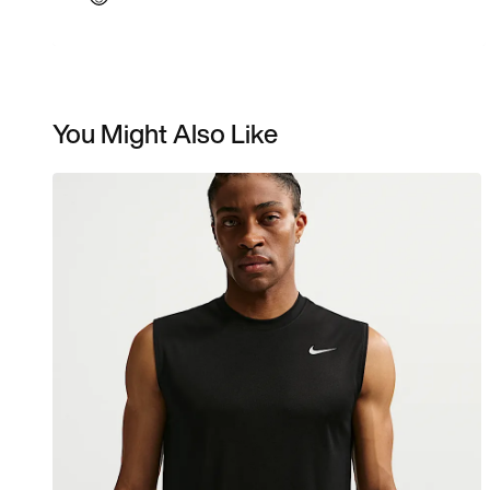
You Might Also Like