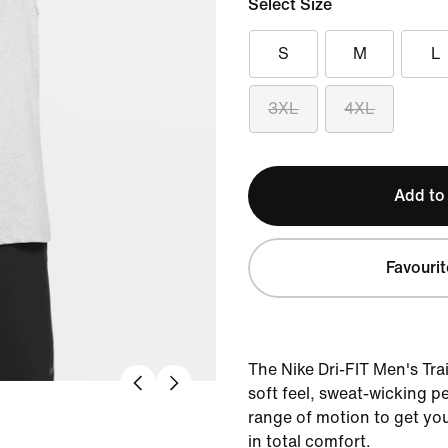
Select Size
S
M
L
3XL
4XL
Add to
Favourit
The Nike Dri-FIT Men's Tra
soft feel, sweat-wicking 
range of motion to get yo
in total comfort.